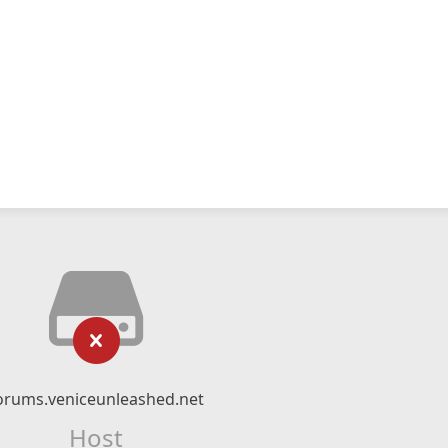
orums.veniceunleashed.net
Host