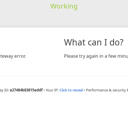
Working
What can I do?
teway error.
Please try again in a few minu
ay ID:
a27484b83815addf
•
Your IP:
Click to reveal
•
Performance & security 