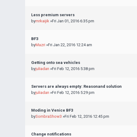
Less premium servers
by
mrkaijik
»Fri Jan 01, 2016 6:35 pm
BF3
by
Mazri
»Fri Jan 22, 2016 12:24 am
Getting onto sea vehicles
by
juliadan
»Fri Feb 12, 2016 5:38 pm
Servers are always empty: Reasonand solution
by
juliadan
»Fri Feb 12, 2016 5:29 pm
Moding in Venice BF3
by
SombraShow3
»Fri Feb 12, 2016 12:45 pm
Change notifications