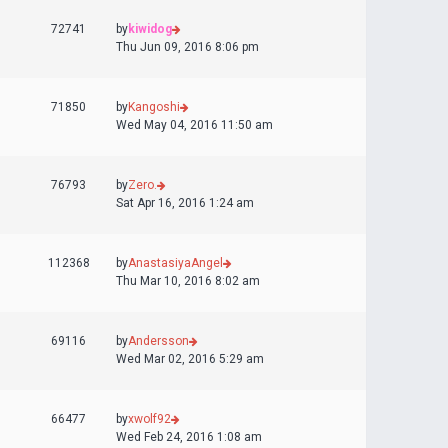
72741
by
kiwidog
Thu Jun 09, 2016 8:06 pm
71850
by
Kangoshi
Wed May 04, 2016 11:50 am
76793
by
Zero.
Sat Apr 16, 2016 1:24 am
112368
by
AnastasiyaAngel
Thu Mar 10, 2016 8:02 am
69116
by
Andersson
Wed Mar 02, 2016 5:29 am
66477
by
xwolf92
Wed Feb 24, 2016 1:08 am