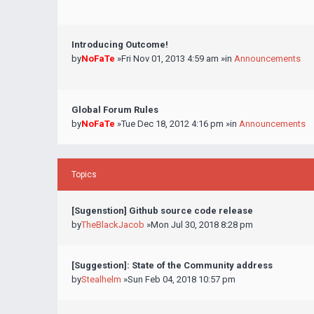
Introducing Outcome!
by
NoFaTe
»Fri Nov 01, 2013 4:59 am »in
Announcements
Global Forum Rules
by
NoFaTe
»Tue Dec 18, 2012 4:16 pm »in
Announcements
Topics
[Sugenstion] Github source code release
by
TheBlackJacob
»Mon Jul 30, 2018 8:28 pm
[Suggestion]: State of the Community address
by
Stealhelm
»Sun Feb 04, 2018 10:57 pm