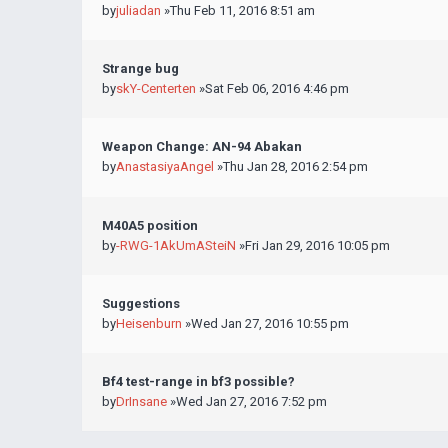
by
juliadan
»Thu Feb 11, 2016 8:51 am
Strange bug
by
skY-Centerten
»Sat Feb 06, 2016 4:46 pm
Weapon Change: AN-94 Abakan
by
AnastasiyaAngel
»Thu Jan 28, 2016 2:54 pm
M40A5 position
by
-RWG-1AkUmASteiN
»Fri Jan 29, 2016 10:05 pm
Suggestions
by
Heisenburn
»Wed Jan 27, 2016 10:55 pm
Bf4 test-range in bf3 possible?
by
DrInsane
»Wed Jan 27, 2016 7:52 pm