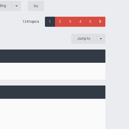
ding
124 topics
1
2
3
4
5
Jump to