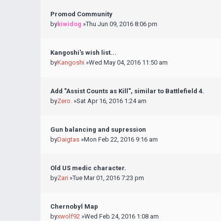
Promod Community
by
kiwidog
»Thu Jun 09, 2016 8:06 pm
Kangoshi's wish list...
by
Kangoshi
»Wed May 04, 2016 11:50 am
Add "Assist Counts as Kill", similar to Battlefield 4.
by
Zero.
»Sat Apr 16, 2016 1:24 am
Gun balancing and supression
by
Daigtas
»Mon Feb 22, 2016 9:16 am
Old US medic character.
by
Zari
»Tue Mar 01, 2016 7:23 pm
Chernobyl Map
by
xwolf92
»Wed Feb 24, 2016 1:08 am