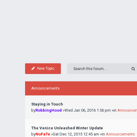
New Topic
Announcements
Staying in Touch
by
RobbingHood
»Wed Jan 06, 2016 1:56 pm »in
Announce
The Venice Unleashed Winter Update
by
NoFaTe
»Sat Dec 12, 2015 12:45 am »in
Announcements