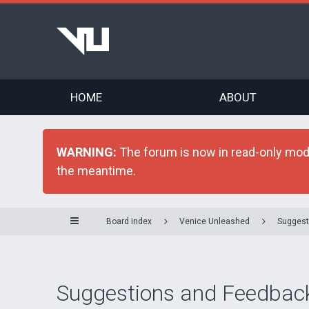
HOME
ABOUT
WARNING:
The forum is now in read-only mode 
the meantime.
Board index
Venice Unleashed
Suggest
Suggestions and Feedbac