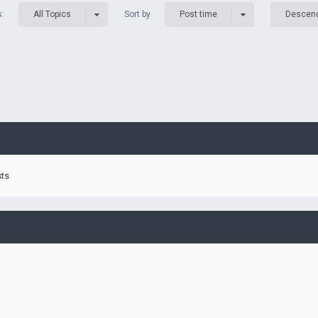
s:
Sort by
All Topics
Post time
Descen
sts