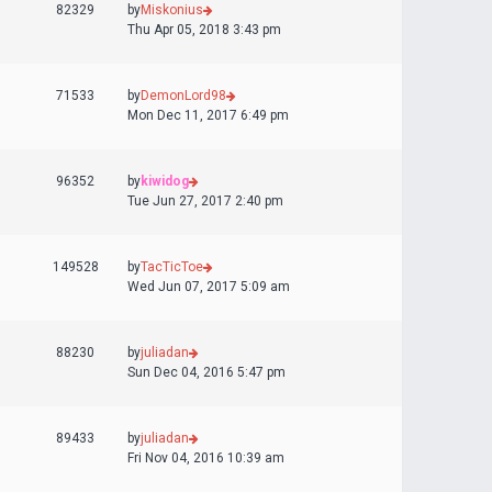
82329
by
Miskonius
Thu Apr 05, 2018 3:43 pm
71533
by
DemonLord98
Mon Dec 11, 2017 6:49 pm
96352
by
kiwidog
Tue Jun 27, 2017 2:40 pm
149528
by
TacTicToe
Wed Jun 07, 2017 5:09 am
88230
by
juliadan
Sun Dec 04, 2016 5:47 pm
89433
by
juliadan
Fri Nov 04, 2016 10:39 am