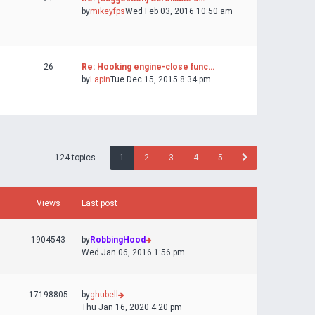
by
mikeyfps
Wed Feb 03, 2016 10:50 am
26
Re: Hooking engine-close func…
by
Lapin
Tue Dec 15, 2015 8:34 pm
124 topics
1
2
3
4
5
Views
Last post
1904543
by
RobbingHood
Wed Jan 06, 2016 1:56 pm
17198805
by
ghubell
Thu Jan 16, 2020 4:20 pm