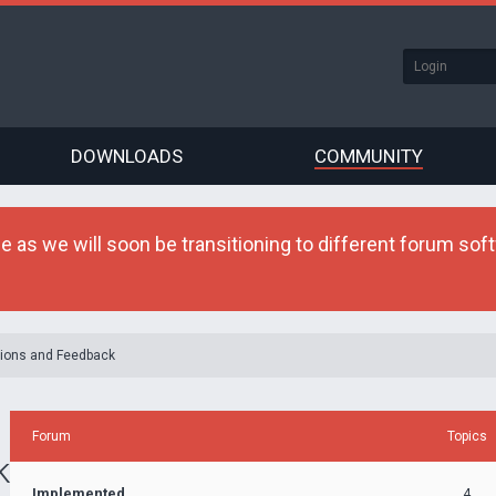
DOWNLOADS
COMMUNITY
as we will soon be transitioning to different forum softw
ions and Feedback
Forum
Topics
k
Implemented
4