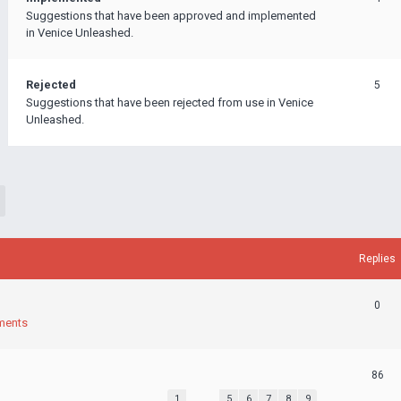
Suggestions that have been approved and implemented
in Venice Unleashed.
Rejected
5
Suggestions that have been rejected from use in Venice
Unleashed.
Replies
0
ments
86
1
…
5
6
7
8
9