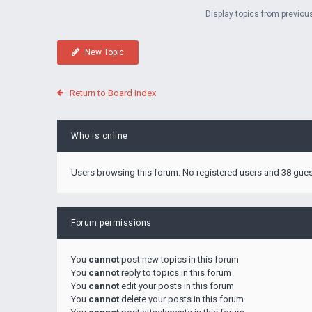
Display topics from previou
New Topic
Return to Board Index
Who is online
Users browsing this forum: No registered users and 38 gue
Forum permissions
You
cannot
post new topics in this forum
You
cannot
reply to topics in this forum
You
cannot
edit your posts in this forum
You
cannot
delete your posts in this forum