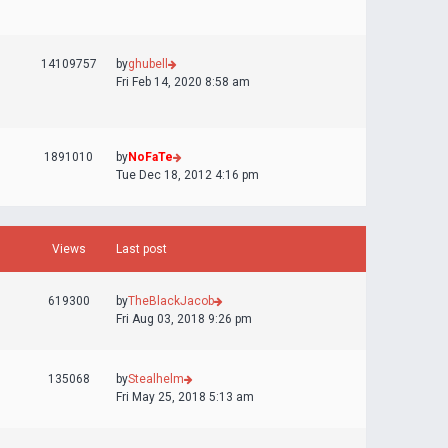
14109757
by
ghubell
Fri Feb 14, 2020 8:58 am
1891010
by
NoFaTe
Tue Dec 18, 2012 4:16 pm
Views
Last post
619300
by
TheBlackJacob
Fri Aug 03, 2018 9:26 pm
135068
by
Stealhelm
Fri May 25, 2018 5:13 am