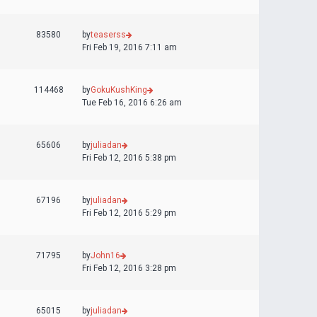
83580
by
teaserss
Fri Feb 19, 2016 7:11 am
114468
by
GokuKushKing
Tue Feb 16, 2016 6:26 am
65606
by
juliadan
Fri Feb 12, 2016 5:38 pm
67196
by
juliadan
Fri Feb 12, 2016 5:29 pm
71795
by
John16
Fri Feb 12, 2016 3:28 pm
65015
by
juliadan