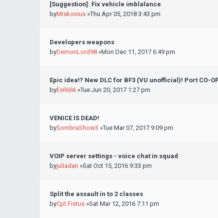
[Suggestion]: Fix vehicle imblalance
by
Miskonius
»Thu Apr 05, 2018 3:43 pm
Developers weapons
by
DemonLord98
»Mon Dec 11, 2017 6:49 pm
Epic idea!? New DLC for BF3 (VU unofficial)! Port CO-
by
Evil666
»Tue Jun 20, 2017 1:27 pm
VENICE IS DEAD!
by
SombraShow3
»Tue Mar 07, 2017 9:09 pm
VOIP server settings - voice chat in squad
by
juliadan
»Sat Oct 15, 2016 9:33 pm
Split the assault in to 2 classes
by
Cpt.Fistus
»Sat Mar 12, 2016 7:11 pm