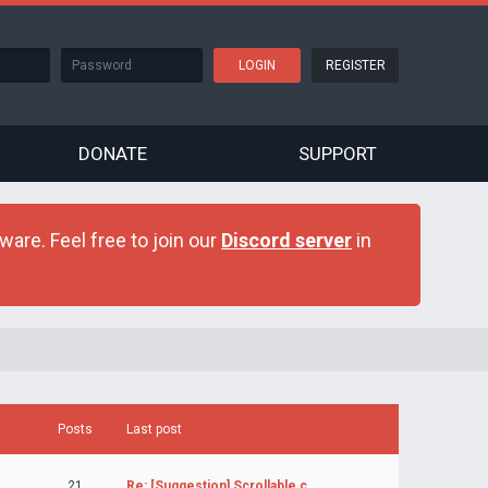
REGISTER
DONATE
SUPPORT
are. Feel free to join our
Discord server
in
Posts
Last post
21
Re: [Suggestion] Scrollable c…