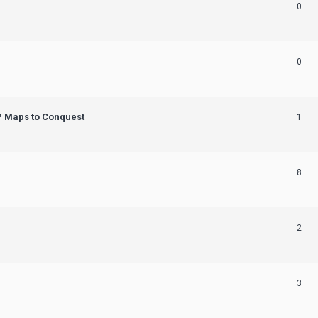
0
0
OP Maps to Conquest
1
8
2
3