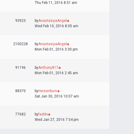
Thu Feb 11, 2016 8:51 am
93923
by
AnastasiyaAngel
Wed Feb 10, 2016 8:05 am
2100228
by
AnastasiyaAngel
Mon Feb 01, 2016 3:30 pm
91196
by
Anthony817
Mon Feb 01, 2016 2:45 am
88370
by
Heisenburn
Sat Jan 30, 2016 10:07 am
77682
by
faddn
Wed Jan 27, 2016 7:54 pm