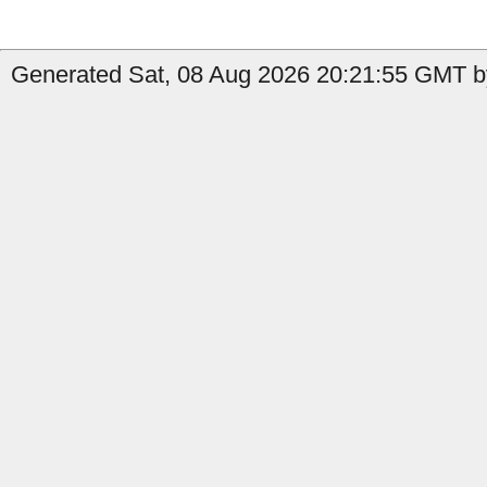
Generated Sat, 08 Aug 2026 20:21:55 GMT by