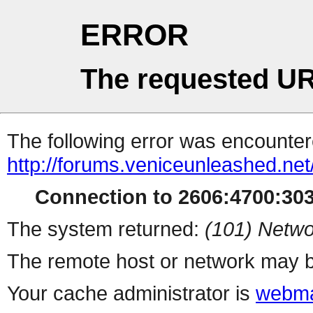
ERROR
The requested UR
The following error was encountere
http://forums.veniceunleashed.ne
Connection to 2606:4700:3030
The system returned:
(101) Netwo
The remote host or network may b
Your cache administrator is
webma