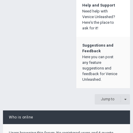
Help and Support
Need help with
Venice Unleashed?
Here's the place to
ask for it!
Suggestions and
Feedback
Here you can post
any feature
suggestions and
feedback for Venice
Unleashed.
Jump to
Who is online
Users browsing this forum: No registered users and 6 guests