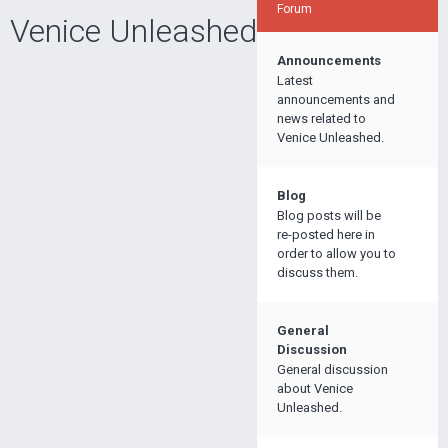
Forum
Venice Unleashed
Announcements
Latest
announcements and
news related to
Venice Unleashed.
Blog
Blog posts will be
re-posted here in
order to allow you to
discuss them.
General
Discussion
General discussion
about Venice
Unleashed.