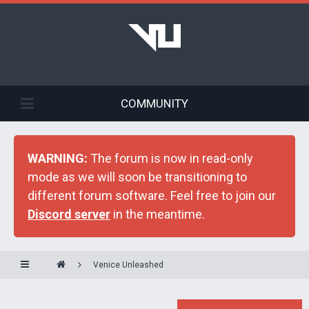
COMMUNITY
WARNING:
The forum is now in read-only
mode as we will soon be transitioning to
different forum software. Feel free to join our
Discord server
in the meantime.
Venice Unleashed