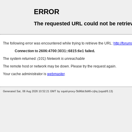
ERROR
The requested URL could not be retrie
The following error was encountered while trying to retrieve the URL:
http://foru
Connection to 2606:4700:3031::6815:6e1 failed.
The system returned:
(101) Network is unreachable
The remote host or network may be down. Please try the request again.
Your cache administrator is
webmaster
.
Generated Sat, 08 Aug 2026 10:52:21 GMT by squid-proxy-5b96dc6d46-crjhq (squid/6.13)