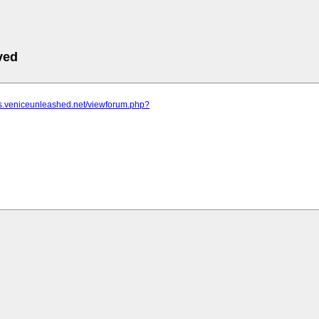
ved
ms.veniceunleashed.net/viewforum.php?