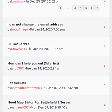
by
kiwidog
»Fri Dec 25, 2015 2:52 pm
1
…
3
4
5
6
7
I can not change the email address
by
lexa_Amigo
»Fri Jan 24, 2020 7:05 pm
BFBC2 Server
by
Crawfy2D
»Thu Jan 23, 2020 1:27 pm
How can I help you out (3d artist)
by
jaro0307
»Tue Jan 14, 2020 2:34 am
нет письма
by
abracadabrabom6a
»Thu Jan 02, 2020 9:42 am
Need Map Editor For Battlefield 3 Server
by
esmaeel007
»Mon Dec 09, 2019 10:40 am