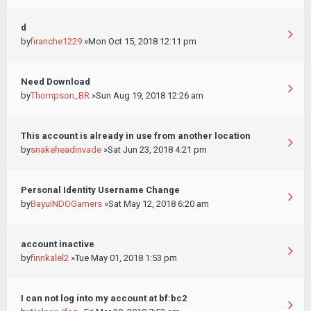
d
by
firanche1229
»Mon Oct 15, 2018 12:11 pm
Need Download
by
Thompson_BR
»Sun Aug 19, 2018 12:26 am
This account is already in use from another location
by
snakeheadinvade
»Sat Jun 23, 2018 4:21 pm
Personal Identity Username Change
by
BayuINDOGamers
»Sat May 12, 2018 6:20 am
account inactive
by
finnkalel2
»Tue May 01, 2018 1:53 pm
I can not log into my account at bf:bc2