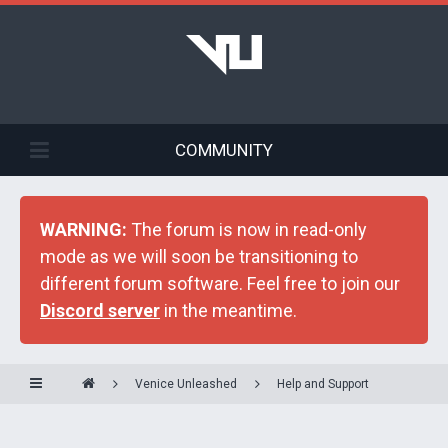
COMMUNITY
WARNING:
The forum is now in read-only
mode as we will soon be transitioning to
different forum software. Feel free to join our
Discord server
in the meantime.
Venice Unleashed
Help and Support