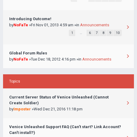
Introducing Outcome!
by
NoFaTe
»Fri Nov 01, 2013 4:59 am »in
Announcements
1
…
6
7
8
9
10
Global Forum Rules
by
NoFaTe
»Tue Dec 18, 2012 4:16 pm »in
Announcements
Topics
Current Server Status of Venice Unleashed (Cannot
Create Soldier)
by
Imposter
»Wed Dec 21, 2016 11:18 pm
Venice Unleashed Support FAQ (Can't start? Link Account?
Can't install?)