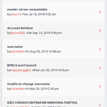
master server unavailable
by
zezo14
»Tue Jul 10, 2018 9:02 am
Account deletion
by
Byron452k
»Sat Sep 14, 2019 9:38 pm
username
by
fuhrer666
»Fri Aug 09, 2019 10:58 am
BFBC2 won't launch
by
happydoggjk2
»Wed Jun 05, 2019 4:04 pm
Unable to change username
by
fuhrer666
»Fri Mar 29, 2019 2:45 pm
NÃO CONSIGO ENTRAR EM NENHUMA PARTIDA.