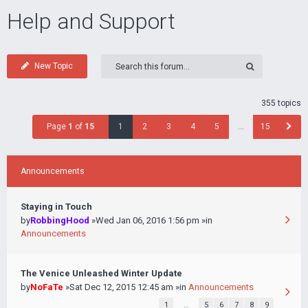
Help and Support
New Topic
355 topics
Page
1
of
15
1
2
3
4
5
…
15
Announcements
Staying in Touch
by
RobbingHood
»Wed Jan 06, 2016 1:56 pm »in
Announcements
The Venice Unleashed Winter Update
by
NoFaTe
»Sat Dec 12, 2015 12:45 am »in
Announcements
1
…
5
6
7
8
9