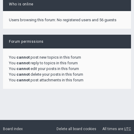
Who is online
Users browsing this forum: No registered users and 56 guests
Forum permissions
You
cannot
post new topics in this forum
You
cannot
reply to topics in this forum
You
cannot
edit your posts in this forum
You
cannot
delete your posts in this forum
You
cannot
post attachments in this forum
Board index
Delete all board cookies
All times are
UTC