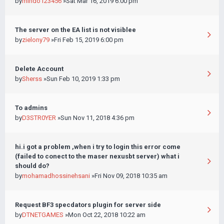
by
mindo123456
»Sat Mar 16, 2019 6:00 pm
The server on the EA list is not visiblee
by
zielony79
»Fri Feb 15, 2019 6:00 pm
Delete Account
by
Sherss
»Sun Feb 10, 2019 1:33 pm
To admins
by
D3STR0YER
»Sun Nov 11, 2018 4:36 pm
hi.i got a problem ,when i try to login this error come
(failed to conect to the maser nexusbt server) what i
should do?
by
mohamadhossinehsani
»Fri Nov 09, 2018 10:35 am
Request BF3 specdators plugin for server side
by
DTNETGAMES
»Mon Oct 22, 2018 10:22 am