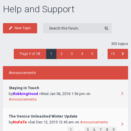
Help and Support
New Topic
355 topics
Page
1
of
15
1
2
3
4
5
…
15
Announcements
Staying in Touch
by
RobbingHood
»Wed Jan 06, 2016 1:56 pm »in
Announcements
The Venice Unleashed Winter Update
by
NoFaTe
»Sat Dec 12, 2015 12:45 am »in
Announcements
1
…
5
6
7
8
9