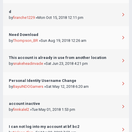
d
by
firanche1229
»Mon Oct 15, 2018 12:11 pm
Need Download
by
Thompson_BR
»Sun Aug 19, 2018 12:26 am
This account is already in use from another location
by
snakeheadinvade
»Sat Jun 23, 2018 4:21 pm
Personal Identity Username Change
by
BayuINDOGamers
»Sat May 12, 2018 6:20 am
account inactive
by
finnkalel2
»Tue May 01, 2018 1:53 pm
I can not log into my account at bf:bc2