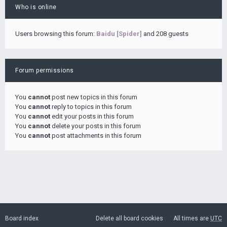
Who is online
Users browsing this forum:
Baidu [Spider]
and 208 guests
Forum permissions
You
cannot
post new topics in this forum
You
cannot
reply to topics in this forum
You
cannot
edit your posts in this forum
You
cannot
delete your posts in this forum
You
cannot
post attachments in this forum
Board index
Delete all board cookies
All times are
UTC