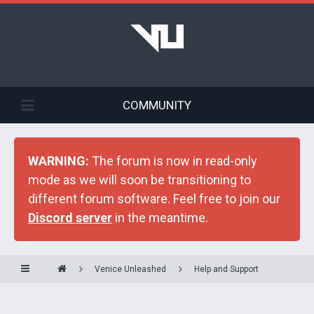
COMMUNITY
WARNING:
The forum is now in read-only
mode as we will soon be transitioning to
different forum software. Feel free to join our
Discord server
in the meantime.
Venice Unleashed
Help and Support