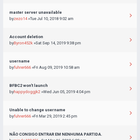
master server unavailable
by
zezo14
»Tue Jul 10, 2018 9:02 am
Account deletion
by
Byron452k
»Sat Sep 14, 2019 9:38 pm
username
by
fuhrer666
»Fri Aug 09, 2019 10:58 am
BFBC2 won't launch
by
happydoggjk2
»Wed Jun 05, 2019 4:04 pm
Unable to change username
by
fuhrer666
»Fri Mar 29, 2019 2:45 pm
NÃO CONSIGO ENTRAR EM NENHUMA PARTIDA.