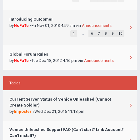
Introducing Outcome!
by
NoFaTe
»Fri Nov 01, 2013 4:59 am »in
Announcements
1
…
6
7
8
9
10
Global Forum Rules
by
NoFaTe
»Tue Dec 18, 2012 4:16 pm »in
Announcements
Topics
Current Server Status of Venice Unleashed (Cannot
Create Soldier)
by
Imposter
»Wed Dec 21, 2016 11:18 pm
Venice Unleashed Support FAQ (Can't start? Link Account?
Can't install?)