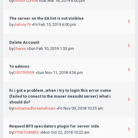
by
mindo123456
»Sat Mar 16, 2019 6:00 pm
The server on the EA list is not visiblee
by
zielony79
»Fri Feb 15, 2019 6:00 pm
Delete Account
by
Sherss
»Sun Feb 10, 2019 1:33 pm
To admins
by
D3STR0YER
»Sun Nov 11, 2018 4:36 pm
hi.i got a problem ,when i try to login this error come
(failed to conect to the maser nexusbt server) what i
should do?
by
mohamadhossinehsani
»Fri Nov 09, 2018 10:35 am
Request BF3 specdators plugin for server side
by
DTNETGAMES
»Mon Oct 22, 2018 10:22 am