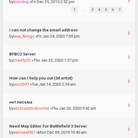
by
kiwidog
»Fri Dec 25, 2015 2:52 pm
1
…
3
4
5
6
7
I can not change the email address
by
lexa_Amigo
»Fri Jan 24, 2020 7:05 pm
BFBC2 Server
by
Crawfy2D
»Thu Jan 23, 2020 1:27 pm
How can I help you out (3d artist)
by
jaro0307
»Tue Jan 14, 2020 2:34 am
нет письма
by
abracadabrabom6a
»Thu Jan 02, 2020 9:42 am
Need Map Editor For Battlefield 3 Server
by
esmaeel007
»Mon Dec 09, 2019 10:40 am