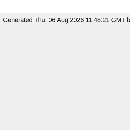
Generated Thu, 06 Aug 2026 11:48:21 GMT b