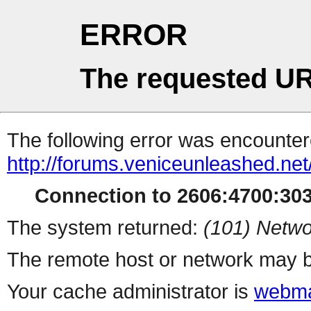
ERROR
The requested UR
The following error was encountere
http://forums.veniceunleashed.ne
Connection to 2606:4700:3030
The system returned:
(101) Netwo
The remote host or network may b
Your cache administrator is
webma