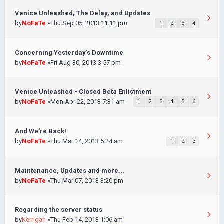
Venice Unleashed, The Delay, and Updates
by
NoFaTe
»Thu Sep 05, 2013 11:11 pm
1
2
3
4
Concerning Yesterday's Downtime
by
NoFaTe
»Fri Aug 30, 2013 3:57 pm
Venice Unleashed - Closed Beta Enlistment
by
NoFaTe
»Mon Apr 22, 2013 7:31 am
1
2
3
4
5
6
And We're Back!
by
NoFaTe
»Thu Mar 14, 2013 5:24 am
1
2
3
Maintenance, Updates and more...
by
NoFaTe
»Thu Mar 07, 2013 3:20 pm
Regarding the server status
by
Kerrigan
»Thu Feb 14, 2013 1:06 am