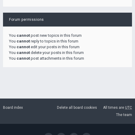
Forum permissions
You
cannot
post new topics in this forum
You
cannot
reply to topics in this forum
You
cannot
edit your posts in this forum
You
cannot
delete your posts in this forum
You
cannot
post attachments in this forum
Board index
Delete all board cookies
All times are
UTC
The team