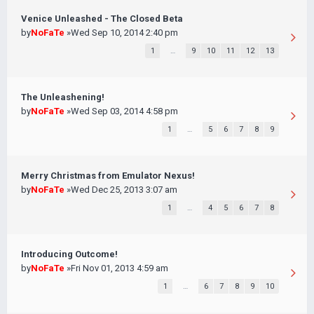
Venice Unleashed - The Closed Beta
by
NoFaTe
»Wed Sep 10, 2014 2:40 pm
1
…
9
10
11
12
13
The Unleashening!
by
NoFaTe
»Wed Sep 03, 2014 4:58 pm
1
…
5
6
7
8
9
Merry Christmas from Emulator Nexus!
by
NoFaTe
»Wed Dec 25, 2013 3:07 am
1
…
4
5
6
7
8
Introducing Outcome!
by
NoFaTe
»Fri Nov 01, 2013 4:59 am
1
…
6
7
8
9
10