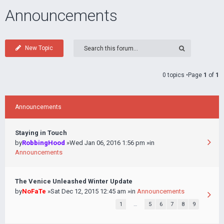
Announcements
New Topic
0 topics •Page
1
of
1
Announcements
Staying in Touch
by
RobbingHood
»Wed Jan 06, 2016 1:56 pm »in
Announcements
The Venice Unleashed Winter Update
by
NoFaTe
»Sat Dec 12, 2015 12:45 am »in
Announcements
1
…
5
6
7
8
9