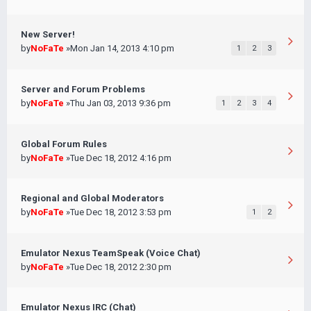
New Server!
by
NoFaTe
»Mon Jan 14, 2013 4:10 pm
1
2
3
Server and Forum Problems
by
NoFaTe
»Thu Jan 03, 2013 9:36 pm
1
2
3
4
Global Forum Rules
by
NoFaTe
»Tue Dec 18, 2012 4:16 pm
Regional and Global Moderators
by
NoFaTe
»Tue Dec 18, 2012 3:53 pm
1
2
Emulator Nexus TeamSpeak (Voice Chat)
by
NoFaTe
»Tue Dec 18, 2012 2:30 pm
Emulator Nexus IRC (Chat)