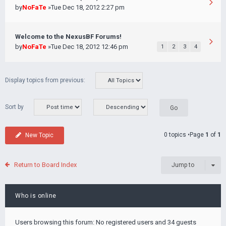
by
NoFaTe
»Tue Dec 18, 2012 2:27 pm
Welcome to the NexusBF Forums!
by
NoFaTe
»Tue Dec 18, 2012 12:46 pm
1
2
3
4
Display topics from previous:
Sort by
0 topics •Page
1
of
1
New Topic
Return to Board Index
Jump to
Who is online
Users browsing this forum: No registered users and 34 guests