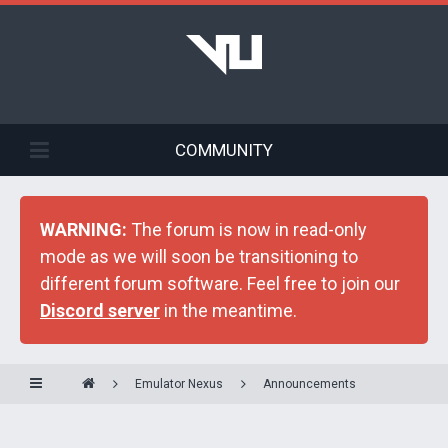
COMMUNITY
WARNING:
The forum is now in read-only
mode as we will soon be transitioning to
different forum software. Feel free to join our
Discord server
in the meantime.
Emulator Nexus
Announcements