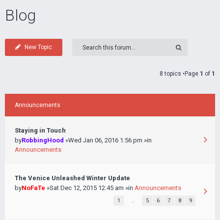
Blog
New Topic
8 topics •Page
1
of
1
Announcements
Staying in Touch
by
RobbingHood
»Wed Jan 06, 2016 1:56 pm »in
Announcements
The Venice Unleashed Winter Update
by
NoFaTe
»Sat Dec 12, 2015 12:45 am »in
Announcements
1
…
5
6
7
8
9