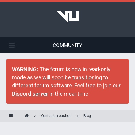
COMMUNITY
WARNING:
The forum is now in read-only
mode as we will soon be transitioning to
different forum software. Feel free to join our
Discord server
in the meantime.
Venice Unleashed
Blog