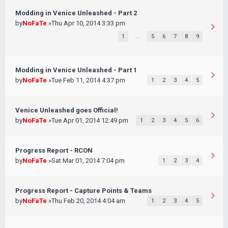
Modding in Venice Unleashed - Part 2
by
NoFaTe
»Thu Apr 10, 2014 3:33 pm
1
…
5
6
7
8
9
Modding in Venice Unleashed - Part 1
by
NoFaTe
»Tue Feb 11, 2014 4:37 pm
1
2
3
4
5
Venice Unleashed goes Official!
by
NoFaTe
»Tue Apr 01, 2014 12:49 pm
1
2
3
4
5
6
Progress Report - RCON
by
NoFaTe
»Sat Mar 01, 2014 7:04 pm
1
2
3
4
Progress Report - Capture Points & Teams
by
NoFaTe
»Thu Feb 20, 2014 4:04 am
1
2
3
4
5