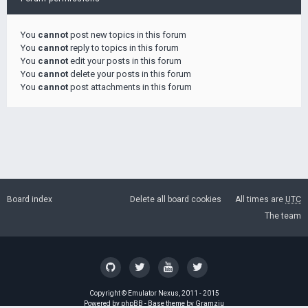
You
cannot
post new topics in this forum
You
cannot
reply to topics in this forum
You
cannot
edit your posts in this forum
You
cannot
delete your posts in this forum
You
cannot
post attachments in this forum
Board index
Delete all board cookies
All times are
UTC
The team
Copyright ©
Emulator Nexus
, 2011 - 2015
Powered by
phpBB
- Base theme by
Gramziu