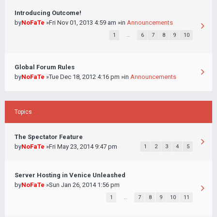
Introducing Outcome!
by
NoFaTe
»Fri Nov 01, 2013 4:59 am »in
Announcements
1
…
6
7
8
9
10
Global Forum Rules
by
NoFaTe
»Tue Dec 18, 2012 4:16 pm »in
Announcements
Topics
The Spectator Feature
by
NoFaTe
»Fri May 23, 2014 9:47 pm
1
2
3
4
5
Server Hosting in Venice Unleashed
by
NoFaTe
»Sun Jan 26, 2014 1:56 pm
1
…
7
8
9
10
11