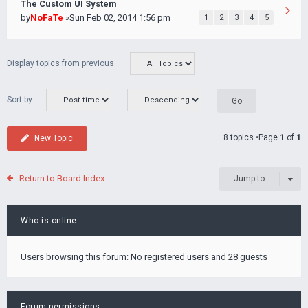
The Custom UI System
by
NoFaTe
»Sun Feb 02, 2014 1:56 pm
1
2
3
4
5
Display topics from previous:
Sort by
8 topics •Page
1
of
1
New Topic
Return to Board Index
Jump to
Who is online
Users browsing this forum: No registered users and 28 guests
Forum permissions