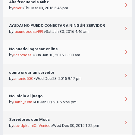
Alta frecuencia 60hz
by
niver
»Thu Mar 03, 2016 5:45 pm
AYUDA! NO PUEDO CONECTAR A NINGÚN SERVIDOR
by
facundososa499
»Sat Jan 30, 2016 4:46 am
No puedo ingresar online
by
ricar2sosa
»Sun Jan 10, 2016 11:30 am
como crear un servidor
by
antonio503
»Wed Dec 23, 2015 9:17 pm
No inicia el juego
by
Darth_Kem
»Fri Jan 08, 2016 5:56 pm
Servidores con Mods
by
davidpkamiOnVenice
»Wed Dec 30, 2015 1:22 pm