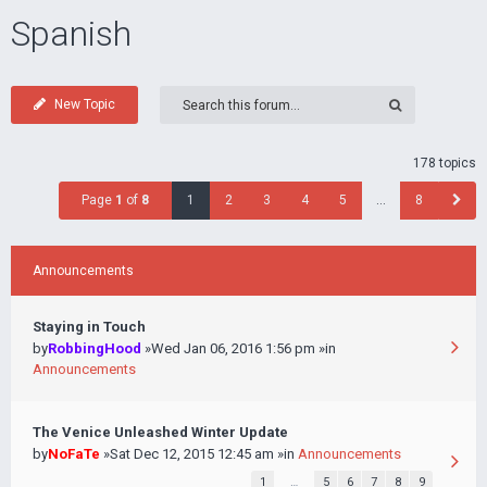
Spanish
New Topic
178 topics
Page
1
of
8
1
2
3
4
5
…
8
Announcements
Staying in Touch
by
RobbingHood
»Wed Jan 06, 2016 1:56 pm »in
Announcements
The Venice Unleashed Winter Update
by
NoFaTe
»Sat Dec 12, 2015 12:45 am »in
Announcements
1
…
5
6
7
8
9