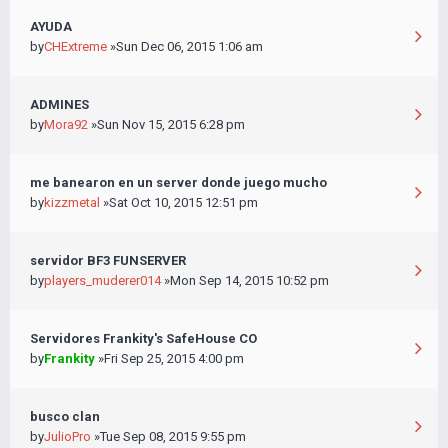
AYUDA
by
CHExtreme
»Sun Dec 06, 2015 1:06 am
ADMINES
by
Mora92
»Sun Nov 15, 2015 6:28 pm
me banearon en un server donde juego mucho
by
kizzmetal
»Sat Oct 10, 2015 12:51 pm
servidor BF3 FUNSERVER
by
players_muderer014
»Mon Sep 14, 2015 10:52 pm
Servidores Frankity's SafeHouse CO
by
Frankity
»Fri Sep 25, 2015 4:00 pm
busco clan
by
JulioPro
»Tue Sep 08, 2015 9:55 pm