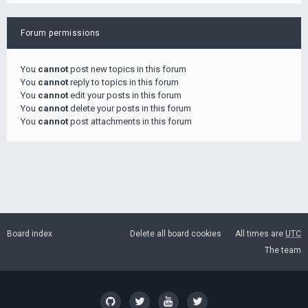
Forum permissions
You
cannot
post new topics in this forum
You
cannot
reply to topics in this forum
You
cannot
edit your posts in this forum
You
cannot
delete your posts in this forum
You
cannot
post attachments in this forum
Board index
Delete all board cookies
All times are
UTC
The team