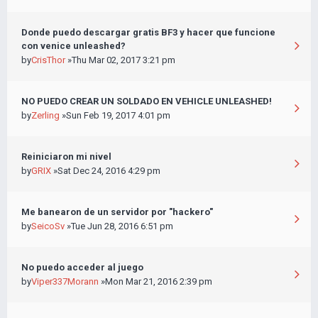
Donde puedo descargar gratis BF3 y hacer que funcione
con venice unleashed?
by
CrisThor
»Thu Mar 02, 2017 3:21 pm
NO PUEDO CREAR UN SOLDADO EN VEHICLE UNLEASHED!
by
Zerling
»Sun Feb 19, 2017 4:01 pm
Reiniciaron mi nivel
by
GRIX
»Sat Dec 24, 2016 4:29 pm
Me banearon de un servidor por "hackero"
by
SeicoSv
»Tue Jun 28, 2016 6:51 pm
No puedo acceder al juego
by
Viper337Morann
»Mon Mar 21, 2016 2:39 pm