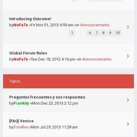
Introducing Outcome!
by
NoFaTe
»Fri Nov 01, 2013 4:59 am »in
Announcements
1
…
6
7
8
9
10
Global Forum Rules
by
NoFaTe
»Tue Dec 18, 2012 4:16 pm »in
Announcements
Topics
Preguntas frecuentes y sus respuestas.
by
Frankity
»Mon Dec 23, 2013 2:12 pm
[FAQ] Venice
by
Torrelles
»Mon Jul 29, 2013 11:28 am