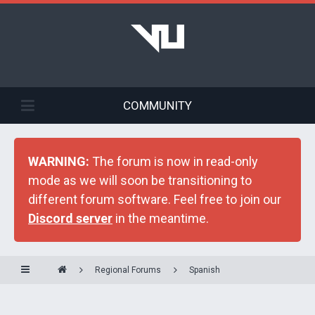
COMMUNITY
WARNING:
The forum is now in read-only
mode as we will soon be transitioning to
different forum software. Feel free to join our
Discord server
in the meantime.
Regional Forums
Spanish