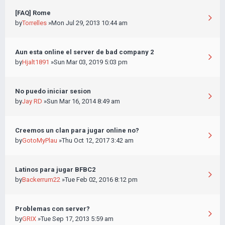
[FAQ] Rome
by
Torrelles
»Mon Jul 29, 2013 10:44 am
Aun esta online el server de bad company 2
by
Hjalt1891
»Sun Mar 03, 2019 5:03 pm
No puedo iniciar sesion
by
Jay RD
»Sun Mar 16, 2014 8:49 am
Creemos un clan para jugar online no?
by
GotoMyPlau
»Thu Oct 12, 2017 3:42 am
Latinos para jugar BFBC2
by
Backerrum22
»Tue Feb 02, 2016 8:12 pm
Problemas con server?
by
GRIX
»Tue Sep 17, 2013 5:59 am