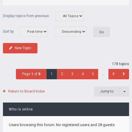
Display topics from previous:
Sort by
New Topic
178 topics
Page
1
of
8
1
2
3
4
5
…
8
Return to Board Index
Jump to
Who is online
Users browsing this forum: No registered users and 28 guests