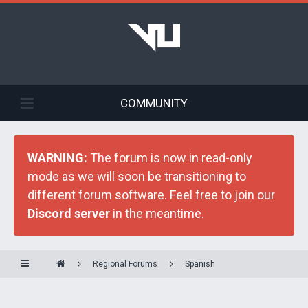
COMMUNITY
WARNING:
The forum is now in read-only
mode as we will soon be transitioning to
different forum software. Feel free to join our
Discord server
in the meantime.
Regional Forums
Spanish