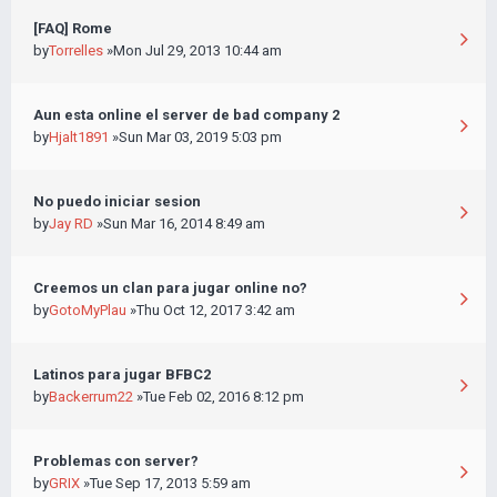
[FAQ] Rome
by
Torrelles
»Mon Jul 29, 2013 10:44 am
Aun esta online el server de bad company 2
by
Hjalt1891
»Sun Mar 03, 2019 5:03 pm
No puedo iniciar sesion
by
Jay RD
»Sun Mar 16, 2014 8:49 am
Creemos un clan para jugar online no?
by
GotoMyPlau
»Thu Oct 12, 2017 3:42 am
Latinos para jugar BFBC2
by
Backerrum22
»Tue Feb 02, 2016 8:12 pm
Problemas con server?
by
GRIX
»Tue Sep 17, 2013 5:59 am