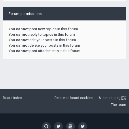
Forum permissions
You
cannot
post new topics in this forum
You
cannot
reply to topics in this forum
You
cannot
edit your posts in this forum
You
cannot
delete your posts in this forum
You
cannot
post attachments in this forum
Board index
Delete all board cookies
All times are
UTC
The team