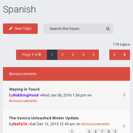
Spanish
New Topic
178 topics
Page
1
of
8
1
2
3
4
5
…
8
Announcements
Staying in Touch
by
RobbingHood
»Wed Jan 06, 2016 1:56 pm »in
Announcements
The Venice Unleashed Winter Update
by
NoFaTe
»Sat Dec 12, 2015 12:45 am »in
Announcements
1
…
5
6
7
8
9