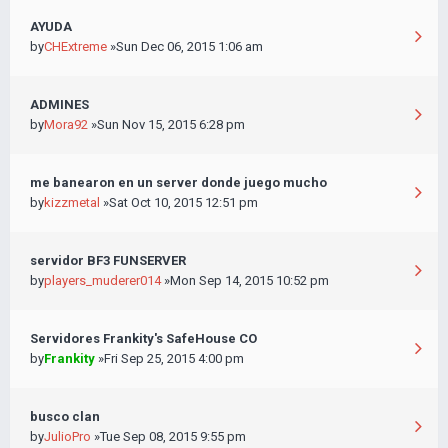
AYUDA
by
CHExtreme
»Sun Dec 06, 2015 1:06 am
ADMINES
by
Mora92
»Sun Nov 15, 2015 6:28 pm
me banearon en un server donde juego mucho
by
kizzmetal
»Sat Oct 10, 2015 12:51 pm
servidor BF3 FUNSERVER
by
players_muderer014
»Mon Sep 14, 2015 10:52 pm
Servidores Frankity's SafeHouse CO
by
Frankity
»Fri Sep 25, 2015 4:00 pm
busco clan
by
JulioPro
»Tue Sep 08, 2015 9:55 pm