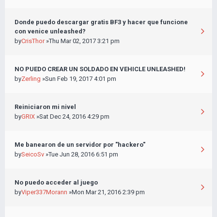
Donde puedo descargar gratis BF3 y hacer que funcione
con venice unleashed?
by
CrisThor
»Thu Mar 02, 2017 3:21 pm
NO PUEDO CREAR UN SOLDADO EN VEHICLE UNLEASHED!
by
Zerling
»Sun Feb 19, 2017 4:01 pm
Reiniciaron mi nivel
by
GRIX
»Sat Dec 24, 2016 4:29 pm
Me banearon de un servidor por "hackero"
by
SeicoSv
»Tue Jun 28, 2016 6:51 pm
No puedo acceder al juego
by
Viper337Morann
»Mon Mar 21, 2016 2:39 pm