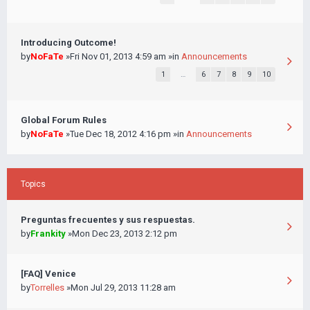
Introducing Outcome!
by
NoFaTe
»Fri Nov 01, 2013 4:59 am »in
Announcements
1
…
6
7
8
9
10
Global Forum Rules
by
NoFaTe
»Tue Dec 18, 2012 4:16 pm »in
Announcements
Topics
Preguntas frecuentes y sus respuestas.
by
Frankity
»Mon Dec 23, 2013 2:12 pm
[FAQ] Venice
by
Torrelles
»Mon Jul 29, 2013 11:28 am