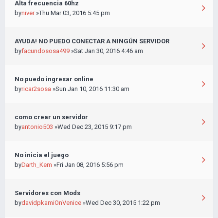
Alta frecuencia 60hz
by
niver
»Thu Mar 03, 2016 5:45 pm
AYUDA! NO PUEDO CONECTAR A NINGÚN SERVIDOR
by
facundososa499
»Sat Jan 30, 2016 4:46 am
No puedo ingresar online
by
ricar2sosa
»Sun Jan 10, 2016 11:30 am
como crear un servidor
by
antonio503
»Wed Dec 23, 2015 9:17 pm
No inicia el juego
by
Darth_Kem
»Fri Jan 08, 2016 5:56 pm
Servidores con Mods
by
davidpkamiOnVenice
»Wed Dec 30, 2015 1:22 pm