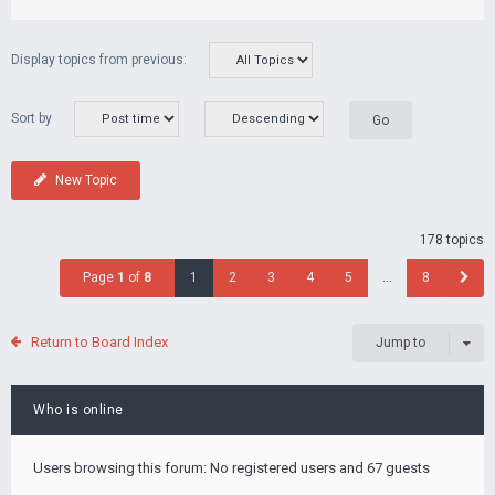
Display topics from previous:
Sort by
New Topic
178 topics
Page
1
of
8
1
2
3
4
5
…
8
Return to Board Index
Jump to
Who is online
Users browsing this forum: No registered users and 67 guests