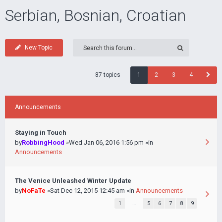
Serbian, Bosnian, Croatian
New Topic
87 topics
1
2
3
4
Announcements
Staying in Touch
by
RobbingHood
»Wed Jan 06, 2016 1:56 pm »in
Announcements
The Venice Unleashed Winter Update
by
NoFaTe
»Sat Dec 12, 2015 12:45 am »in
Announcements
1
…
5
6
7
8
9