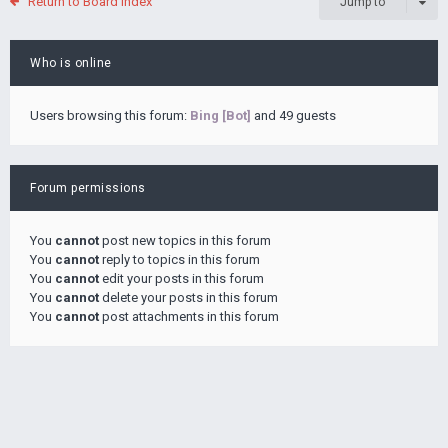
Return to Board Index
Jump to
Who is online
Users browsing this forum:
Bing [Bot]
and 49 guests
Forum permissions
You
cannot
post new topics in this forum
You
cannot
reply to topics in this forum
You
cannot
edit your posts in this forum
You
cannot
delete your posts in this forum
You
cannot
post attachments in this forum