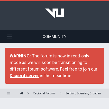
COMMUNITY
WARNING:
The forum is now in read-only
mode as we will soon be transitioning to
different forum software. Feel free to join our
Discord server
in the meantime.
Regional Forums
Serbian, Bosnian, Croatian