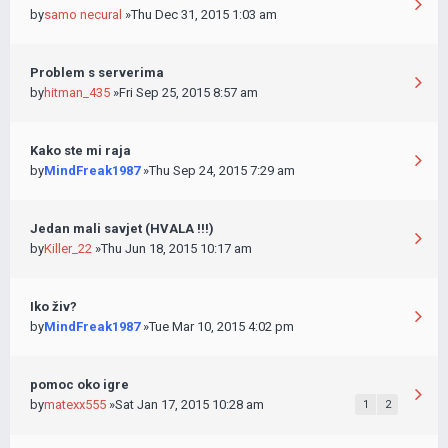
by
samo necural
»Thu Dec 31, 2015 1:03 am
Problem s serverima
by
hitman_435
»Fri Sep 25, 2015 8:57 am
Kako ste mi raja
by
MindFreak1987
»Thu Sep 24, 2015 7:29 am
Jedan mali savjet (HVALA !!!)
by
Killer_22
»Thu Jun 18, 2015 10:17 am
Iko živ?
by
MindFreak1987
»Tue Mar 10, 2015 4:02 pm
pomoc oko igre
by
matexx555
»Sat Jan 17, 2015 10:28 am
1
2