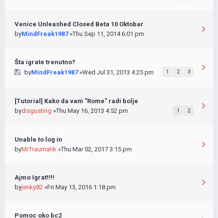
Venice Unleashed Closed Beta 10 Oktobar
by
MindFreak1987
»Thu Sep 11, 2014 6:01 pm
Šta igrate trenutno?
by
MindFreak1987
»Wed Jul 31, 2013 4:25 pm
1
2
3
[Tutorial] Kako da vam "Rome" radi bolje
by
disgusting
»Thu May 16, 2013 4:52 pm
1
2
Unable to log in
by
MrTraumatik
»Thu Mar 02, 2017 3:15 pm
Ajmo Igrat!!!!
by
jenky82
»Fri May 13, 2016 1:18 pm
Pomoc oko bc2