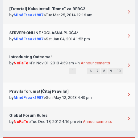
[Tutorial] Kako install "Rome" za BFBC2
by
MindFreak1987
»Tue Mar 25, 2014 12:16 am
SERVERI:ONLINE *OGLASNA PLOČA*
by
MindFreak1987
»Sat Jan 04, 2014 1:52 pm
Introducing Outcome!
by
NoFaTe
»Fri Nov 01, 2013 4:59 am »in
Announcements
1
…
6
7
8
9
10
Pravila foruma! [Čitaj Pravila!]
by
MindFreak1987
»Sun May 12, 2013 4:43 pm
Global Forum Rules
by
NoFaTe
»Tue Dec 18, 2012 4:16 pm »in
Announcements