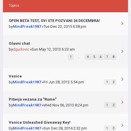
Topics
OPEN BETA TEST, SVI STE POZVANI 24 DECEMBRA!
by
MindFreak1987
»Tue Dec 22, 2015 6:38 pm
Glavni chat
by
dgudovic
»Sun May 12, 2013 6:23 am
1
…
4
5
6
7
8
Venice
by
MindFreak1987
»Fri Jun 28, 2013 5:54 pm
1
2
Pitanja vezana za "Rome"
by
MindFreak1987
»Wed Nov 06, 2013 8:24 pm
1
2
Venice Unleashed Giveaway Key!
by
MindFreak1987
»Sun Dec 28, 2014 2:32 pm
1
2