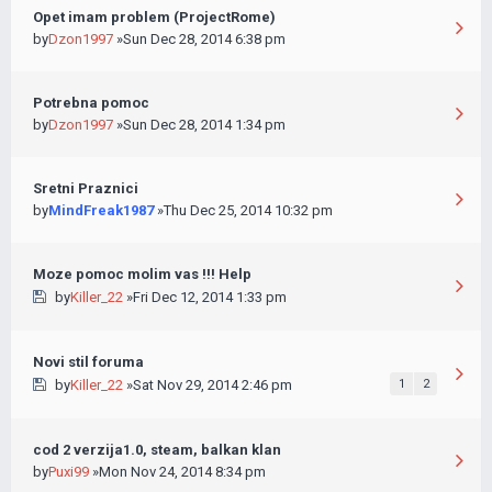
Opet imam problem (ProjectRome)
by
Dzon1997
»Sun Dec 28, 2014 6:38 pm
Potrebna pomoc
by
Dzon1997
»Sun Dec 28, 2014 1:34 pm
Sretni Praznici
by
MindFreak1987
»Thu Dec 25, 2014 10:32 pm
Moze pomoc molim vas !!! Help
by
Killer_22
»Fri Dec 12, 2014 1:33 pm
Novi stil foruma
by
Killer_22
»Sat Nov 29, 2014 2:46 pm
1
2
cod 2 verzija1.0, steam, balkan klan
by
Puxi99
»Mon Nov 24, 2014 8:34 pm