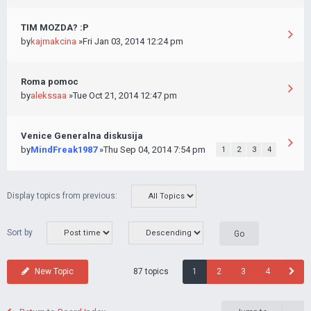
TIM MOZDA? :P
by
kajmakcina
»Fri Jan 03, 2014 12:24 pm
Roma pomoc
by
alekssaa
»Tue Oct 21, 2014 12:47 pm
Venice Generalna diskusija
by
MindFreak1987
»Thu Sep 04, 2014 7:54 pm
1
2
3
4
Display topics from previous:
Sort by
87 topics
New Topic
1
2
3
4