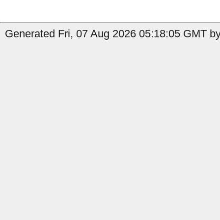
Generated Fri, 07 Aug 2026 05:18:05 GMT by