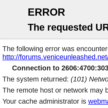
ERROR
The requested UR
The following error was encountere
http://forums.veniceunleashed.ne
Connection to 2606:4700:3030
The system returned:
(101) Netwo
The remote host or network may b
Your cache administrator is
webma