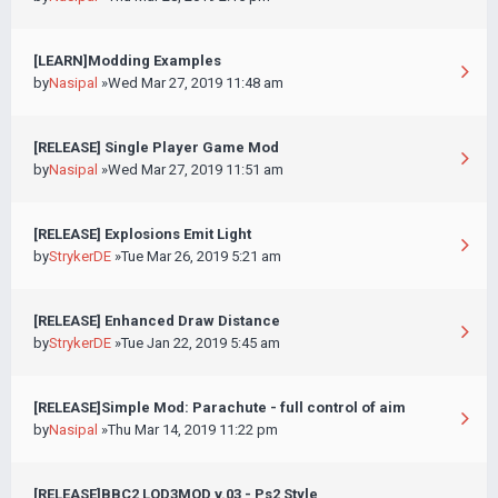
[LEARN]Modding Examples
by
Nasipal
»Wed Mar 27, 2019 11:48 am
[RELEASE] Single Player Game Mod
by
Nasipal
»Wed Mar 27, 2019 11:51 am
[RELEASE] Explosions Emit Light
by
StrykerDE
»Tue Mar 26, 2019 5:21 am
[RELEASE] Enhanced Draw Distance
by
StrykerDE
»Tue Jan 22, 2019 5:45 am
[RELEASE]Simple Mod: Parachute - full control of aim
by
Nasipal
»Thu Mar 14, 2019 11:22 pm
[RELEASE]BBC2 LOD3MOD v.03 - Ps2 Style