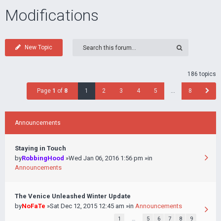
Modifications
New Topic
186 topics
Page
1
of
8
1
2
3
4
5
…
8
Announcements
Staying in Touch
by
RobbingHood
»Wed Jan 06, 2016 1:56 pm »in
Announcements
The Venice Unleashed Winter Update
by
NoFaTe
»Sat Dec 12, 2015 12:45 am »in
Announcements
1
…
5
6
7
8
9