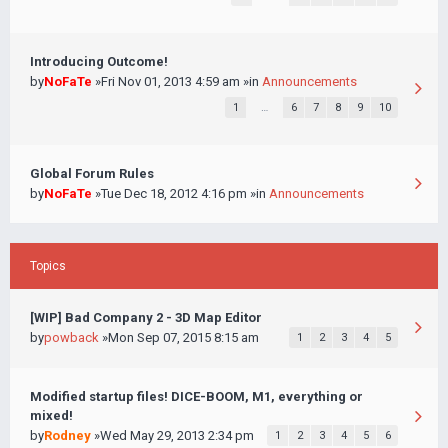
Introducing Outcome!
by
NoFaTe
»Fri Nov 01, 2013 4:59 am »in
Announcements
1
…
6
7
8
9
10
Global Forum Rules
by
NoFaTe
»Tue Dec 18, 2012 4:16 pm »in
Announcements
Topics
[WIP] Bad Company 2 - 3D Map Editor
by
powback
»Mon Sep 07, 2015 8:15 am
1
2
3
4
5
Modified startup files! DICE-BOOM, M1, everything or
mixed!
by
Rodney
»Wed May 29, 2013 2:34 pm
1
2
3
4
5
6