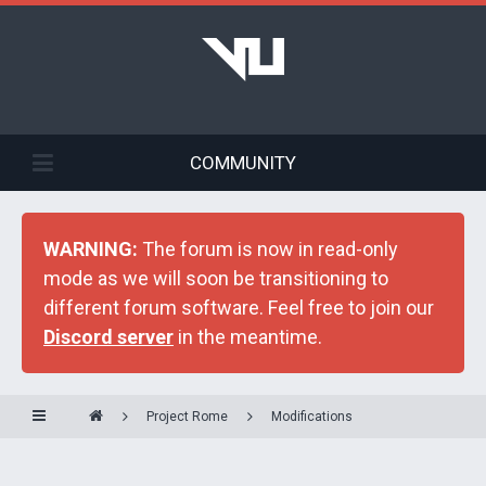
COMMUNITY
WARNING:
The forum is now in read-only
mode as we will soon be transitioning to
different forum software. Feel free to join our
Discord server
in the meantime.
Project Rome
Modifications