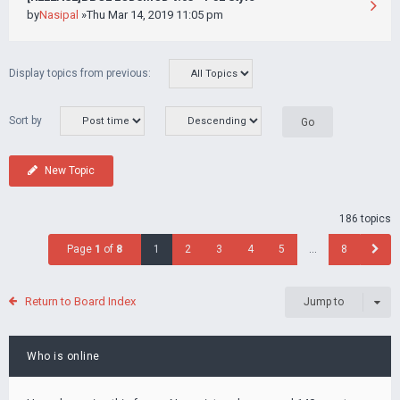
by
Nasipal
»Thu Mar 14, 2019 11:05 pm
Display topics from previous:
Sort by
New Topic
186 topics
Page
1
of
8
1
2
3
4
5
…
8
Return to Board Index
Jump to
Who is online