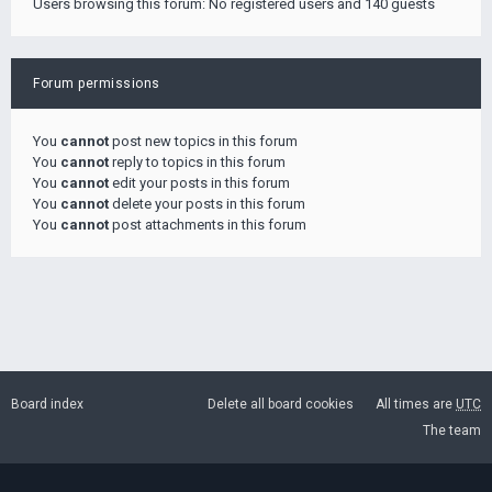
Users browsing this forum: No registered users and 140 guests
Forum permissions
You
cannot
post new topics in this forum
You
cannot
reply to topics in this forum
You
cannot
edit your posts in this forum
You
cannot
delete your posts in this forum
You
cannot
post attachments in this forum
Board index
Delete all board cookies
All times are
UTC
The team