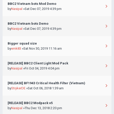
BBC2 Vietnam bots Mod Demo
by
Nasipal
»Sat Dec 07, 2019 4:39 pm
BBC2 Vietnam bots Demo
by
Nasipal
»Sat Dec 07, 2019 4:39 pm
Bigger squad size
by
emk83
»Sat Nov 30, 2019 11:16 am
[RELEASE] BBC2 Client Light Mod Pack
by
Nasipal
»Fri Oct 04, 2019 4:04 pm
[RELEASE] BF1943 Critical Health Filter (Vietnam)
by
StrykerDE
»Sat Oct 06, 2018 1:39 am
[RELEASE] BBC2 Modpack v5
by
Nasipal
»Thu Dec 13, 2018 2:20 pm