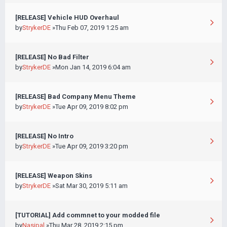
[RELEASE] Vehicle HUD Overhaul
by
StrykerDE
»Thu Feb 07, 2019 1:25 am
[RELEASE] No Bad Filter
by
StrykerDE
»Mon Jan 14, 2019 6:04 am
[RELEASE] Bad Company Menu Theme
by
StrykerDE
»Tue Apr 09, 2019 8:02 pm
[RELEASE] No Intro
by
StrykerDE
»Tue Apr 09, 2019 3:20 pm
[RELEASE] Weapon Skins
by
StrykerDE
»Sat Mar 30, 2019 5:11 am
[TUTORIAL] Add commnet to your modded file
by
Nasipal
»Thu Mar 28, 2019 2:15 pm