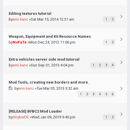
Editing textures tutorial
by
emi-liano
»Sat Mar 15, 2014 12:31 am
1
2
Weapon, Equipment and Kit Resource Names
by
NoFaTe
»Mon Dec 24, 2012 11:06 pm
1
2
Extra vehicles server side mod tutorial
by
emi-liano
»Sun Sep 01, 2013 4:04 pm
1
2
3
4
Mod Tools, creating new borders and more.
by
emi-liano
»Tue Mar 05, 2013 3:32 am
1
2
3
4
5
6
[RELEASE] BFBC2 Mod Loader
by
StrykerDE
»Wed Jan 09, 2019 9:40 pm
1
2