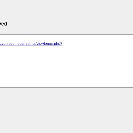
ved
ms.veniceunleashed.net/viewforum.php?