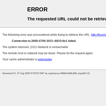
ERROR
The requested URL could not be retrie
The following error was encountered while trying to retrieve the URL:
http://foru
Connection to 2606:4700:3031::6815:6e1 failed.
The system returned:
(101) Network is unreachable
The remote host or network may be down. Please try the request again.
Your cache administrator is
webmaster
.
Generated Fri, 07 Aug 2026 07:59:53 GMT by squid-proxy-5b96dc6d46-jl94s (squid/6.13)