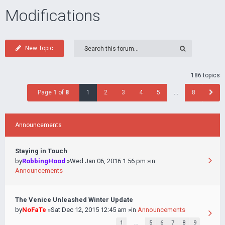
Modifications
New Topic
186 topics
Page
1
of
8
1
2
3
4
5
…
8
Announcements
Staying in Touch
by
RobbingHood
»Wed Jan 06, 2016 1:56 pm »in
Announcements
The Venice Unleashed Winter Update
by
NoFaTe
»Sat Dec 12, 2015 12:45 am »in
Announcements
1
…
5
6
7
8
9