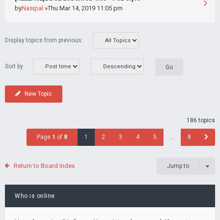
by
Nasipal
»Thu Mar 14, 2019 11:05 pm
Display topics from previous:
Sort by
New Topic
186 topics
Page
1
of
8
1
2
3
4
5
…
8
Return to Board Index
Jump to
Who is online