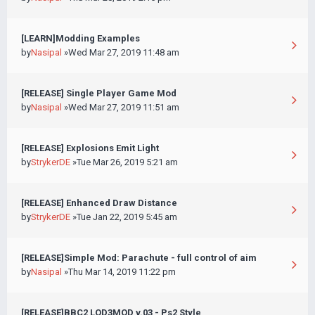
[LEARN]Modding Examples
by
Nasipal
»Wed Mar 27, 2019 11:48 am
[RELEASE] Single Player Game Mod
by
Nasipal
»Wed Mar 27, 2019 11:51 am
[RELEASE] Explosions Emit Light
by
StrykerDE
»Tue Mar 26, 2019 5:21 am
[RELEASE] Enhanced Draw Distance
by
StrykerDE
»Tue Jan 22, 2019 5:45 am
[RELEASE]Simple Mod: Parachute - full control of aim
by
Nasipal
»Thu Mar 14, 2019 11:22 pm
[RELEASE]BBC2 LOD3MOD v.03 - Ps2 Style