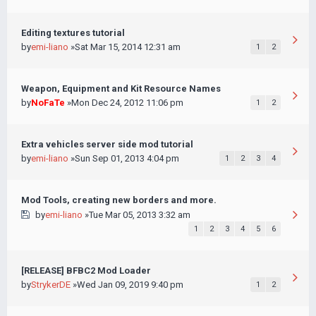
Editing textures tutorial
by
emi-liano
»Sat Mar 15, 2014 12:31 am
1
2
Weapon, Equipment and Kit Resource Names
by
NoFaTe
»Mon Dec 24, 2012 11:06 pm
1
2
Extra vehicles server side mod tutorial
by
emi-liano
»Sun Sep 01, 2013 4:04 pm
1
2
3
4
Mod Tools, creating new borders and more.
by
emi-liano
»Tue Mar 05, 2013 3:32 am
1
2
3
4
5
6
[RELEASE] BFBC2 Mod Loader
by
StrykerDE
»Wed Jan 09, 2019 9:40 pm
1
2