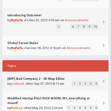
Introducing Outcome!
by
NoFaTe
»Fri Nov 01, 2013 4:59 am »in
Announcements
1
…
6
7
8
9
10
Global Forum Rules
by
NoFaTe
»Tue Dec 18, 2012 4:16 pm »in
Announcements
Topics
[WIP] Bad Company 2 - 3D Map Editor
by
powback
»Mon Sep 07, 2015 8:15 am
1
2
3
4
5
Modified startup files! DICE-BOOM, M1, everything or
mixed!
by
Rodney
»Wed May 29, 2013 2:34 pm
1
2
3
4
5
6