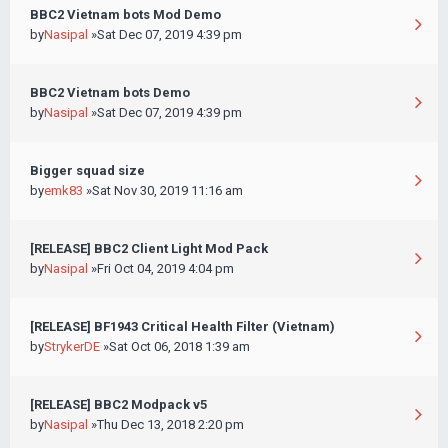
BBC2 Vietnam bots Mod Demo
by
Nasipal
»Sat Dec 07, 2019 4:39 pm
BBC2 Vietnam bots Demo
by
Nasipal
»Sat Dec 07, 2019 4:39 pm
Bigger squad size
by
emk83
»Sat Nov 30, 2019 11:16 am
[RELEASE] BBC2 Client Light Mod Pack
by
Nasipal
»Fri Oct 04, 2019 4:04 pm
[RELEASE] BF1943 Critical Health Filter (Vietnam)
by
StrykerDE
»Sat Oct 06, 2018 1:39 am
[RELEASE] BBC2 Modpack v5
by
Nasipal
»Thu Dec 13, 2018 2:20 pm