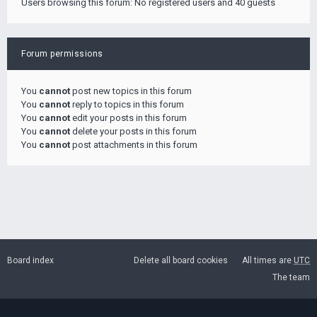
Users browsing this forum: No registered users and 40 guests
Forum permissions
You
cannot
post new topics in this forum
You
cannot
reply to topics in this forum
You
cannot
edit your posts in this forum
You
cannot
delete your posts in this forum
You
cannot
post attachments in this forum
Board index
Delete all board cookies
All times are
UTC
The team