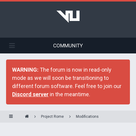
COMMUNITY
WARNING:
The forum is now in read-only
mode as we will soon be transitioning to
different forum software. Feel free to join our
Discord server
in the meantime.
Project Rome
Modifications