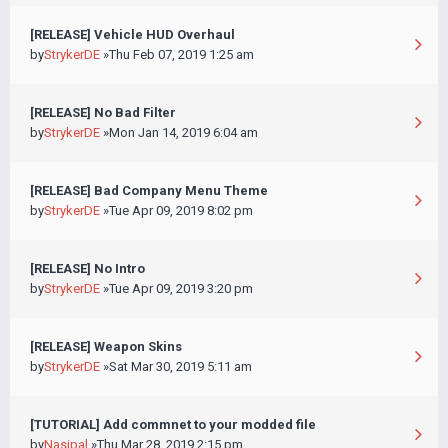
[RELEASE] Vehicle HUD Overhaul
by
StrykerDE
»Thu Feb 07, 2019 1:25 am
[RELEASE] No Bad Filter
by
StrykerDE
»Mon Jan 14, 2019 6:04 am
[RELEASE] Bad Company Menu Theme
by
StrykerDE
»Tue Apr 09, 2019 8:02 pm
[RELEASE] No Intro
by
StrykerDE
»Tue Apr 09, 2019 3:20 pm
[RELEASE] Weapon Skins
by
StrykerDE
»Sat Mar 30, 2019 5:11 am
[TUTORIAL] Add commnet to your modded file
by
Nasipal
»Thu Mar 28, 2019 2:15 pm