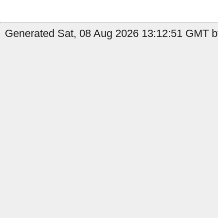
Generated Sat, 08 Aug 2026 13:12:51 GMT b