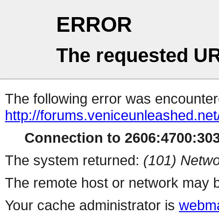
ERROR
The requested UR
The following error was encountere
http://forums.veniceunleashed.ne
Connection to 2606:4700:3030
The system returned:
(101) Netwo
The remote host or network may b
Your cache administrator is
webma