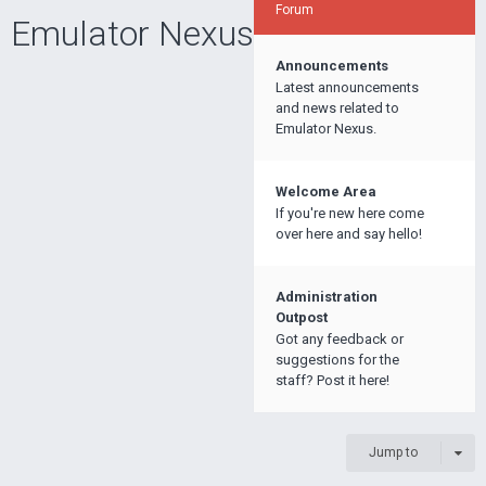
Forum
Emulator Nexus
Announcements
Latest announcements
and news related to
Emulator Nexus.
Welcome Area
If you're new here come
over here and say hello!
Administration
Outpost
Got any feedback or
suggestions for the
staff? Post it here!
Jump to