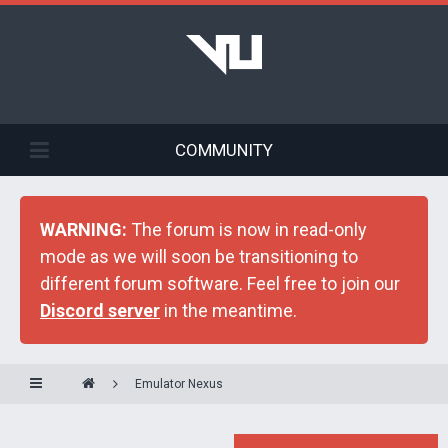
COMMUNITY
WARNING:
The forum is now in read-only
mode as we will soon be transitioning to
different forum software. Feel free to join our
Discord server
in the meantime.
Emulator Nexus