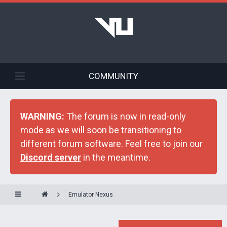
COMMUNITY
WARNING:
The forum is now in read-only
mode as we will soon be transitioning to
different forum software. Feel free to join our
Discord server
in the meantime.
Emulator Nexus