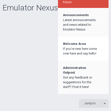
Forum
Emulator Nexus
Announcements
Latest announcements
and news related to
Emulator Nexus.
Welcome Area
If you're new here come
over here and say hello!
Administration
Outpost
Got any feedback or
suggestions for the
staff? Post it here!
Jump to