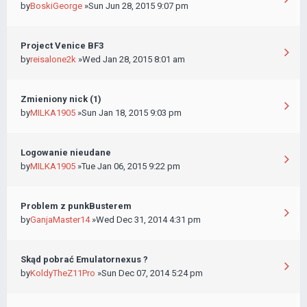
by
BoskiGeorge
»Sun Jun 28, 2015 9:07 pm
Project Venice BF3
by
reisalone2k
»Wed Jan 28, 2015 8:01 am
Zmieniony nick (1)
by
MILKA1905
»Sun Jan 18, 2015 9:03 pm
Logowanie nieudane
by
MILKA1905
»Tue Jan 06, 2015 9:22 pm
Problem z punkBusterem
by
GanjaMaster14
»Wed Dec 31, 2014 4:31 pm
Skąd pobrać Emulatornexus ?
by
KoldyTheZ11Pro
»Sun Dec 07, 2014 5:24 pm