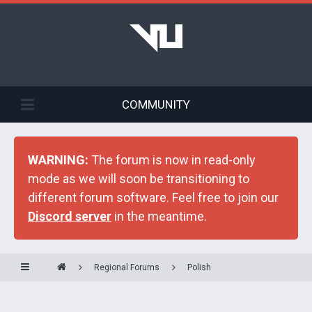
COMMUNITY
WARNING:
The forum is now in read-only
mode as we will soon be transitioning to
different forum software. Feel free to join our
Discord server
in the meantime.
Regional Forums
Polish