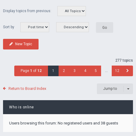
Display topics from previous:
Sort by
New Topic
277 topics
Page
1
of
12
1
2
3
4
5
…
12
Return to Board Index
Jump to
Who is online
Users browsing this forum: No registered users and 38 guests