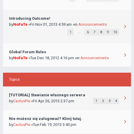
Introducing Outcome!
by
NoFaTe
»Fri Nov 01, 2013 4:59 am »in
Announcements
1
…
6
7
8
9
10
Global Forum Rules
by
NoFaTe
»Tue Dec 18, 2012 4:16 pm »in
Announcements
Topics
[TUTORIAL] Stawianie własnego serwera
by
CactusPie
»Fri Apr 26, 2013 2:37 pm
1
2
3
4
Nie możesz się zalogować? Klinij tutaj.
by
CactusPie
»Tue Feb 19, 2013 3:40 pm