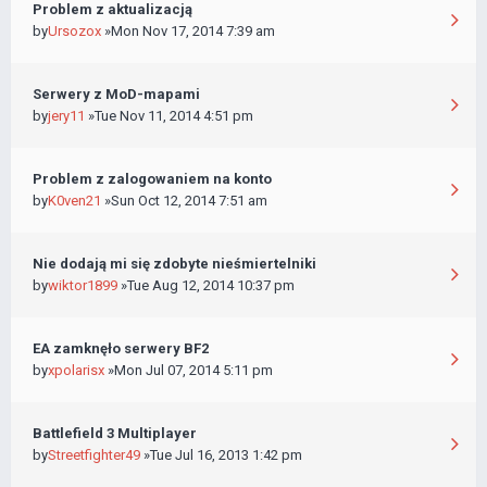
Problem z aktualizacją
by
Ursozox
»Mon Nov 17, 2014 7:39 am
Serwery z MoD-mapami
by
jery11
»Tue Nov 11, 2014 4:51 pm
Problem z zalogowaniem na konto
by
K0ven21
»Sun Oct 12, 2014 7:51 am
Nie dodają mi się zdobyte nieśmiertelniki
by
wiktor1899
»Tue Aug 12, 2014 10:37 pm
EA zamknęło serwery BF2
by
xpolarisx
»Mon Jul 07, 2014 5:11 pm
Battlefield 3 Multiplayer
by
Streetfighter49
»Tue Jul 16, 2013 1:42 pm