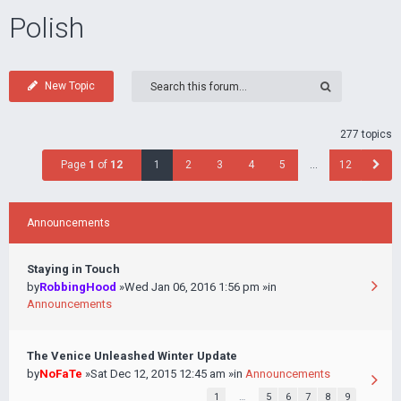
Polish
New Topic
277 topics
Page
1
of
12
1
2
3
4
5
…
12
Announcements
Staying in Touch
by
RobbingHood
»Wed Jan 06, 2016 1:56 pm »in
Announcements
The Venice Unleashed Winter Update
by
NoFaTe
»Sat Dec 12, 2015 12:45 am »in
Announcements
1
…
5
6
7
8
9