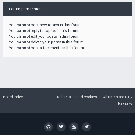
Forum permissions
You
cannot
post new topics in this forum
You
cannot
reply to topics in this forum
You
cannot
edit your posts in this forum
You
cannot
delete your posts in this forum
You
cannot
post attachments in this forum
Board index
Delete all board cookies
All times are
UTC
The team