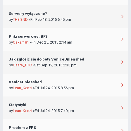
Serwery wyłączone?
by
TH3 3ND
»Fri Feb 13, 2015 6:45 pm
Pliki serwerowe. BF3
by
Oskar181
»Fri Dec 25, 2015 2:14 am
Jak zgłosić się do bety VeniceUnleashed
by
Gaara_THC
»Sat Sep 19, 2015 2:35 pm
VeniceUnleashed
by
Lean_Kenzi
»Fri Jul 24, 2015 8:56 pm
Statystyki
by
Lean_Kenzi
»Fri Jul 24, 2015 7:40 pm
Problem z FPS