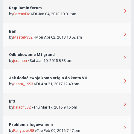
Regulamin forum
by
CactusPie
»Fri Jan 04, 2013 10:01 pm
Ban
by
MasteR332
»Mon Apr 02, 2018 10:52 am
Odblokowanie M1 grand
by
jeraman
»Sat Jan 10, 2015 8:33 pm
Jak dodać swoje konto origin do konta VU
by
gaara_1993
»Fri Apr 21, 2017 12:49 pm
bf3
by
kalach332
»Thu Mar 17, 2016 9:16 pm
Problem z logowaniem
by
Patryczek98
»Tue Feb 09, 2016 7:47 pm