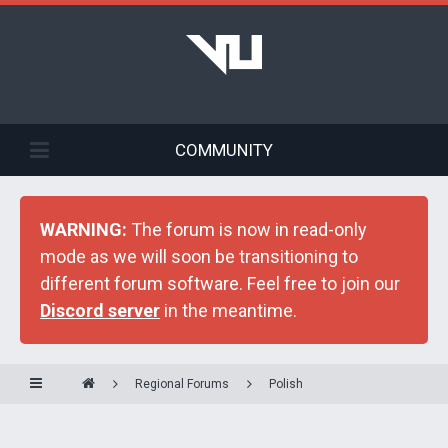
COMMUNITY
WARNING:
The forum is now in read-only
mode as we will soon be transitioning to
different forum software. Feel free to join our
Discord server
in the meantime.
Regional Forums
Polish