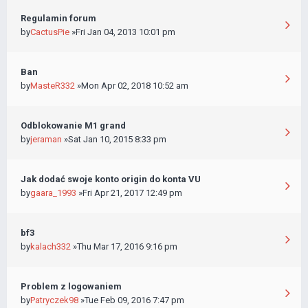
Regulamin forum
by
CactusPie
»Fri Jan 04, 2013 10:01 pm
Ban
by
MasteR332
»Mon Apr 02, 2018 10:52 am
Odblokowanie M1 grand
by
jeraman
»Sat Jan 10, 2015 8:33 pm
Jak dodać swoje konto origin do konta VU
by
gaara_1993
»Fri Apr 21, 2017 12:49 pm
bf3
by
kalach332
»Thu Mar 17, 2016 9:16 pm
Problem z logowaniem
by
Patryczek98
»Tue Feb 09, 2016 7:47 pm