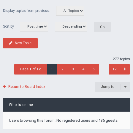
Display topics from previous:
Sort by
New Topic
277 topics
Page
1
of
12
1
2
3
4
5
…
12
Return to Board Index
Jump to
Who is online
Users browsing this forum: No registered users and 135 guests