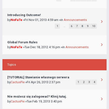
Introducing Outcome!
by
NoFaTe
»Fri Nov 01, 2013 4:59 am »in
Announcements
1
…
6
7
8
9
10
Global Forum Rules
by
NoFaTe
»Tue Dec 18, 2012 4:16 pm »in
Announcements
Topics
[TUTORIAL] Stawianie własnego serwera
by
CactusPie
»Fri Apr 26, 2013 2:37 pm
1
2
3
4
Nie możesz się zalogować? Klinij tutaj.
by
CactusPie
»Tue Feb 19, 2013 3:40 pm