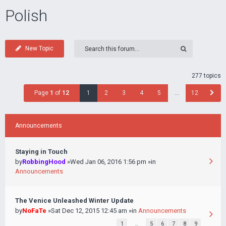
Polish
New Topic
277 topics
Page
1
of
12
1
2
3
4
5
…
12
Announcements
Staying in Touch
by
RobbingHood
»Wed Jan 06, 2016 1:56 pm »in
Announcements
The Venice Unleashed Winter Update
by
NoFaTe
»Sat Dec 12, 2015 12:45 am »in
Announcements
1
…
5
6
7
8
9