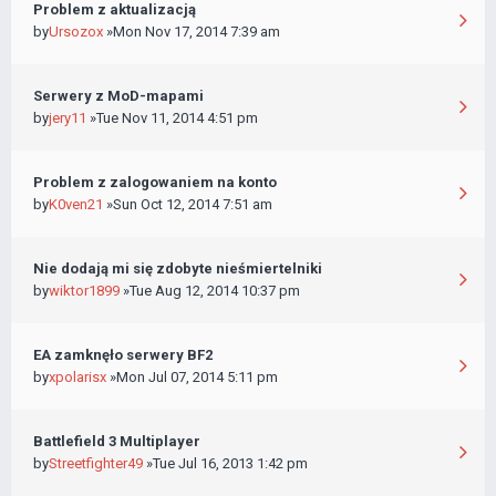
Problem z aktualizacją
by
Ursozox
»Mon Nov 17, 2014 7:39 am
Serwery z MoD-mapami
by
jery11
»Tue Nov 11, 2014 4:51 pm
Problem z zalogowaniem na konto
by
K0ven21
»Sun Oct 12, 2014 7:51 am
Nie dodają mi się zdobyte nieśmiertelniki
by
wiktor1899
»Tue Aug 12, 2014 10:37 pm
EA zamknęło serwery BF2
by
xpolarisx
»Mon Jul 07, 2014 5:11 pm
Battlefield 3 Multiplayer
by
Streetfighter49
»Tue Jul 16, 2013 1:42 pm