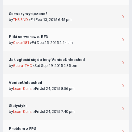
Serwery wyłączone?
by
TH3 3ND
»Fri Feb 13, 2015 6:45 pm
Pliki serwerowe. BF3
by
Oskar181
»Fri Dec 25, 2015 2:14 am
Jak zgłosić się do bety VeniceUnleashed
by
Gaara_THC
»Sat Sep 19, 2015 2:35 pm
VeniceUnleashed
by
Lean_Kenzi
»Fri Jul 24, 2015 8:56 pm
Statystyki
by
Lean_Kenzi
»Fri Jul 24, 2015 7:40 pm
Problem z FPS