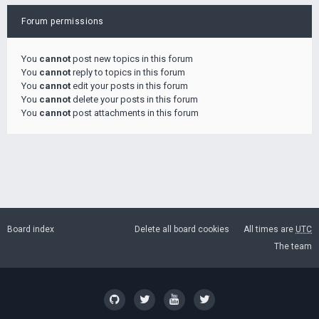
Forum permissions
You
cannot
post new topics in this forum
You
cannot
reply to topics in this forum
You
cannot
edit your posts in this forum
You
cannot
delete your posts in this forum
You
cannot
post attachments in this forum
Board index
Delete all board cookies
All times are
UTC
The team