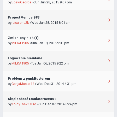
by
BoskiGeorge
»Sun Jun 28, 2015 9:07 pm
Project Venice BF3
by
reisalone2k
»Wed Jan 28, 2015 8:01 am
Zmieniony nick (1)
by
MILKA1905
»Sun Jan 18, 2015 9:03 pm
Logowanie nieudane
by
MILKA1905
»Tue Jan 06, 2015 9:22 pm
Problem z punkBusterem
by
GanjaMaster14
»Wed Dec 31, 2014 4:31 pm
Skąd pobrać Emulatornexus ?
by
KoldyTheZ11Pro
»Sun Dec 07, 2014 5:24 pm