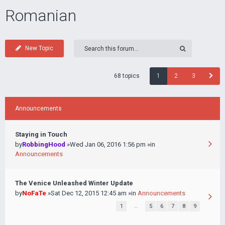
Romanian
New Topic
68 topics
1
2
3
Announcements
Staying in Touch
by
RobbingHood
»Wed Jan 06, 2016 1:56 pm »in
Announcements
The Venice Unleashed Winter Update
by
NoFaTe
»Sat Dec 12, 2015 12:45 am »in
Announcements
1
…
5
6
7
8
9