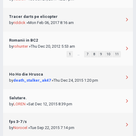
Tracer darts pe elicopter
by
riddick
»Mon Feb 06, 2017 8:16 am
Romanii in BC2
by
rohunter
»Thu Dec 20, 2012 5:53 am
1
…
7
8
9
10
11
Ho Ho die Hrusca
by
death_stalker_ak47
»Thu Dec 24, 2015 1:20 pm
Salutare.
by
LOREN
»Sat Dec 12, 2015 8:39 pm
fps 3-7 /s
by
Norocel
»Tue Sep 22, 2015 7:14 pm