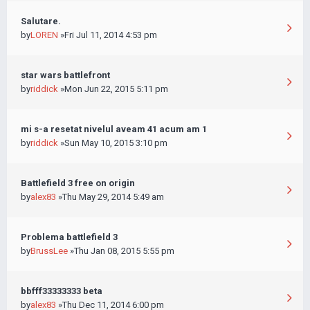
Salutare.
by
LOREN
»Fri Jul 11, 2014 4:53 pm
star wars battlefront
by
riddick
»Mon Jun 22, 2015 5:11 pm
mi s-a resetat nivelul aveam 41 acum am 1
by
riddick
»Sun May 10, 2015 3:10 pm
Battlefield 3 free on origin
by
alex83
»Thu May 29, 2014 5:49 am
Problema battlefield 3
by
BrussLee
»Thu Jan 08, 2015 5:55 pm
bbfff33333333 beta
by
alex83
»Thu Dec 11, 2014 6:00 pm