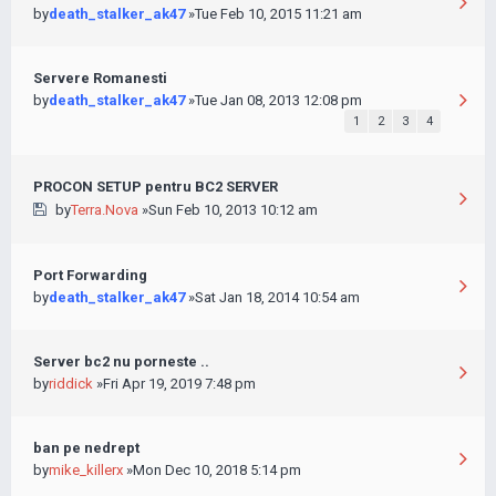
by
death_stalker_ak47
»Tue Feb 10, 2015 11:21 am
Servere Romanesti
by
death_stalker_ak47
»Tue Jan 08, 2013 12:08 pm
1
2
3
4
PROCON SETUP pentru BC2 SERVER
by
Terra.Nova
»Sun Feb 10, 2013 10:12 am
Port Forwarding
by
death_stalker_ak47
»Sat Jan 18, 2014 10:54 am
Server bc2 nu porneste ..
by
riddick
»Fri Apr 19, 2019 7:48 pm
ban pe nedrept
by
mike_killerx
»Mon Dec 10, 2018 5:14 pm