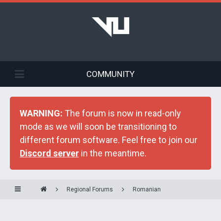
COMMUNITY
WARNING:
The forum is now in read-only
mode as we will soon be transitioning to
different forum software. Feel free to join our
Discord server
in the meantime.
Regional Forums
Romanian