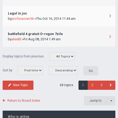
Lagul in joc
by
profurazvan56
»Thu Oct 16, 2014 11:44 am
battlefield 4 gratuit O-rogon 7zile
by
alex83
»Fri Aug 08, 2014 1:49 am
Display topics from previous:
Sort by
68 topics
New Topic
1
2
3
Return to Board Index
Jump to
Who is online