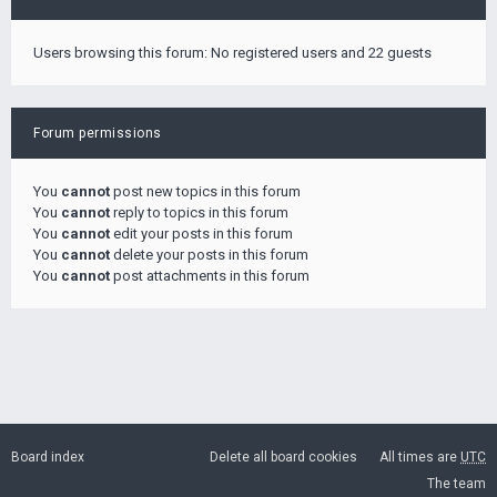
Users browsing this forum: No registered users and 22 guests
Forum permissions
You
cannot
post new topics in this forum
You
cannot
reply to topics in this forum
You
cannot
edit your posts in this forum
You
cannot
delete your posts in this forum
You
cannot
post attachments in this forum
Board index
Delete all board cookies
All times are
UTC
The team