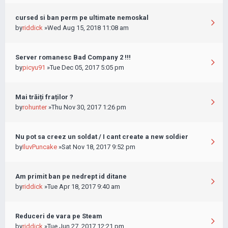
cursed si ban perm pe ultimate nemoskal
by
riddick
»Wed Aug 15, 2018 11:08 am
Server romanesc Bad Company 2 !!!
by
picyu91
»Tue Dec 05, 2017 5:05 pm
Mai trăiți fraților ?
by
rohunter
»Thu Nov 30, 2017 1:26 pm
Nu pot sa creez un soldat / I cant create a new soldier
by
IluvPuncake
»Sat Nov 18, 2017 9:52 pm
Am primit ban pe nedrept id ditane
by
riddick
»Tue Apr 18, 2017 9:40 am
Reduceri de vara pe Steam
by
riddick
»Tue Jun 27, 2017 12:21 pm