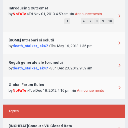
Introducing Outcome!
by
NoFaTe
»Fri Nov 01, 2013 4:59 am »in
Announcements
1
…
6
7
8
9
10
[ROME] Intrebari si solutii
by
death_stalker_ak47
»Thu May 16, 2013 1:36 pm
Reguli generale ale forumului
by
death_stalker_ak47
»Sun Dec 23, 2012 9:59 am
Global Forum Rules
by
NoFaTe
»Tue Dec 18, 2012 4:16 pm »in
Announcements
Topics
[INCHEIAT]Concurs VU Closed Beta