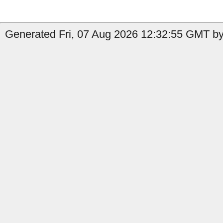
Generated Fri, 07 Aug 2026 12:32:55 GMT by