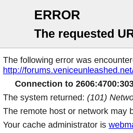
ERROR
The requested UR
The following error was encountere
http://forums.veniceunleashed.ne
Connection to 2606:4700:3031
The system returned:
(101) Netwo
The remote host or network may b
Your cache administrator is
webma