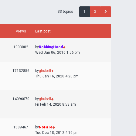
33 topics
1
2
Views
Last post
1903002
by
RobbingHood
Wed Jan 06, 2016 1:56 pm
17132856
by
ghubell
Thu Jan 16, 2020 4:20 pm
14096070
by
ghubell
Fri Feb 14, 2020 8:58 am
1889467
by
NoFaTe
Tue Dec 18, 2012 4:16 pm