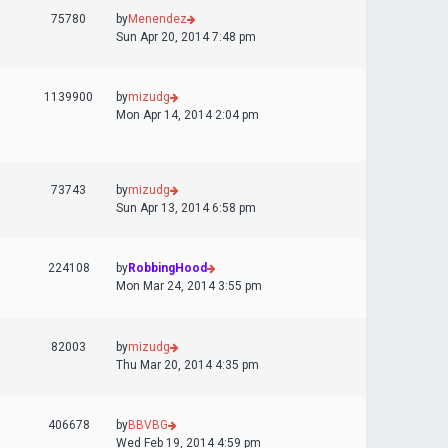
75780
by
Menendez
Sun Apr 20, 2014 7:48 pm
1139900
by
mizudg
Mon Apr 14, 2014 2:04 pm
73743
by
mizudg
Sun Apr 13, 2014 6:58 pm
224108
by
RobbingHood
Mon Mar 24, 2014 3:55 pm
82003
by
mizudg
Thu Mar 20, 2014 4:35 pm
406678
by
BBVBG
Wed Feb 19, 2014 4:59 pm