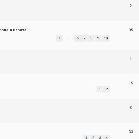
2
ове в играта
95
1
…
6
7
8
9
10
1
15
1
2
3
33
1
2
3
4