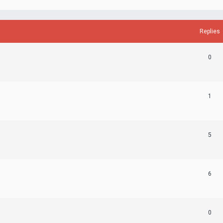
Replies
0
1
5
6
0