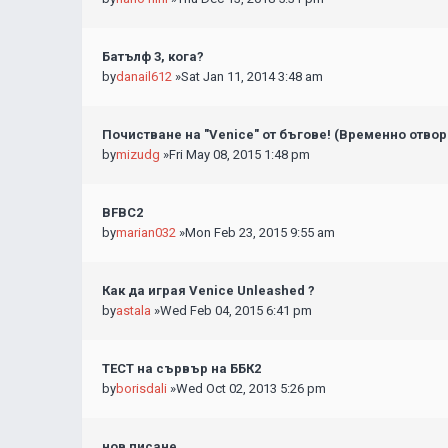
Батълф 3, кога?
by
danail612
»Sat Jan 11, 2014 3:48 am
Почистване на "Venice" от бъгове! (Временно отвор
by
mizudg
»Fri May 08, 2015 1:48 pm
BFBC2
by
marian032
»Mon Feb 23, 2015 9:55 am
Как да играя Venice Unleashed ?
by
astala
»Wed Feb 04, 2015 6:41 pm
ТЕСТ на сървър на ББК2
by
borisdali
»Wed Oct 02, 2013 5:26 pm
нов писане