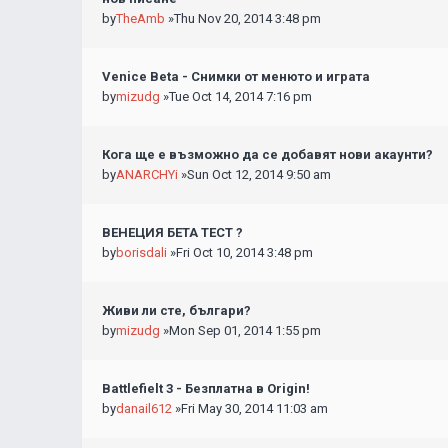
by
TheAmb
»Thu Nov 20, 2014 3:48 pm
Venice Beta - Снимки от менюто и играта
by
mizudg
»Tue Oct 14, 2014 7:16 pm
Кога ще е възможно да се добавят нови акаунти?
by
ANARCHYi
»Sun Oct 12, 2014 9:50 am
ВЕНЕЦИЯ БЕТА ТЕСТ ?
by
borisdali
»Fri Oct 10, 2014 3:48 pm
Живи ли сте, българи?
by
mizudg
»Mon Sep 01, 2014 1:55 pm
Battlefielt 3 - Безплатна в Origin!
by
danail612
»Fri May 30, 2014 11:03 am