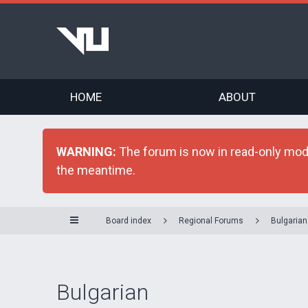
HOME
ABOUT
WARNING:
The forum is now in read-only mode 
the meantime.
Board index
Regional Forums
Bulgarian
Bulgarian