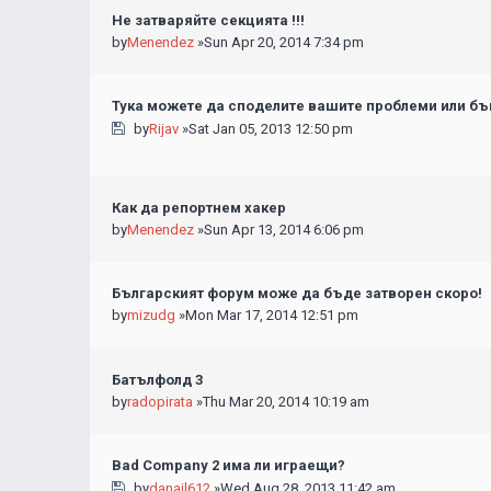
Не затваряйте секцията !!!
by
Menendez
»Sun Apr 20, 2014 7:34 pm
Тука можете да споделите вашите проблеми или бъг
by
Rijav
»Sat Jan 05, 2013 12:50 pm
Как да репортнем хакер
by
Menendez
»Sun Apr 13, 2014 6:06 pm
Българският форум може да бъде затворен скоро!
by
mizudg
»Mon Mar 17, 2014 12:51 pm
Батълфолд 3
by
radopirata
»Thu Mar 20, 2014 10:19 am
Bad Company 2 има ли играещи?
by
danail612
»Wed Aug 28, 2013 11:42 am