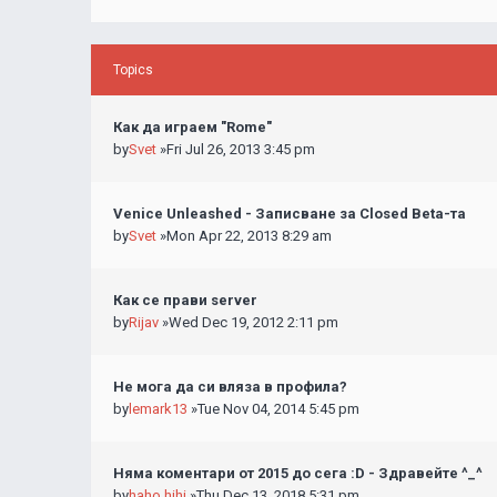
Topics
Как да играем "Rome"
by
Svet
»Fri Jul 26, 2013 3:45 pm
Venice Unleashed - Записване за Closed Beta-та
by
Svet
»Mon Apr 22, 2013 8:29 am
Как се прави server
by
Rijav
»Wed Dec 19, 2012 2:11 pm
Не мога да си вляза в профила?
by
lemark13
»Tue Nov 04, 2014 5:45 pm
Няма коментари от 2015 до сега :D - Здравейте ^_^
by
haho hihi
»Thu Dec 13, 2018 5:31 pm