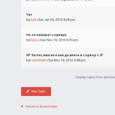
Чат
by
Svet
»Sat Jan 05, 2013 8:28 pm
Не се намират сървари
by
Galzy
»Sun Nov 10, 2013 6:35 pm
XP Server,има ли и как да вляза в сървър с IP
by
ForbiddeN
»Tue Nov 19, 2013 4:58 pm
Display topics from previou
New Topic
Return to Board Index