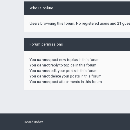
Who is online
Users browsing this forum: No registered users and 21 gue
Forum permissions
You
cannot
post new topics in this forum
You
cannot
reply to topics in this forum
You
cannot
edit your posts in this forum
You
cannot
delete your posts in this forum
You
cannot
post attachments in this forum
Board index