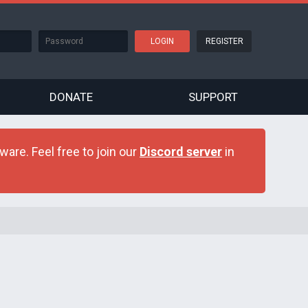
REGISTER
DONATE
SUPPORT
are. Feel free to join our
Discord server
in