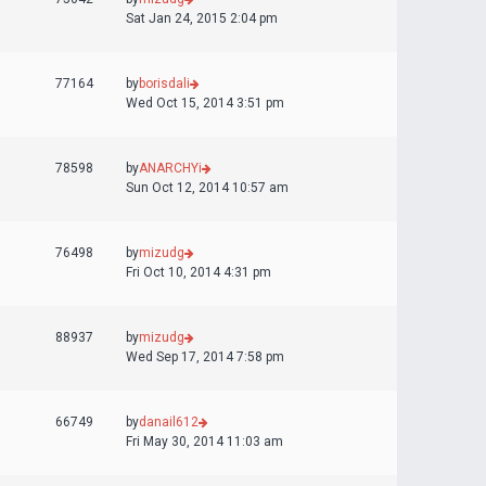
Sat Jan 24, 2015 2:04 pm
77164
by
borisdali
Wed Oct 15, 2014 3:51 pm
78598
by
ANARCHYi
Sun Oct 12, 2014 10:57 am
76498
by
mizudg
Fri Oct 10, 2014 4:31 pm
88937
by
mizudg
Wed Sep 17, 2014 7:58 pm
66749
by
danail612
Fri May 30, 2014 11:03 am