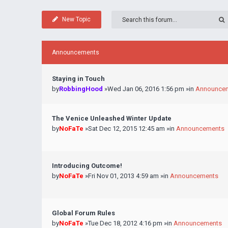
New Topic
Announcements
Staying in Touch
by
RobbingHood
»Wed Jan 06, 2016 1:56 pm »in
Announce
The Venice Unleashed Winter Update
by
NoFaTe
»Sat Dec 12, 2015 12:45 am »in
Announcements
Introducing Outcome!
by
NoFaTe
»Fri Nov 01, 2013 4:59 am »in
Announcements
Global Forum Rules
by
NoFaTe
»Tue Dec 18, 2012 4:16 pm »in
Announcements