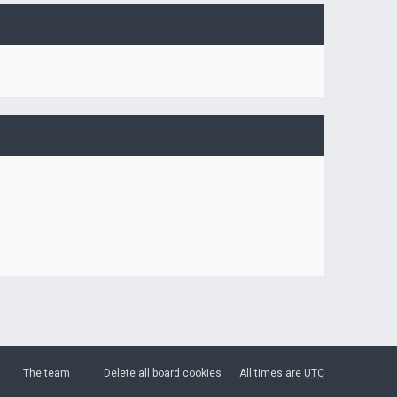
The team
Delete all board cookies
All times are
UTC