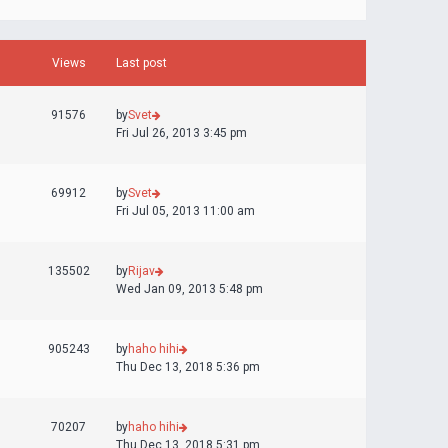
Views
Last post
91576
by
Svet
Fri Jul 26, 2013 3:45 pm
69912
by
Svet
Fri Jul 05, 2013 11:00 am
135502
by
Rijav
Wed Jan 09, 2013 5:48 pm
905243
by
haho hihi
Thu Dec 13, 2018 5:36 pm
70207
by
haho hihi
Thu Dec 13, 2018 5:31 pm