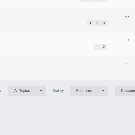
27
1
2
3
12
1
2
1
s:
Sort by
All Topics
Post time
Descen