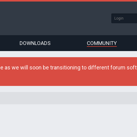
DOWNLOADS
COMMUNITY
as we will soon be transitioning to different forum softw