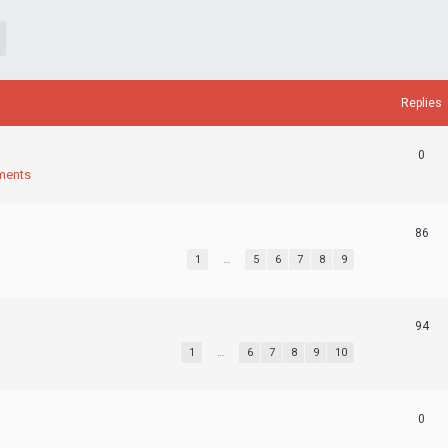
Replies
0
ments
86
1
…
5
6
7
8
9
94
1
…
6
7
8
9
10
0