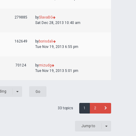
279885
by
SlavaBG
Sat Dec 28, 2013 10:40 am
162649
by
borisdali
Tue Nov 19, 2013 6:55 pm
70124
by
mizudg
Tue Nov 19, 2013 5:01 pm
ding
33 topics
1
2
Jump to