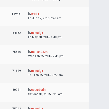
139461
by
erod
Fri Jun 12, 2015 7:48 am
64162
by
mizudg
Fri May 08, 2015 1:48 pm
75516
by
marian032
Wed Feb 25, 2015 2:45 pm
71629
by
mizudg
Thu Feb 05, 2015 9:27 am
80921
by
scourburl
Sat Jan 31, 2015 3:25 am
75042
by
mizudg