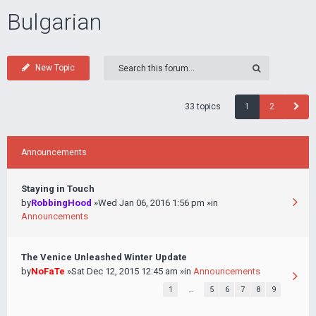
Bulgarian
New Topic
33 topics
1
2
Announcements
Staying in Touch
by
RobbingHood
»Wed Jan 06, 2016 1:56 pm »in
Announcements
The Venice Unleashed Winter Update
by
NoFaTe
»Sat Dec 12, 2015 12:45 am »in
Announcements
1
…
5
6
7
8
9