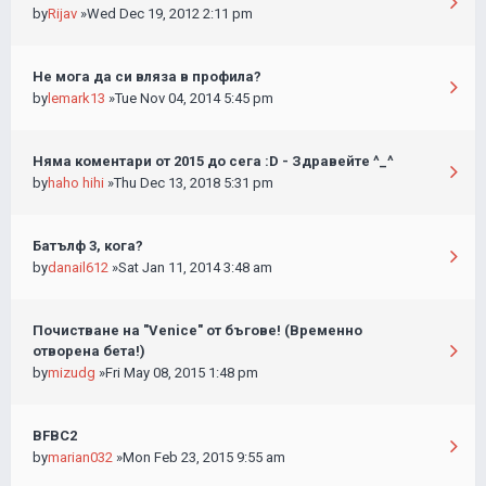
by
Rijav
»Wed Dec 19, 2012 2:11 pm
Не мога да си вляза в профила?
by
lemark13
»Tue Nov 04, 2014 5:45 pm
Няма коментари от 2015 до сега :D - Здравейте ^_^
by
haho hihi
»Thu Dec 13, 2018 5:31 pm
Батълф 3, кога?
by
danail612
»Sat Jan 11, 2014 3:48 am
Почистване на "Venice" от бъгове! (Временно
отворена бета!)
by
mizudg
»Fri May 08, 2015 1:48 pm
BFBC2
by
marian032
»Mon Feb 23, 2015 9:55 am