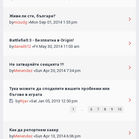
Живи ли сте, българи?
by
mizudg
»Mon Sep 01, 2014 1:55 pm
Battlefielt 3 - Безплатна в Origin!
by
danail612
»Fri May 30, 2014 11:03 am
Не затваряйте секцията !!!
by
Menendez
»Sun Apr 20, 2014 7:34 pm
Тука можете да споделите вашите проблеми или
бъгове в играта
by
Rijav
»Sat Jan 05, 2013 12:50 pm
1
…
6
7
8
9
10
Как да репортнем хакер
by
Menendez
»Sun Apr 13, 2014 6:06 pm