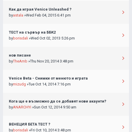
Как да играя Venice Unleashed ?
by
astala
»Wed Feb 04, 2015 6:41 pm
ТЕСТ на сървър на ББК2
by
borisdali
»Wed Oct 02, 2013 5:26 pm
нов писане
by
TheAmb
»Thu Nov 20, 2014 3:48 pm
Venice Beta - Снимки от менюто и играта
by
mizudg
»Tue Oct 14, 2014 7:16 pm
Кога ще е възможно да се добавят нови акаунти?
by
ANARCHYi
»Sun Oct 12, 2014 9:50 am
ВЕНЕЦИЯ БЕТА ТЕСТ ?
by
borisdali
»Fri Oct 10, 2014 3:48 pm