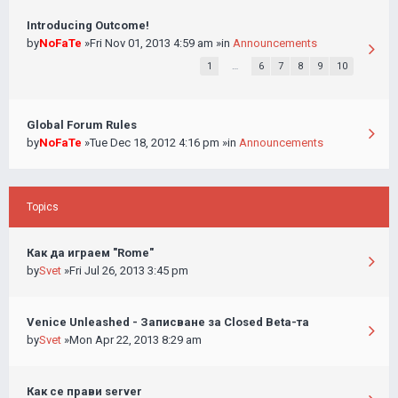
Introducing Outcome!
by
NoFaTe
»Fri Nov 01, 2013 4:59 am »in
Announcements
1
…
6
7
8
9
10
Global Forum Rules
by
NoFaTe
»Tue Dec 18, 2012 4:16 pm »in
Announcements
Topics
Как да играем "Rome"
by
Svet
»Fri Jul 26, 2013 3:45 pm
Venice Unleashed - Записване за Closed Beta-та
by
Svet
»Mon Apr 22, 2013 8:29 am
Как се прави server