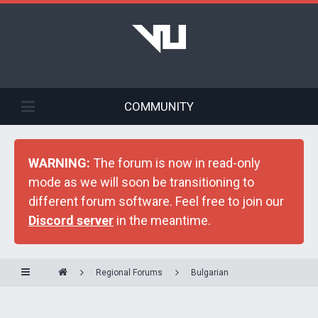
COMMUNITY
WARNING:
The forum is now in read-only
mode as we will soon be transitioning to
different forum software. Feel free to join our
Discord server
in the meantime.
Regional Forums
Bulgarian