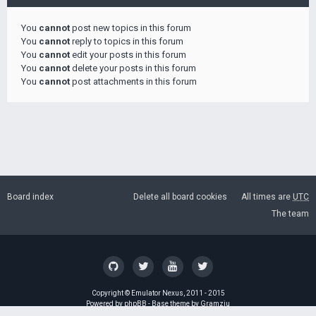
You
cannot
post new topics in this forum
You
cannot
reply to topics in this forum
You
cannot
edit your posts in this forum
You
cannot
delete your posts in this forum
You
cannot
post attachments in this forum
Board index
Delete all board cookies
All times are
UTC
The team
Copyright ©
Emulator Nexus
, 2011 - 2015
Powered by
phpBB
- Base theme by
Gramziu
GZIP: Off