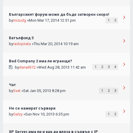
Българският форум може да бъде затворен скоро!
by
mizudg
»Mon Mar 17, 2014 12:51 pm
1
2
Батълфолд 3
by
radopirata
»Thu Mar 20, 2014 10:19 am
Bad Company 2 има ли играещи?
by
danail612
»Wed Aug 28, 2013 11:42 am
1
2
3
4
Чат
by
Svet
»Sat Jan 05, 2013 8:28 pm
1
2
3
Не се намират сървари
by
Galzy
»Sun Nov 10, 2013 6:35 pm
1
2
XP Server,има ли и как да вляза в сървър с IP