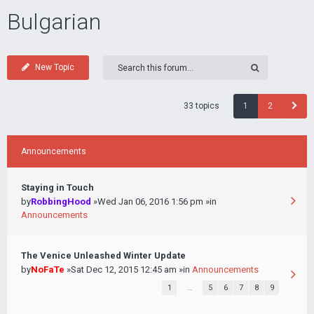
Bulgarian
New Topic
33 topics
1
2
Announcements
Staying in Touch
by
RobbingHood
»Wed Jan 06, 2016 1:56 pm »in
Announcements
The Venice Unleashed Winter Update
by
NoFaTe
»Sat Dec 12, 2015 12:45 am »in
Announcements
1
…
5
6
7
8
9