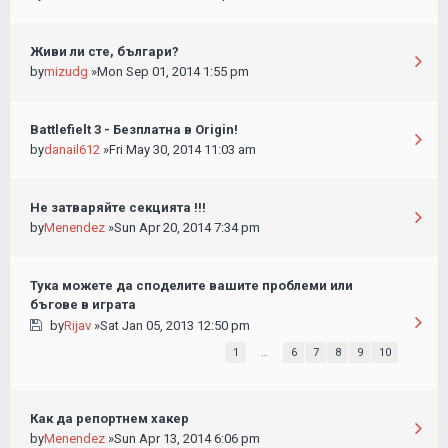
Живи ли сте, българи?
by
mizudg
»Mon Sep 01, 2014 1:55 pm
Battlefielt 3 - Безплатна в Origin!
by
danail612
»Fri May 30, 2014 11:03 am
Не затваряйте секцията !!!
by
Menendez
»Sun Apr 20, 2014 7:34 pm
Тука можете да споделите вашите проблеми или
бъгове в играта
by
Rijav
»Sat Jan 05, 2013 12:50 pm
1
…
6
7
8
9
10
Как да репортнем хакер
by
Menendez
»Sun Apr 13, 2014 6:06 pm