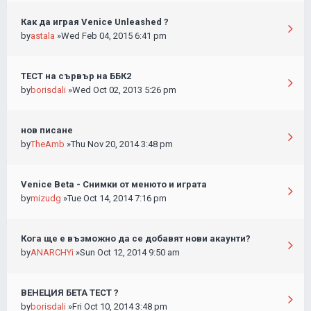
Как да играя Venice Unleashed ?
by
astala
»Wed Feb 04, 2015 6:41 pm
ТЕСТ на сървър на ББК2
by
borisdali
»Wed Oct 02, 2013 5:26 pm
нов писане
by
TheAmb
»Thu Nov 20, 2014 3:48 pm
Venice Beta - Снимки от менюто и играта
by
mizudg
»Tue Oct 14, 2014 7:16 pm
Кога ще е възможно да се добавят нови акаунти?
by
ANARCHYi
»Sun Oct 12, 2014 9:50 am
ВЕНЕЦИЯ БЕТА ТЕСТ ?
by
borisdali
»Fri Oct 10, 2014 3:48 pm