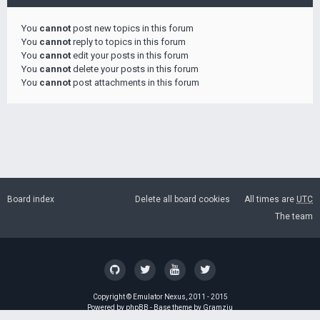
You
cannot
post new topics in this forum
You
cannot
reply to topics in this forum
You
cannot
edit your posts in this forum
You
cannot
delete your posts in this forum
You
cannot
post attachments in this forum
Board index
Delete all board cookies
All times are
UTC
The team
Copyright ©
Emulator Nexus
, 2011 - 2015
Powered by
phpBB
- Base theme by
Gramziu
GZIP: Off