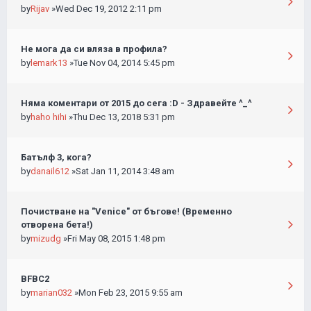
by
Rijav
»Wed Dec 19, 2012 2:11 pm
Не мога да си вляза в профила?
by
lemark13
»Tue Nov 04, 2014 5:45 pm
Няма коментари от 2015 до сега :D - Здравейте ^_^
by
haho hihi
»Thu Dec 13, 2018 5:31 pm
Батълф 3, кога?
by
danail612
»Sat Jan 11, 2014 3:48 am
Почистване на "Venice" от бъгове! (Временно
отворена бета!)
by
mizudg
»Fri May 08, 2015 1:48 pm
BFBC2
by
marian032
»Mon Feb 23, 2015 9:55 am