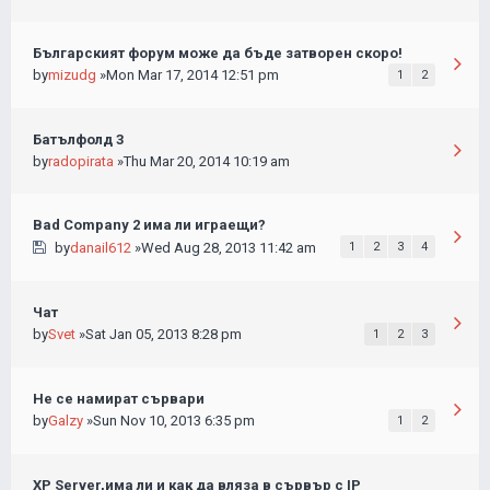
Българският форум може да бъде затворен скоро!
by
mizudg
»Mon Mar 17, 2014 12:51 pm
1
2
Батълфолд 3
by
radopirata
»Thu Mar 20, 2014 10:19 am
Bad Company 2 има ли играещи?
by
danail612
»Wed Aug 28, 2013 11:42 am
1
2
3
4
Чат
by
Svet
»Sat Jan 05, 2013 8:28 pm
1
2
3
Не се намират сървари
by
Galzy
»Sun Nov 10, 2013 6:35 pm
1
2
XP Server,има ли и как да вляза в сървър с IP