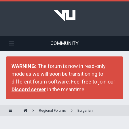
COMMUNITY
WARNING:
The forum is now in read-only
mode as we will soon be transitioning to
different forum software. Feel free to join our
Discord server
in the meantime.
Regional Forums
Bulgarian