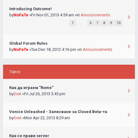
Introducing Outcome!
by
NoFaTe
»Fri Nov 01, 2013 4:59 am »in
Announcements
1
…
6
7
8
9
10
Global Forum Rules
by
NoFaTe
»Tue Dec 18, 2012 4:16 pm »in
Announcements
Topics
Как да играем "Rome"
by
Svet
»Fri Jul 26, 2013 3:45 pm
Venice Unleashed - Записване за Closed Beta-та
by
Svet
»Mon Apr 22, 2013 8:29 am
Как се прави server