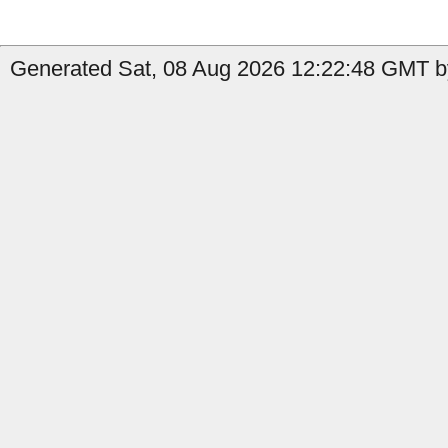
Generated Sat, 08 Aug 2026 12:22:48 GMT by