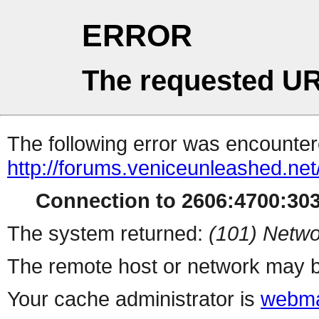
ERROR
The requested UR
The following error was encountere
http://forums.veniceunleashed.ne
Connection to 2606:4700:3031
The system returned:
(101) Netwo
The remote host or network may b
Your cache administrator is
webma