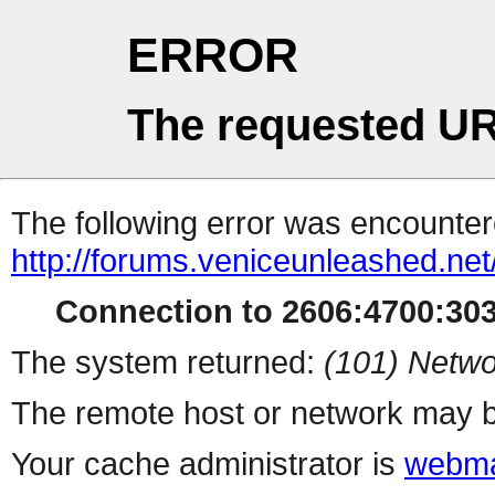
ERROR
The requested UR
The following error was encountere
http://forums.veniceunleashed.ne
Connection to 2606:4700:3031
The system returned:
(101) Netwo
The remote host or network may b
Your cache administrator is
webma