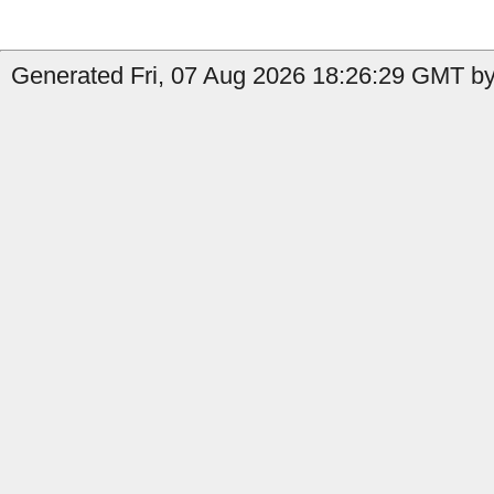
Generated Fri, 07 Aug 2026 18:26:29 GMT by