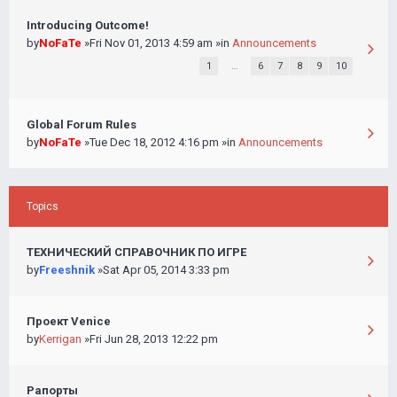
Introducing Outcome!
by
NoFaTe
»Fri Nov 01, 2013 4:59 am »in
Announcements
1
…
6
7
8
9
10
Global Forum Rules
by
NoFaTe
»Tue Dec 18, 2012 4:16 pm »in
Announcements
Topics
ТЕХНИЧЕСКИЙ СПРАВОЧНИК ПО ИГРЕ
by
Freeshnik
»Sat Apr 05, 2014 3:33 pm
Проект Venice
by
Kerrigan
»Fri Jun 28, 2013 12:22 pm
Рапорты