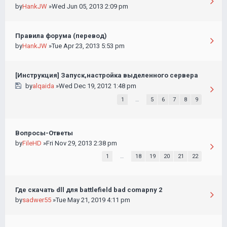
by
HankJW
»Wed Jun 05, 2013 2:09 pm
Правила форума (перевод)
by
HankJW
»Tue Apr 23, 2013 5:53 pm
[Инструкция] Запуск,настройка выделенного сервера
by
alqaida
»Wed Dec 19, 2012 1:48 pm
1
…
5
6
7
8
9
Вопросы-Ответы
by
FileHD
»Fri Nov 29, 2013 2:38 pm
1
…
18
19
20
21
22
Где скачать dll для battlefield bad comapny 2
by
sadwer55
»Tue May 21, 2019 4:11 pm