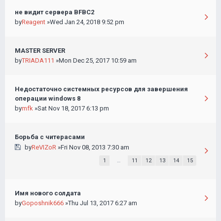
не видит сервера BFBC2
by
Reagent
»Wed Jan 24, 2018 9:52 pm
MASTER SERVER
by
TRIADA111
»Mon Dec 25, 2017 10:59 am
Недостаточно системных ресурсов для завершения
операции windows 8
by
mfk
»Sat Nov 18, 2017 6:13 pm
Борьба с читерасами
by
ReVIZoR
»Fri Nov 08, 2013 7:30 am
1
…
11
12
13
14
15
Имя нового солдата
by
Goposhnik666
»Thu Jul 13, 2017 6:27 am