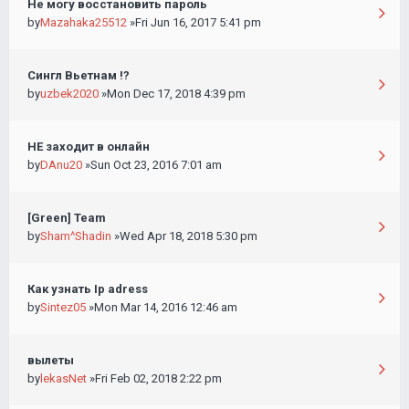
Не могу восстановить пароль
by
Mazahaka25512
»Fri Jun 16, 2017 5:41 pm
Сингл Вьетнам !?
by
uzbek2020
»Mon Dec 17, 2018 4:39 pm
НЕ заходит в онлайн
by
DAnu20
»Sun Oct 23, 2016 7:01 am
[Green] Team
by
Sham^Shadin
»Wed Apr 18, 2018 5:30 pm
Как узнать Ip adress
by
Sintez05
»Mon Mar 14, 2016 12:46 am
вылеты
by
lekasNet
»Fri Feb 02, 2018 2:22 pm