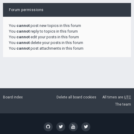
Forum permissions
You
cannot
post new topics in this forum
You
cannot
reply to topics in this forum
You
cannot
edit your posts in this forum
You
cannot
delete your posts in this forum
You
cannot
post attachments in this forum
Board index
Delete all board cookies
All times are
UTC
The team