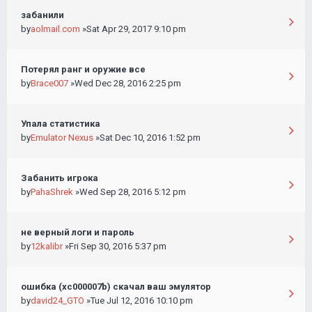
забанили
by
aolmail.com
»Sat Apr 29, 2017 9:10 pm
Потерял ранг и оружие все
by
Brace007
»Wed Dec 28, 2016 2:25 pm
Упала статистика
by
Emulator Nexus
»Sat Dec 10, 2016 1:52 pm
Забанить игрока
by
PahaShrek
»Wed Sep 28, 2016 5:12 pm
не верный логи и пароль
by
12kalibr
»Fri Sep 30, 2016 5:37 pm
ошибка (хс000007b) скачал ваш эмулятор
by
david24_GTO
»Tue Jul 12, 2016 10:10 pm