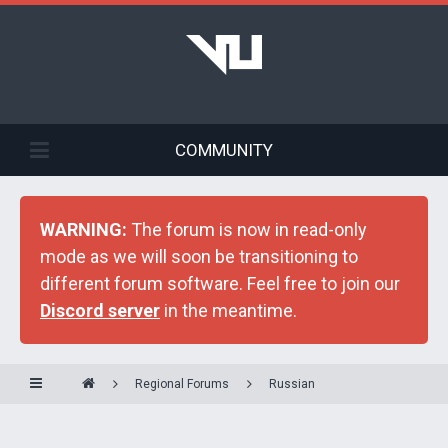
COMMUNITY
WARNING:
The forum is now in read-only
mode as we will soon be transitioning to
different forum software. Feel free to join our
Discord server
in the meantime.
Regional Forums
Russian