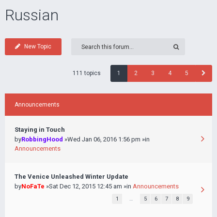
Russian
New Topic
111 topics
1
2
3
4
5
Announcements
Staying in Touch
by
RobbingHood
»Wed Jan 06, 2016 1:56 pm »in
Announcements
The Venice Unleashed Winter Update
by
NoFaTe
»Sat Dec 12, 2015 12:45 am »in
Announcements
1
…
5
6
7
8
9