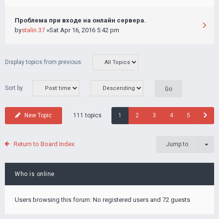
Проблема при входе на онлайн сервера.
by
stalin 37
»Sat Apr 16, 2016 5:42 pm
Display topics from previous:
Sort by
111 topics
New Topic
1
2
3
4
5
Return to Board Index
Jump to
Who is online
Users browsing this forum: No registered users and 72 guests