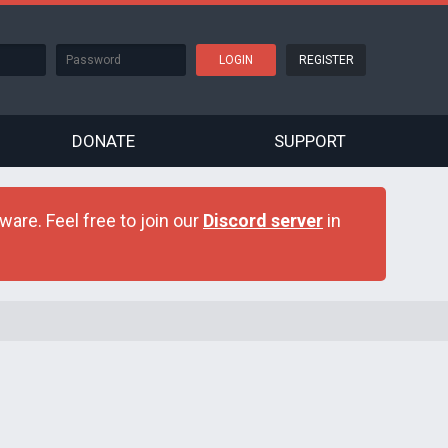
REGISTER
DONATE
SUPPORT
are. Feel free to join our
Discord server
in