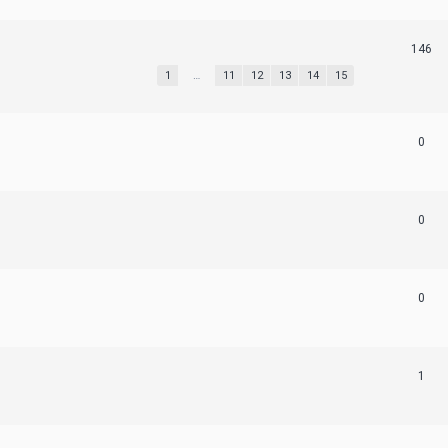
146
1
…
11
12
13
14
15
0
0
0
1