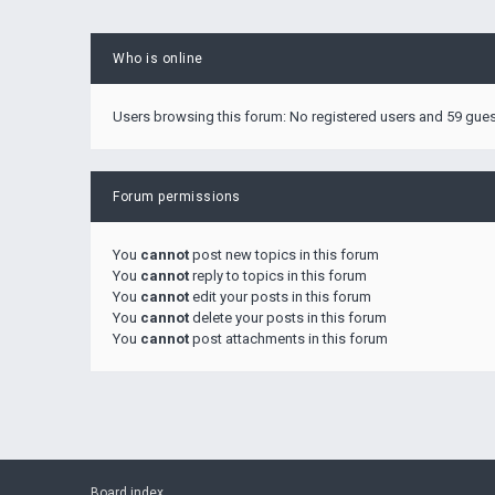
Who is online
Users browsing this forum: No registered users and 59 gue
Forum permissions
You
cannot
post new topics in this forum
You
cannot
reply to topics in this forum
You
cannot
edit your posts in this forum
You
cannot
delete your posts in this forum
You
cannot
post attachments in this forum
Board index