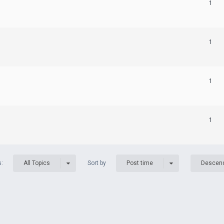
1
1
1
1
s:
Sort by
All Topics
Post time
Descen