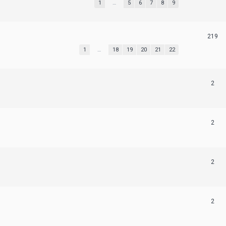
1
…
5
6
7
8
9
219
1
…
18
19
20
21
22
2
2
2
2