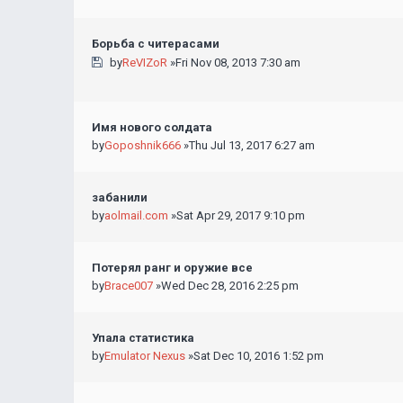
Борьба с читерасами
by
ReVIZoR
»Fri Nov 08, 2013 7:30 am
Имя нового солдата
by
Goposhnik666
»Thu Jul 13, 2017 6:27 am
забанили
by
aolmail.com
»Sat Apr 29, 2017 9:10 pm
Потерял ранг и оружие все
by
Brace007
»Wed Dec 28, 2016 2:25 pm
Упала статистика
by
Emulator Nexus
»Sat Dec 10, 2016 1:52 pm