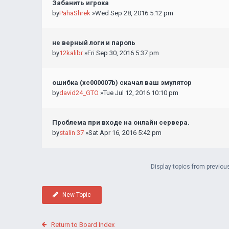
Забанить игрока
by
PahaShrek
»Wed Sep 28, 2016 5:12 pm
не верный логи и пароль
by
12kalibr
»Fri Sep 30, 2016 5:37 pm
ошибка (хс000007b) скачал ваш эмулятор
by
david24_GTO
»Tue Jul 12, 2016 10:10 pm
Проблема при входе на онлайн сервера.
by
stalin 37
»Sat Apr 16, 2016 5:42 pm
Display topics from previou
New Topic
Return to Board Index