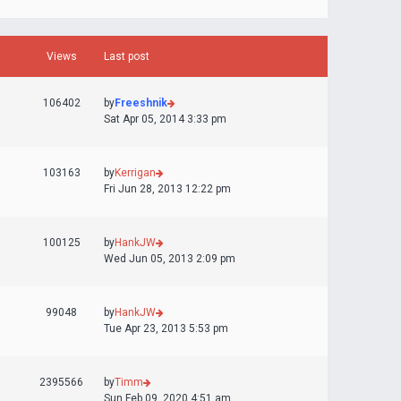
Views
Last post
106402
by
Freeshnik
Sat Apr 05, 2014 3:33 pm
103163
by
Kerrigan
Fri Jun 28, 2013 12:22 pm
100125
by
HankJW
Wed Jun 05, 2013 2:09 pm
99048
by
HankJW
Tue Apr 23, 2013 5:53 pm
2395566
by
Timm
Sun Feb 09, 2020 4:51 am