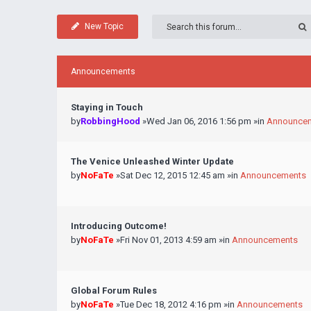
New Topic
Announcements
Staying in Touch
by
RobbingHood
»Wed Jan 06, 2016 1:56 pm »in
Announce
The Venice Unleashed Winter Update
by
NoFaTe
»Sat Dec 12, 2015 12:45 am »in
Announcements
Introducing Outcome!
by
NoFaTe
»Fri Nov 01, 2013 4:59 am »in
Announcements
Global Forum Rules
by
NoFaTe
»Tue Dec 18, 2012 4:16 pm »in
Announcements