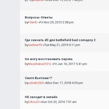
Вопросы-Ответы
by
FileHD
»Fri Nov 29, 2013 2:38 pm
Где скачать dll для battlefield bad comapny 2
by
sadwer55
»Tue May 21, 2019 4:11 pm
Не могу восстановить пароль
by
Mazahaka25512
»Fri Jun 16, 2017 5:41 pm
Сингл Вьетнам !?
by
uzbek2020
»Mon Dec 17, 2018 4:39 pm
НЕ заходит в онлайн
by
DAnu20
»Sun Oct 23, 2016 7:01 am