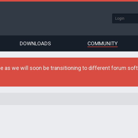
DOWNLOADS
COMMUNITY
as we will soon be transitioning to different forum softw