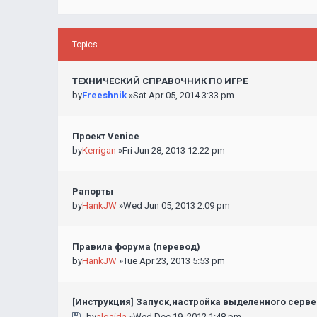
Topics
ТЕХНИЧЕСКИЙ СПРАВОЧНИК ПО ИГРЕ
by
Freeshnik
»Sat Apr 05, 2014 3:33 pm
Проект Venice
by
Kerrigan
»Fri Jun 28, 2013 12:22 pm
Рапорты
by
HankJW
»Wed Jun 05, 2013 2:09 pm
Правила форума (перевод)
by
HankJW
»Tue Apr 23, 2013 5:53 pm
[Инструкция] Запуск,настройка выделенного серв
by
alqaida
»Wed Dec 19, 2012 1:48 pm