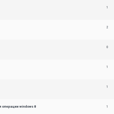
1
2
0
1
1
 операции windows 8
1