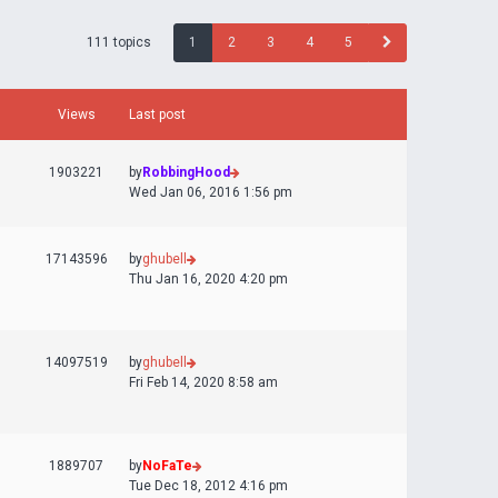
111 topics
1
2
3
4
5
Views
Last post
1903221
by
RobbingHood
Wed Jan 06, 2016 1:56 pm
17143596
by
ghubell
Thu Jan 16, 2020 4:20 pm
14097519
by
ghubell
Fri Feb 14, 2020 8:58 am
1889707
by
NoFaTe
Tue Dec 18, 2012 4:16 pm