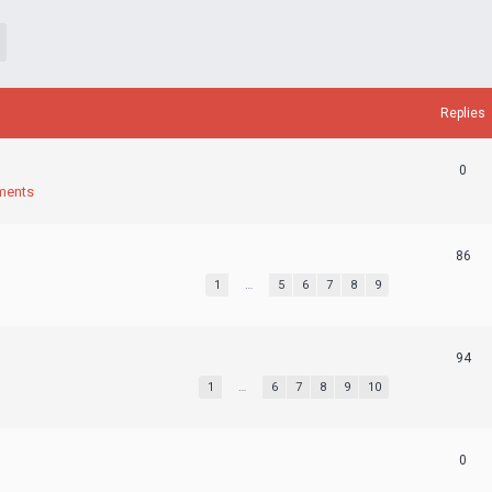
Replies
0
ments
86
1
…
5
6
7
8
9
94
1
…
6
7
8
9
10
0