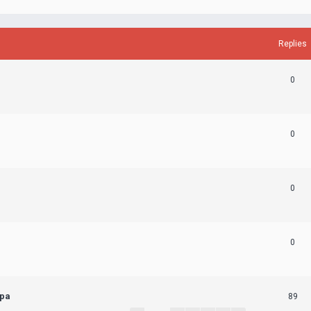
Replies
0
0
0
0
ера
89