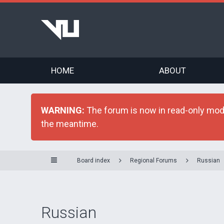
HOME
ABOUT
WARNING:
The forum is now in read-only mode 
the meantime.
Board index
Regional Forums
Russian
Russian