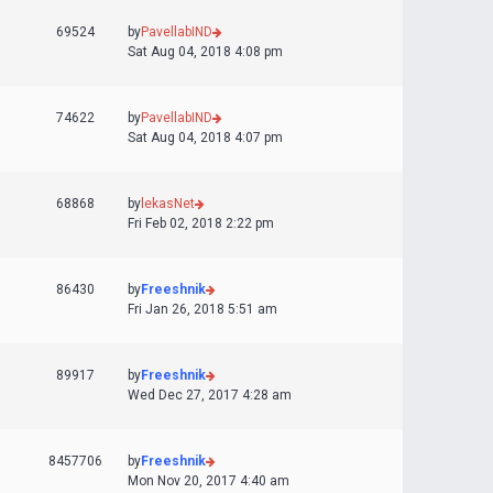
69524
by
PavellabIND
Sat Aug 04, 2018 4:08 pm
74622
by
PavellabIND
Sat Aug 04, 2018 4:07 pm
68868
by
lekasNet
Fri Feb 02, 2018 2:22 pm
86430
by
Freeshnik
Fri Jan 26, 2018 5:51 am
89917
by
Freeshnik
Wed Dec 27, 2017 4:28 am
8457706
by
Freeshnik
Mon Nov 20, 2017 4:40 am