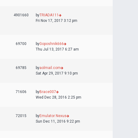
4901660
by
TRIADA111
Fri Nov 17, 2017 3:12 pm
69700
by
Goposhnik666
Thu Jul 13, 2017 6:27 am
69785
by
aolmail.com
Sat Apr 29, 2017 9:10 pm
71606
by
Brace007
Wed Dec 28, 2016 2:25 pm
72015
by
Emulator Nexus
Sun Dec 11, 2016 9:22 pm