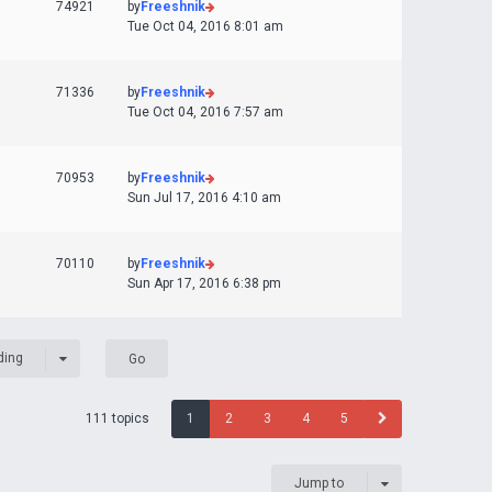
74921
by
Freeshnik
Tue Oct 04, 2016 8:01 am
71336
by
Freeshnik
Tue Oct 04, 2016 7:57 am
70953
by
Freeshnik
Sun Jul 17, 2016 4:10 am
70110
by
Freeshnik
Sun Apr 17, 2016 6:38 pm
ding
111 topics
1
2
3
4
5
Jump to