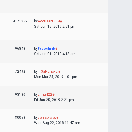
4171259
by
Accuser1234
Sat Jun 15, 2019 2:51 pm
96843
by
Freeshnik
Sat Jun 01, 2019 4:18 am
72492
by
InGaIvanova
Mon Mar 25, 2019 1:01 pm
93180
by
alma422
Fri Jan 25, 2019 2:21 pm
80053
by
denisprolet
Wed Aug 22, 2018 11:47 am