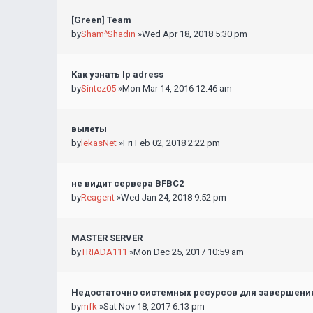
[Green] Team
by
Sham^Shadin
»Wed Apr 18, 2018 5:30 pm
Как узнать Ip adress
by
Sintez05
»Mon Mar 14, 2016 12:46 am
вылеты
by
lekasNet
»Fri Feb 02, 2018 2:22 pm
не видит сервера BFBC2
by
Reagent
»Wed Jan 24, 2018 9:52 pm
MASTER SERVER
by
TRIADA111
»Mon Dec 25, 2017 10:59 am
Недостаточно системных ресурсов для завершения
by
mfk
»Sat Nov 18, 2017 6:13 pm