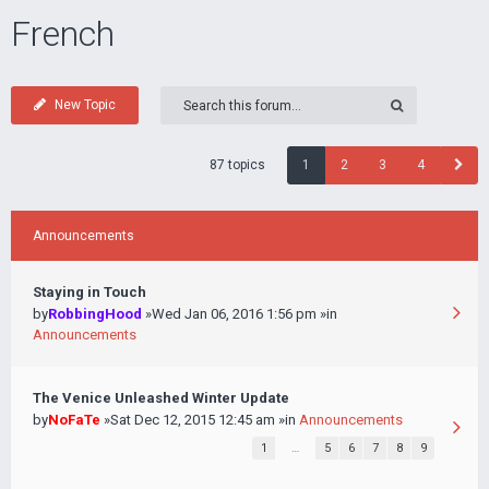
French
New Topic
87 topics
1
2
3
4
Announcements
Staying in Touch
by
RobbingHood
»Wed Jan 06, 2016 1:56 pm »in
Announcements
The Venice Unleashed Winter Update
by
NoFaTe
»Sat Dec 12, 2015 12:45 am »in
Announcements
1
…
5
6
7
8
9