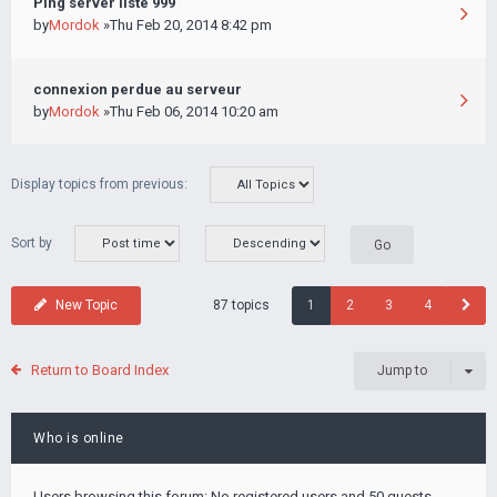
Ping server liste 999
by
Mordok
»Thu Feb 20, 2014 8:42 pm
connexion perdue au serveur
by
Mordok
»Thu Feb 06, 2014 10:20 am
Display topics from previous:
Sort by
87 topics
New Topic
1
2
3
4
Return to Board Index
Jump to
Who is online
Users browsing this forum: No registered users and 50 guests