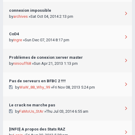
connexion impossible
by
archives
»Sat Oct 04, 2014 2:13 pm
CoD4
by
ingre
»Sun Dec 07, 2014 8:17 pm
Problèmes de conexion:server master
by
niniouff68
»Sun Apr 21, 2013 1:13 pm
Pas de serveurs en BFBC 2 !!!!
by
WaW_88_Why_99
»Fri Nov 08, 2013 5:24 pm
Le crack ne marche pas
by
FaMoUs_StAr
»Thu Jul 03, 2014 6:55 am
[INFO] A propos des Stats RAZ