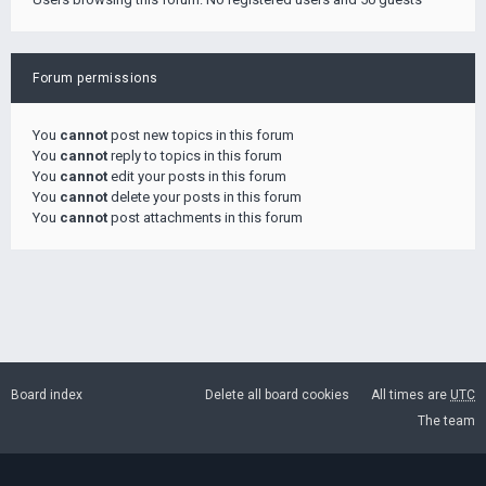
Forum permissions
You
cannot
post new topics in this forum
You
cannot
reply to topics in this forum
You
cannot
edit your posts in this forum
You
cannot
delete your posts in this forum
You
cannot
post attachments in this forum
Board index
Delete all board cookies
All times are
UTC
The team