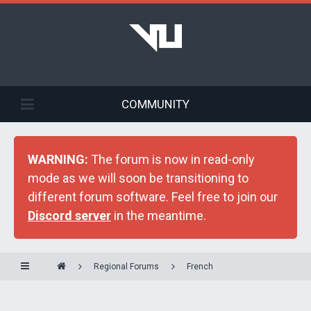
COMMUNITY
WARNING:
The forum is now in read-only
mode as we will soon be transitioning to
different forum software. Feel free to join our
Discord server
in the meantime.
Regional Forums
French