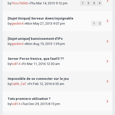
by
Titou76360
»Thu Mar 14, 2013 9:12 pm
1
2
3
4
[Sujet Unique] Serveur down/injoignable
by
geolim4
»Mon May 27, 2013 9:07 pm
1
2
[Sujet unique] bannissement d'IPs
by
geolim4
»Mon Aug 19, 2013 1:39 pm
Server Perso Venice, que faut'il ??
by
lcdl14
»Fri Mar 11, 2016 12:30 am
Impossible de se connecter sur le jeu
by
DaRk_CaT
»Fri Feb 12, 2016 6:55 am
Tuto premiere utilisation ?
by
lcdl14
»Tue Dec 29, 2015 8:15 pm