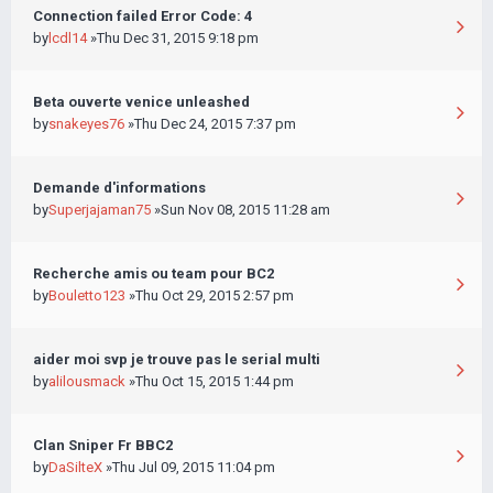
Connection failed Error Code: 4
by
lcdl14
»Thu Dec 31, 2015 9:18 pm
Beta ouverte venice unleashed
by
snakeyes76
»Thu Dec 24, 2015 7:37 pm
Demande d'informations
by
Superjajaman75
»Sun Nov 08, 2015 11:28 am
Recherche amis ou team pour BC2
by
Bouletto123
»Thu Oct 29, 2015 2:57 pm
aider moi svp je trouve pas le serial multi
by
alilousmack
»Thu Oct 15, 2015 1:44 pm
Clan Sniper Fr BBC2
by
DaSilteX
»Thu Jul 09, 2015 11:04 pm