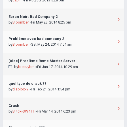
by
Lapin
»Fri Aug 30, 2013 5:28 pm
Ecran Noir: Bad Company 2
by
Bloomber
»Fri May 23, 2014 8:25 pm
Problème avec bad company 2
by
Bloomber
»Sat May 24, 2014 7:54 am
[Aide] Problème Rome Master Server
by
breezybm
»Fri Jan 17, 2014 10:29 am
quel type de crack ??
by
diabloxx9
»Fri Feb 21, 2014 1:54 pm
Crash
by
Bl4ck-SW4TT
»Fri Mar 14, 2014 6:23 pm