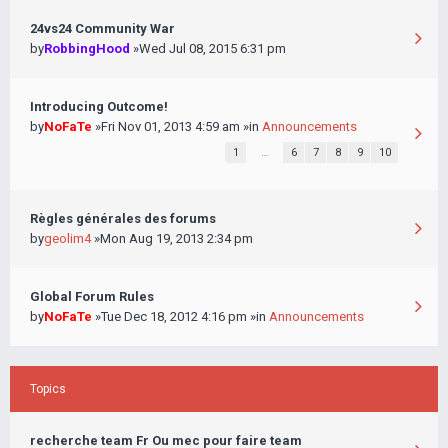
24vs24 Community War
by
RobbingHood
»Wed Jul 08, 2015 6:31 pm
Introducing Outcome!
by
NoFaTe
»Fri Nov 01, 2013 4:59 am »in
Announcements
1
…
6
7
8
9
10
Règles générales des forums
by
geolim4
»Mon Aug 19, 2013 2:34 pm
Global Forum Rules
by
NoFaTe
»Tue Dec 18, 2012 4:16 pm »in
Announcements
Topics
recherche team Fr Ou mec pour faire team