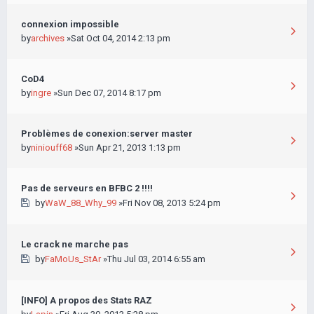
connexion impossible
by
archives
»Sat Oct 04, 2014 2:13 pm
CoD4
by
ingre
»Sun Dec 07, 2014 8:17 pm
Problèmes de conexion:server master
by
niniouff68
»Sun Apr 21, 2013 1:13 pm
Pas de serveurs en BFBC 2 !!!!
by
WaW_88_Why_99
»Fri Nov 08, 2013 5:24 pm
Le crack ne marche pas
by
FaMoUs_StAr
»Thu Jul 03, 2014 6:55 am
[INFO] A propos des Stats RAZ