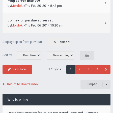
Ping server liste 999
by
Mordok
»Thu Feb 20, 2014 8:42 pm
connexion perdue au serveur
by
Mordok
»Thu Feb 06, 2014 10:20 am
Display topics from previous:
Sort by
87 topics
New Topic
1
2
3
4
Return to Board Index
Jump to
Who is online
Users browsing this forum: No registered users and 27 guests