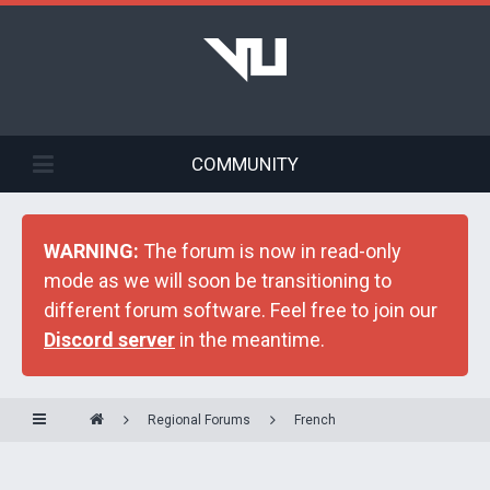
COMMUNITY
WARNING:
The forum is now in read-only
mode as we will soon be transitioning to
different forum software. Feel free to join our
Discord server
in the meantime.
Regional Forums
French