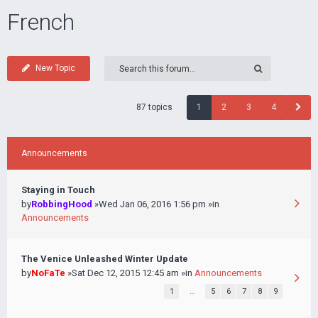
French
New Topic
87 topics
1
2
3
4
Announcements
Staying in Touch
by
RobbingHood
»Wed Jan 06, 2016 1:56 pm »in
Announcements
The Venice Unleashed Winter Update
by
NoFaTe
»Sat Dec 12, 2015 12:45 am »in
Announcements
1
…
5
6
7
8
9