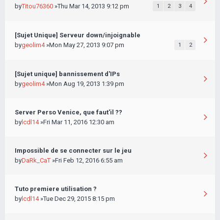
by
Titou76360
»Thu Mar 14, 2013 9:12 pm
1
2
3
4
[Sujet Unique] Serveur down/injoignable
by
geolim4
»Mon May 27, 2013 9:07 pm
1
2
[Sujet unique] bannissement d'IPs
by
geolim4
»Mon Aug 19, 2013 1:39 pm
Server Perso Venice, que faut'il ??
by
lcdl14
»Fri Mar 11, 2016 12:30 am
Impossible de se connecter sur le jeu
by
DaRk_CaT
»Fri Feb 12, 2016 6:55 am
Tuto premiere utilisation ?
by
lcdl14
»Tue Dec 29, 2015 8:15 pm