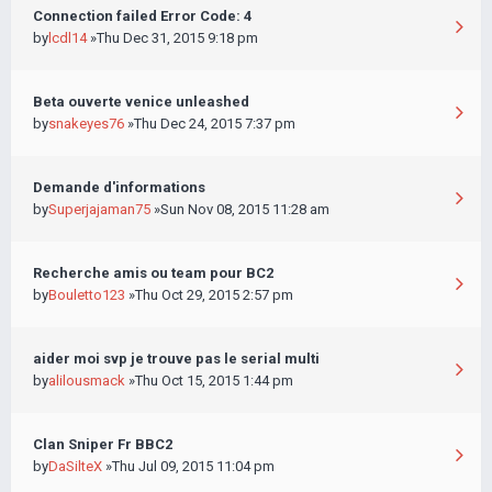
Connection failed Error Code: 4
by
lcdl14
»Thu Dec 31, 2015 9:18 pm
Beta ouverte venice unleashed
by
snakeyes76
»Thu Dec 24, 2015 7:37 pm
Demande d'informations
by
Superjajaman75
»Sun Nov 08, 2015 11:28 am
Recherche amis ou team pour BC2
by
Bouletto123
»Thu Oct 29, 2015 2:57 pm
aider moi svp je trouve pas le serial multi
by
alilousmack
»Thu Oct 15, 2015 1:44 pm
Clan Sniper Fr BBC2
by
DaSilteX
»Thu Jul 09, 2015 11:04 pm