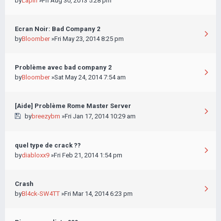
by
Lapin
»Fri Aug 30, 2013 5:28 pm
Ecran Noir: Bad Company 2
by
Bloomber
»Fri May 23, 2014 8:25 pm
Problème avec bad company 2
by
Bloomber
»Sat May 24, 2014 7:54 am
[Aide] Problème Rome Master Server
by
breezybm
»Fri Jan 17, 2014 10:29 am
quel type de crack ??
by
diabloxx9
»Fri Feb 21, 2014 1:54 pm
Crash
by
Bl4ck-SW4TT
»Fri Mar 14, 2014 6:23 pm