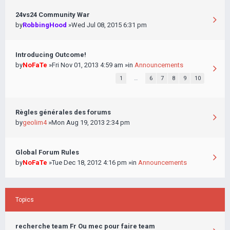
24vs24 Community War
by
RobbingHood
»Wed Jul 08, 2015 6:31 pm
Introducing Outcome!
by
NoFaTe
»Fri Nov 01, 2013 4:59 am »in
Announcements
1
…
6
7
8
9
10
Règles générales des forums
by
geolim4
»Mon Aug 19, 2013 2:34 pm
Global Forum Rules
by
NoFaTe
»Tue Dec 18, 2012 4:16 pm »in
Announcements
Topics
recherche team Fr Ou mec pour faire team