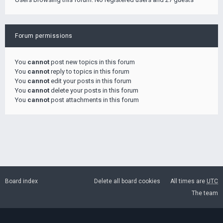
Forum permissions
You
cannot
post new topics in this forum
You
cannot
reply to topics in this forum
You
cannot
edit your posts in this forum
You
cannot
delete your posts in this forum
You
cannot
post attachments in this forum
Board index
Delete all board cookies
All times are
UTC
The team