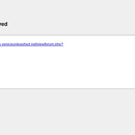
ved
ms.veniceunleashed.net/viewforum.php?