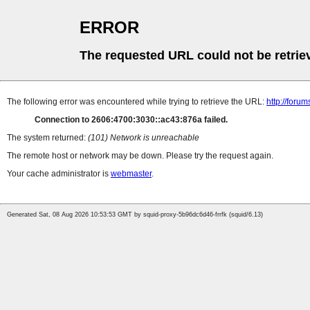
ERROR
The requested URL could not be retrie
The following error was encountered while trying to retrieve the URL:
http://foru
Connection to 2606:4700:3030::ac43:876a failed.
The system returned:
(101) Network is unreachable
The remote host or network may be down. Please try the request again.
Your cache administrator is
webmaster
.
Generated Sat, 08 Aug 2026 10:53:53 GMT by squid-proxy-5b96dc6d46-frrfk (squid/6.13)