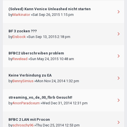
(Solved) Kann Venice Unleashed nicht starten
by
Markinator
»Sat Sep 26, 2015 1:15 pm
BF 3 zocken ???
by
Eisbock
»Sun Sep 13, 2015 2:18 pm
BFBC2 überschreiben problem
by
Revelead
»Sun May 24, 2015 10:48 am
Keine Verbindung zu EA
by
BennySimius
»Mon Nov 24, 2014 1:32 pm
streaming_vo_de_00_fbrb Gesucht!
by
AnonParadoxum
»Wed Dec 31, 2014 12:31 pm
BFBC 2 LAN mit Procon
by
schroschy96
»Thu Dec 25, 2014 12:53 pm