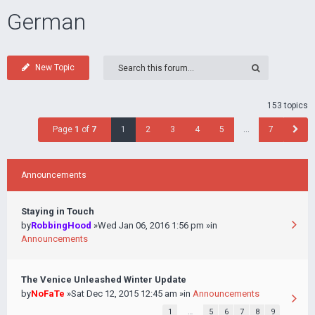
German
New Topic
153 topics
Page
1
of
7
1
2
3
4
5
…
7
Announcements
Staying in Touch
by
RobbingHood
»Wed Jan 06, 2016 1:56 pm »in
Announcements
The Venice Unleashed Winter Update
by
NoFaTe
»Sat Dec 12, 2015 12:45 am »in
Announcements
1
…
5
6
7
8
9