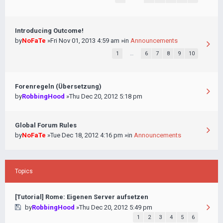
Introducing Outcome!
by
NoFaTe
»Fri Nov 01, 2013 4:59 am »in
Announcements
1
…
6
7
8
9
10
Forenregeln (Übersetzung)
by
RobbingHood
»Thu Dec 20, 2012 5:18 pm
Global Forum Rules
by
NoFaTe
»Tue Dec 18, 2012 4:16 pm »in
Announcements
Topics
[Tutorial] Rome: Eigenen Server aufsetzen
by
RobbingHood
»Thu Dec 20, 2012 5:49 pm
1
2
3
4
5
6