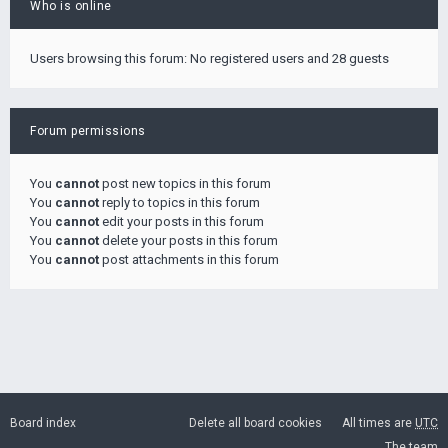
Who is online
Users browsing this forum: No registered users and 28 guests
Forum permissions
You
cannot
post new topics in this forum
You
cannot
reply to topics in this forum
You
cannot
edit your posts in this forum
You
cannot
delete your posts in this forum
You
cannot
post attachments in this forum
Board index
Delete all board cookies
All times are
UTC
The team