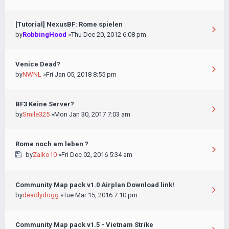
[Tutorial] NexusBF: Rome spielen
by
RobbingHood
»Thu Dec 20, 2012 6:08 pm
Venice Dead?
by
NWNL
»Fri Jan 05, 2018 8:55 pm
BF3 Keine Server?
by
Smile325
»Mon Jan 30, 2017 7:03 am
Rome noch am leben ?
by
Zaiko10
»Fri Dec 02, 2016 5:34 am
Community Map pack v1.0 Airplan Download link!
by
deadlydogg
»Tue Mar 15, 2016 7:10 pm
Community Map pack v1.5 - Vietnam Strike