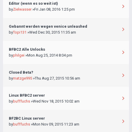
Editor (wenn es so weit ist)
by
Zielwasser
»Fri Jan 08, 2016 1:25 pm
Gebannt werden wegen venice unleashed
by
Topi131
»Wed Dec 30, 2015 11:35 am
BFBC2 Alle Unlocks
by
philgei
»Mon Aug 25, 2014 8:04 pm
Closed Beta?
by
matzge995
»Thu Aug 27, 2015 10:56 am
Linux BFBC2 server
by
bufffuchs
»Wed Nov 18, 2015 10:02 am
BF2BC Linux server
by
bufffuchs
»Mon Nov 09, 2015 11:23 am