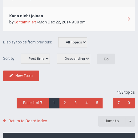
Kann nicht joinen
by
Kontaminiert
»Mon Dec 22, 2014 9:38 pm
Display topics from previous:
Sort by
New Topic
153 topics
Page
1
of
7
1
2
3
4
5
…
7
Return to Board Index
Jump to