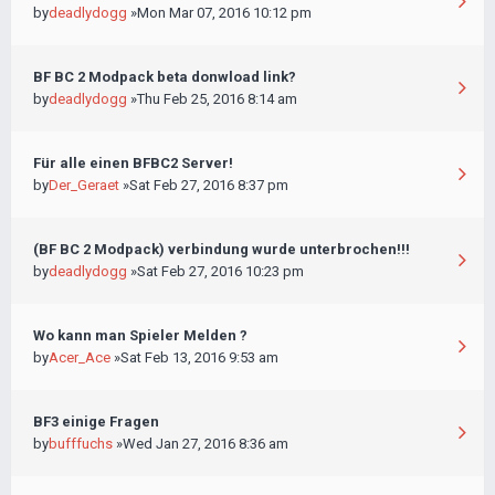
by
deadlydogg
»Mon Mar 07, 2016 10:12 pm
BF BC 2 Modpack beta donwload link?
by
deadlydogg
»Thu Feb 25, 2016 8:14 am
Für alle einen BFBC2 Server!
by
Der_Geraet
»Sat Feb 27, 2016 8:37 pm
(BF BC 2 Modpack) verbindung wurde unterbrochen!!!
by
deadlydogg
»Sat Feb 27, 2016 10:23 pm
Wo kann man Spieler Melden ?
by
Acer_Ace
»Sat Feb 13, 2016 9:53 am
BF3 einige Fragen
by
bufffuchs
»Wed Jan 27, 2016 8:36 am