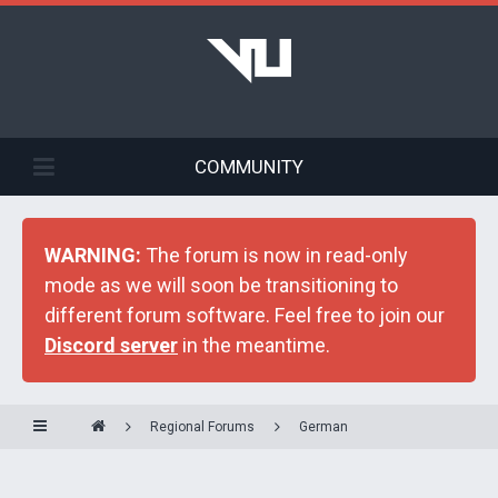
COMMUNITY
WARNING:
The forum is now in read-only
mode as we will soon be transitioning to
different forum software. Feel free to join our
Discord server
in the meantime.
Regional Forums
German