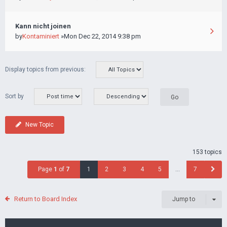
Kann nicht joinen
by
Kontaminiert
»Mon Dec 22, 2014 9:38 pm
Display topics from previous:
Sort by
New Topic
153 topics
Page
1
of
7
1
2
3
4
5
…
7
Return to Board Index
Jump to