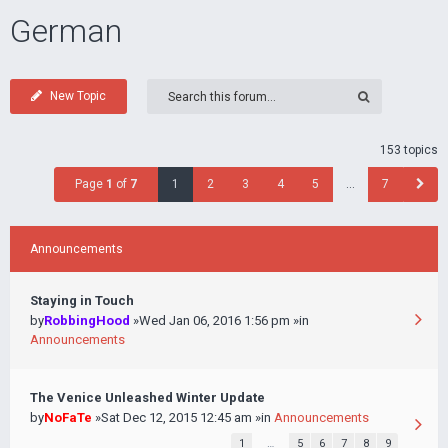
German
New Topic
153 topics
Page
1
of
7
1
2
3
4
5
…
7
Announcements
Staying in Touch
by
RobbingHood
»Wed Jan 06, 2016 1:56 pm »in
Announcements
The Venice Unleashed Winter Update
by
NoFaTe
»Sat Dec 12, 2015 12:45 am »in
Announcements
1
…
5
6
7
8
9