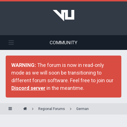
COMMUNITY
WARNING:
The forum is now in read-only
mode as we will soon be transitioning to
different forum software. Feel free to join our
Discord server
in the meantime.
Regional Forums
German