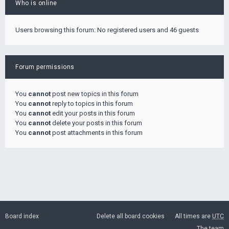
Who is online
Users browsing this forum: No registered users and 46 guests
Forum permissions
You
cannot
post new topics in this forum
You
cannot
reply to topics in this forum
You
cannot
edit your posts in this forum
You
cannot
delete your posts in this forum
You
cannot
post attachments in this forum
Board index
Delete all board cookies
All times are
UTC
The team