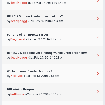
by
deadlydogg
»Mon Mar 07, 2016 10:12 pm
BF BC 2 Modpack beta donwload link?
by
deadlydogg
»Thu Feb 25, 2016 8:14 am
Für alle einen BFBC2 Server!
by
Der_Geraet
»Sat Feb 27, 2016 8:37 pm
(BF BC 2 Modpack) verbindung wurde unterbrochen!!!
by
deadlydogg
»Sat Feb 27, 2016 10:23 pm
Wo kann man Spieler Melden ?
by
Acer_Ace
»Sat Feb 13, 2016 9:53 am
BF3 einige Fragen
by
bufffuchs
»Wed Jan 27, 2016 8:36 am