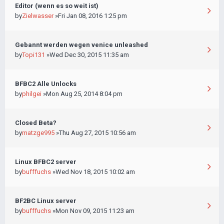
Editor (wenn es so weit ist)
by
Zielwasser
»Fri Jan 08, 2016 1:25 pm
Gebannt werden wegen venice unleashed
by
Topi131
»Wed Dec 30, 2015 11:35 am
BFBC2 Alle Unlocks
by
philgei
»Mon Aug 25, 2014 8:04 pm
Closed Beta?
by
matzge995
»Thu Aug 27, 2015 10:56 am
Linux BFBC2 server
by
bufffuchs
»Wed Nov 18, 2015 10:02 am
BF2BC Linux server
by
bufffuchs
»Mon Nov 09, 2015 11:23 am