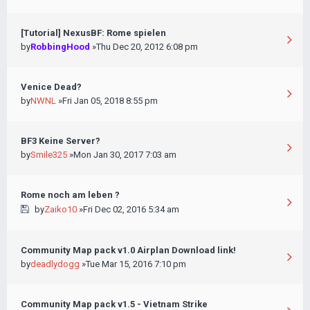
[Tutorial] NexusBF: Rome spielen
by
RobbingHood
»Thu Dec 20, 2012 6:08 pm
Venice Dead?
by
NWNL
»Fri Jan 05, 2018 8:55 pm
BF3 Keine Server?
by
Smile325
»Mon Jan 30, 2017 7:03 am
Rome noch am leben ?
by
Zaiko10
»Fri Dec 02, 2016 5:34 am
Community Map pack v1.0 Airplan Download link!
by
deadlydogg
»Tue Mar 15, 2016 7:10 pm
Community Map pack v1.5 - Vietnam Strike