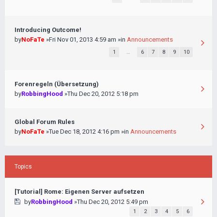
Introducing Outcome!
by
NoFaTe
»Fri Nov 01, 2013 4:59 am »in
Announcements
1
…
6
7
8
9
10
Forenregeln (Übersetzung)
by
RobbingHood
»Thu Dec 20, 2012 5:18 pm
Global Forum Rules
by
NoFaTe
»Tue Dec 18, 2012 4:16 pm »in
Announcements
Topics
[Tutorial] Rome: Eigenen Server aufsetzen
by
RobbingHood
»Thu Dec 20, 2012 5:49 pm
1
2
3
4
5
6