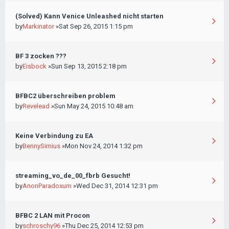
(Solved) Kann Venice Unleashed nicht starten
by
Markinator
»Sat Sep 26, 2015 1:15 pm
BF 3 zocken ???
by
Eisbock
»Sun Sep 13, 2015 2:18 pm
BFBC2 überschreiben problem
by
Revelead
»Sun May 24, 2015 10:48 am
Keine Verbindung zu EA
by
BennySimius
»Mon Nov 24, 2014 1:32 pm
streaming_vo_de_00_fbrb Gesucht!
by
AnonParadoxum
»Wed Dec 31, 2014 12:31 pm
BFBC 2 LAN mit Procon
by
schroschy96
»Thu Dec 25, 2014 12:53 pm