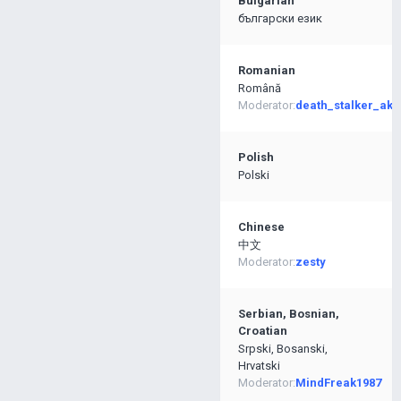
Bulgarian
български език
Romanian
Română
Moderator:
death_stalker_ak4
Polish
Polski
Chinese
中文
Moderator:
zesty
Serbian, Bosnian,
Croatian
Srpski, Bosanski,
Hrvatski
Moderator:
MindFreak1987