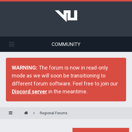
COMMUNITY
WARNING:
The forum is now in read-only
mode as we will soon be transitioning to
different forum software. Feel free to join our
Discord server
in the meantime.
Regional Forums