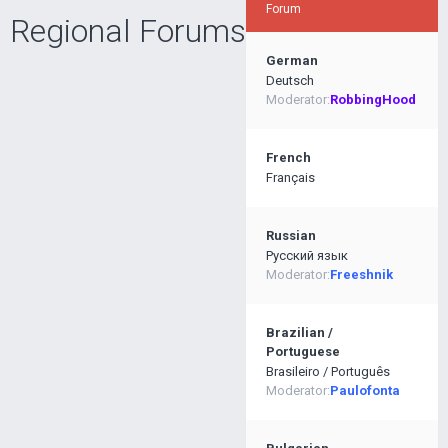
Forum
Regional Forums
German
Deutsch
Moderator:
RobbingHood
French
Français
Russian
Pусский язык
Moderator:
Freeshnik
Brazilian /
Portuguese
Brasileiro / Português
Moderator:
Paulofonta