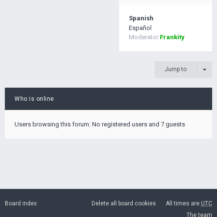
Spanish
Español
Moderator:
Frankity
Jump to
Who is online
Users browsing this forum: No registered users and 7 guests
Board index
Delete all board cookies
All times are
UTC
The team