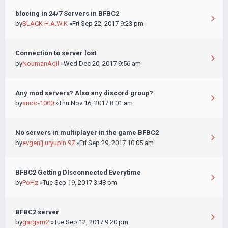
blocing in 24/7 Servers in BFBC2
by
BLACK H.A.W.K
»Fri Sep 22, 2017 9:23 pm
Connection to server lost
by
NoumanAqil
»Wed Dec 20, 2017 9:56 am
Any mod servers? Also any discord group?
by
ando-1000
»Thu Nov 16, 2017 8:01 am
No servers in multiplayer in the game BFBC2
by
evgenij.uryupin.97
»Fri Sep 29, 2017 10:05 am
BFBC2 Getting DIsconnected Everytime
by
PoHz
»Tue Sep 19, 2017 3:48 pm
BFBC2 server
by
gargarrr2
»Tue Sep 12, 2017 9:20 pm