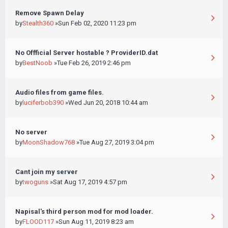
Remove Spawn Delay
by
Stealth360
»Sun Feb 02, 2020 11:23 pm
No Offficial Server hostable ? ProviderID.dat
by
BestNoob
»Tue Feb 26, 2019 2:46 pm
Audio files from game files.
by
luciferbob390
»Wed Jun 20, 2018 10:44 am
No server
by
MoonShadow768
»Tue Aug 27, 2019 3:04 pm
Cant join my server
by
twoguns
»Sat Aug 17, 2019 4:57 pm
Napisal's third person mod for mod loader.
by
FLOOD117
»Sun Aug 11, 2019 8:23 am