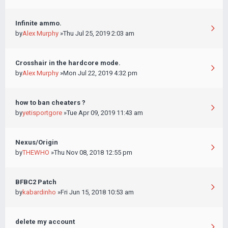
Infinite ammo.
by
Alex Murphy
»Thu Jul 25, 2019 2:03 am
Crosshair in the hardcore mode.
by
Alex Murphy
»Mon Jul 22, 2019 4:32 pm
how to ban cheaters ?
by
yetisportgore
»Tue Apr 09, 2019 11:43 am
Nexus/Origin
by
THEWHO
»Thu Nov 08, 2018 12:55 pm
BFBC2 Patch
by
kabardinho
»Fri Jun 15, 2018 10:53 am
delete my account