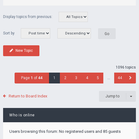
Display topics from previous:
Sort by
New Topic
1096 topics
Page
1
of
44
1
2
3
4
5
…
44
Return to Board Index
Jump to
Who is online
Users browsing this forum: No registered users and 85 guests