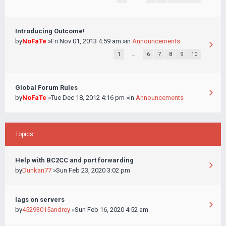
Introducing Outcome!
by
NoFaTe
»Fri Nov 01, 2013 4:59 am »in
Announcements
1
…
6
7
8
9
10
Global Forum Rules
by
NoFaTe
»Tue Dec 18, 2012 4:16 pm »in
Announcements
Topics
Help with BC2CC and port forwarding
by
Dunkan77
»Sun Feb 23, 2020 3:02 pm
lags on servers
by
45293015andrey
»Sun Feb 16, 2020 4:52 am