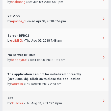
by
shabsong
»Sat Jun 09, 2018 5:01 pm
XP MOD
by
Apache_pl
»Wed Apr 04, 2018 6:54 pm
Server BFBC2
by
sajid30k
»Thu Aug 02, 2018 7:48 am
No Server BF BC2
by
badboy808
»Tue Feb 06, 2018 1:21 pm
The application can not be initialized correctly
(Oxc000007b). Click OK to close the application
by
Nostalis
»Thu Dec 28, 2017 2:53 pm
BF3
by
Shulcika
»Thu Aug 31, 2017 2:19 pm