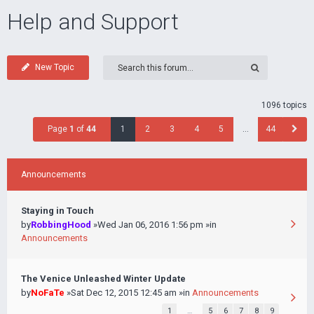
Help and Support
New Topic
1096 topics
Page
1
of
44
1
2
3
4
5
…
44
Announcements
Staying in Touch
by
RobbingHood
»Wed Jan 06, 2016 1:56 pm »in
Announcements
The Venice Unleashed Winter Update
by
NoFaTe
»Sat Dec 12, 2015 12:45 am »in
Announcements
1
…
5
6
7
8
9