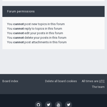
Forum permissions
You
cannot
post new topics in this forum
You
cannot
reply to topics in this forum
You
cannot
edit your posts in this forum
You
cannot
delete your posts in this forum
You
cannot
post attachments in this forum
Board index
Delete all board cookies
All times are
UTC
The team