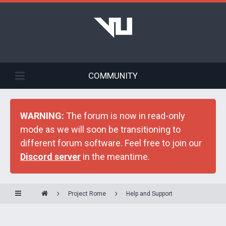
COMMUNITY
WARNING:
The forum is now in read-only
mode as we will soon be transitioning to
different forum software. Feel free to join our
Discord server
in the meantime.
Project Rome
Help and Support