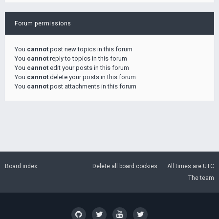
Forum permissions
You
cannot
post new topics in this forum
You
cannot
reply to topics in this forum
You
cannot
edit your posts in this forum
You
cannot
delete your posts in this forum
You
cannot
post attachments in this forum
Board index
Delete all board cookies
All times are
UTC
The team