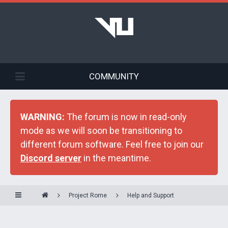
COMMUNITY
WARNING:
The forum is now in read-only
mode as we will soon be transitioning to
different forum software. Feel free to join our
Discord server
in the meantime.
Project Rome
Help and Support