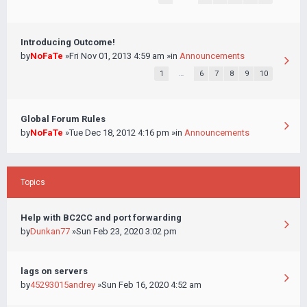
Introducing Outcome!
by
NoFaTe
»Fri Nov 01, 2013 4:59 am »in
Announcements
1
…
6
7
8
9
10
Global Forum Rules
by
NoFaTe
»Tue Dec 18, 2012 4:16 pm »in
Announcements
Topics
Help with BC2CC and port forwarding
by
Dunkan77
»Sun Feb 23, 2020 3:02 pm
lags on servers
by
45293015andrey
»Sun Feb 16, 2020 4:52 am