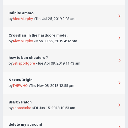
Infinite ammo.
by
Alex Murphy
»Thu Jul 25, 2019 2:03 am
Crosshair in the hardcore mode.
by
Alex Murphy
»Mon Jul 22, 2019 4:32 pm
how to ban cheaters ?
by
yetisportgore
»Tue Apr 09, 2019 11:43 am
Nexus/Origin
by
THEWHO
»Thu Nov 08, 2018 12:55 pm
BFBC2 Patch
by
kabardinho
»Fri Jun 15, 2018 10:53 am
delete my account