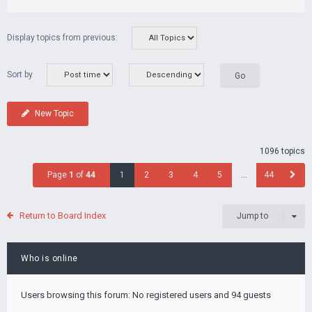
Display topics from previous:
Sort by
New Topic
1096 topics
Page
1
of
44
1
2
3
4
5
…
44
Return to Board Index
Jump to
Who is online
Users browsing this forum: No registered users and 94 guests