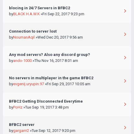
blocing in 24/7 Servers in BFBC2
by
BLACK H.A.W.K
»Fri Sep 22, 2017 9:23 pm
Connection to server lost
by
NoumanAqil
»Wed Dec 20, 2017 9:56 am
Any mod servers? Also any discord group?
by
ando-1000
»Thu Nov 16, 2017 8:01 am
No servers in multiplayer in the game BFBC2
by
evgenij.uryupin.97
»Fri Sep 29, 2017 10:05 am
BFBC2 Getting DIsconnected Everytime
by
PoHz
»Tue Sep 19, 2017 3:48 pm
BFBC2 server
by
gargarrr2
»Tue Sep 12, 2017 9:20 pm