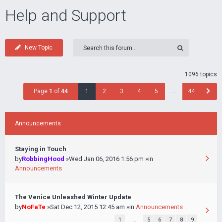
Help and Support
New Topic
1096 topics
Page
1
of
44
1
2
3
4
5
…
44
Announcements
Staying in Touch
by
RobbingHood
»Wed Jan 06, 2016 1:56 pm »in
Announcements
The Venice Unleashed Winter Update
by
NoFaTe
»Sat Dec 12, 2015 12:45 am »in
Announcements
1
…
5
6
7
8
9