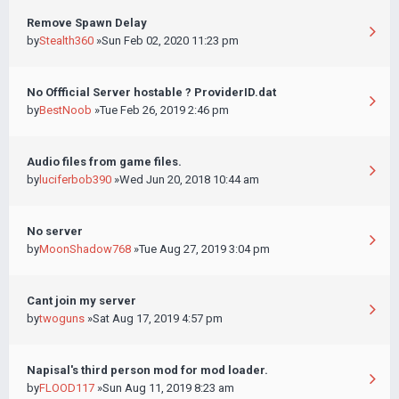
Remove Spawn Delay
by
Stealth360
»Sun Feb 02, 2020 11:23 pm
No Offficial Server hostable ? ProviderID.dat
by
BestNoob
»Tue Feb 26, 2019 2:46 pm
Audio files from game files.
by
luciferbob390
»Wed Jun 20, 2018 10:44 am
No server
by
MoonShadow768
»Tue Aug 27, 2019 3:04 pm
Cant join my server
by
twoguns
»Sat Aug 17, 2019 4:57 pm
Napisal's third person mod for mod loader.
by
FLOOD117
»Sun Aug 11, 2019 8:23 am