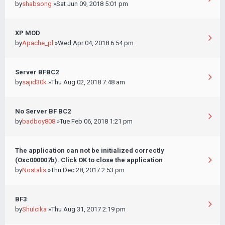
by
shabsong
»Sat Jun 09, 2018 5:01 pm
XP MOD
by
Apache_pl
»Wed Apr 04, 2018 6:54 pm
Server BFBC2
by
sajid30k
»Thu Aug 02, 2018 7:48 am
No Server BF BC2
by
badboy808
»Tue Feb 06, 2018 1:21 pm
The application can not be initialized correctly
(Oxc000007b). Click OK to close the application
by
Nostalis
»Thu Dec 28, 2017 2:53 pm
BF3
by
Shulcika
»Thu Aug 31, 2017 2:19 pm