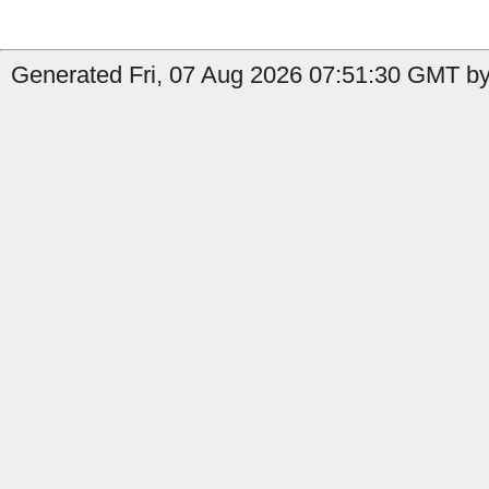
Generated Fri, 07 Aug 2026 07:51:30 GMT by