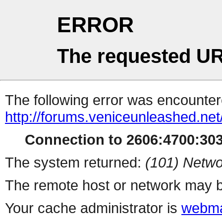
ERROR
The requested UR
The following error was encountere
http://forums.veniceunleashed.ne
Connection to 2606:4700:3031
The system returned:
(101) Netwo
The remote host or network may b
Your cache administrator is
webma