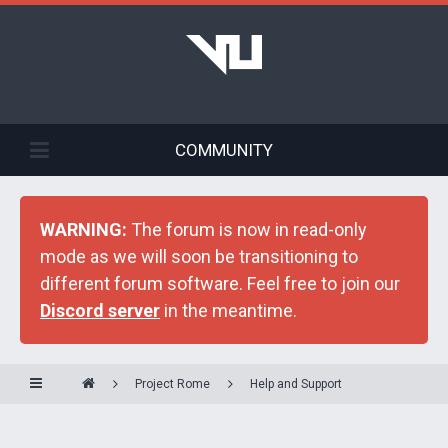
COMMUNITY
WARNING:
The forum is now in read-only
mode as we will soon be transitioning to
different forum software. Feel free to join our
Discord server
in the meantime.
Project Rome
Help and Support