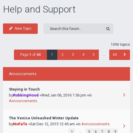
Help and Support
New Topic
1096 topics
Page
1
of
44
1
2
3
4
5
…
44
Announcements
Staying in Touch
by
RobbingHood
»Wed Jan 06, 2016 1:56 pm »in
Announcements
The Venice Unleashed Winter Update
by
NoFaTe
»Sat Dec 12, 2015 12:45 am »in
Announcements
1
…
5
6
7
8
9