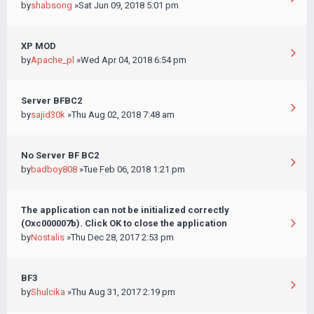
by
shabsong
»Sat Jun 09, 2018 5:01 pm
XP MOD
by
Apache_pl
»Wed Apr 04, 2018 6:54 pm
Server BFBC2
by
sajid30k
»Thu Aug 02, 2018 7:48 am
No Server BF BC2
by
badboy808
»Tue Feb 06, 2018 1:21 pm
The application can not be initialized correctly
(Oxc000007b). Click OK to close the application
by
Nostalis
»Thu Dec 28, 2017 2:53 pm
BF3
by
Shulcika
»Thu Aug 31, 2017 2:19 pm