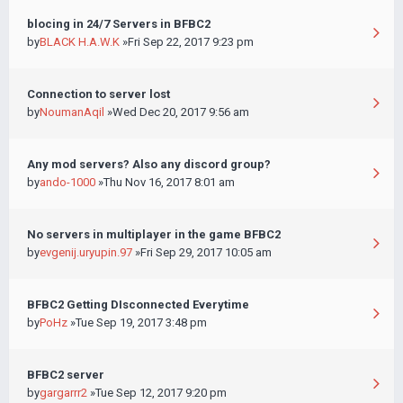
blocing in 24/7 Servers in BFBC2
by
BLACK H.A.W.K
»Fri Sep 22, 2017 9:23 pm
Connection to server lost
by
NoumanAqil
»Wed Dec 20, 2017 9:56 am
Any mod servers? Also any discord group?
by
ando-1000
»Thu Nov 16, 2017 8:01 am
No servers in multiplayer in the game BFBC2
by
evgenij.uryupin.97
»Fri Sep 29, 2017 10:05 am
BFBC2 Getting DIsconnected Everytime
by
PoHz
»Tue Sep 19, 2017 3:48 pm
BFBC2 server
by
gargarrr2
»Tue Sep 12, 2017 9:20 pm