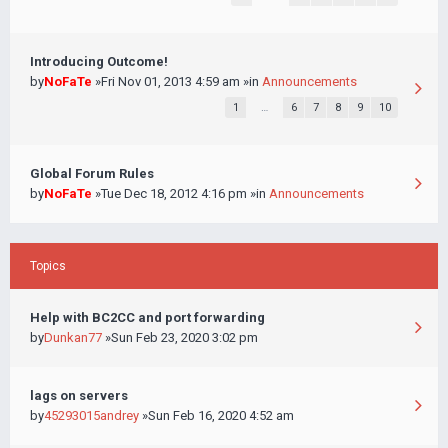
Introducing Outcome!
by
NoFaTe
»Fri Nov 01, 2013 4:59 am »in
Announcements
1
…
6
7
8
9
10
Global Forum Rules
by
NoFaTe
»Tue Dec 18, 2012 4:16 pm »in
Announcements
Topics
Help with BC2CC and port forwarding
by
Dunkan77
»Sun Feb 23, 2020 3:02 pm
lags on servers
by
45293015andrey
»Sun Feb 16, 2020 4:52 am