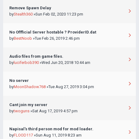
Remove Spawn Delay
by
Stealth360
»Sun Feb 02, 2020 11:23 pm
No Offficial Server hostable ? ProviderID.dat
by
BestNoob
»Tue Feb 26, 2019 2:46 pm
Audio files from game files.
by
luciferbob390
»Wed Jun 20, 2018 10:44 am
No server
by
MoonShadow768
»Tue Aug 27, 2019 3:04 pm
Cant join my server
by
twoguns
»Sat Aug 17, 2019 4:57 pm
Napisal's third person mod for mod loader.
by
FLOOD117
»Sun Aug 11, 2019 8:23 am