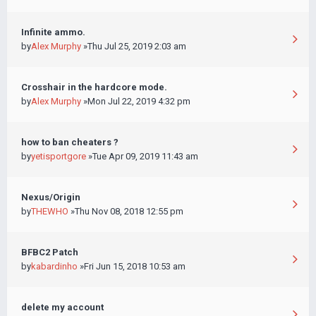
Infinite ammo.
by
Alex Murphy
»Thu Jul 25, 2019 2:03 am
Crosshair in the hardcore mode.
by
Alex Murphy
»Mon Jul 22, 2019 4:32 pm
how to ban cheaters ?
by
yetisportgore
»Tue Apr 09, 2019 11:43 am
Nexus/Origin
by
THEWHO
»Thu Nov 08, 2018 12:55 pm
BFBC2 Patch
by
kabardinho
»Fri Jun 15, 2018 10:53 am
delete my account