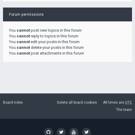
Forum permissions
You
cannot
post new topics in this forum
You
cannot
reply to topics in this forum
You
cannot
edit your posts in this forum
You
cannot
delete your posts in this forum
You
cannot
post attachments in this forum
Board index
Delete all board cookies
All times are
UTC
The team