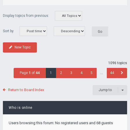
Display topics from previous:
Sort by
New Topic
1096 topics
Page
1
of
44
1
2
3
4
5
…
44
Return to Board Index
Jump to
Who is online
Users browsing this forum: No registered users and 68 guests