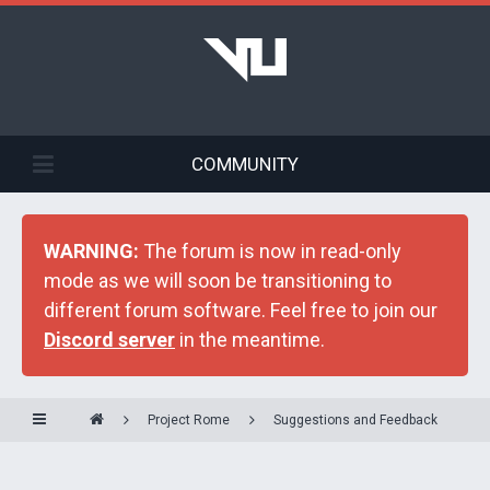
COMMUNITY
WARNING:
The forum is now in read-only
mode as we will soon be transitioning to
different forum software. Feel free to join our
Discord server
in the meantime.
Project Rome
Suggestions and Feedback