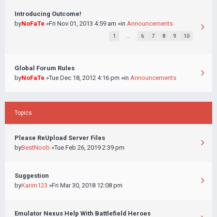
Introducing Outcome!
by
NoFaTe
»Fri Nov 01, 2013 4:59 am »in
Announcements
1
…
6
7
8
9
10
Global Forum Rules
by
NoFaTe
»Tue Dec 18, 2012 4:16 pm »in
Announcements
Topics
Please ReUpload Server Files
by
BestNoob
»Tue Feb 26, 2019 2:39 pm
Suggestion
by
Karim123
»Fri Mar 30, 2018 12:08 pm
Emulator Nexus Help With Battlefield Heroes