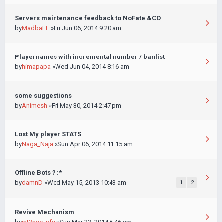
Servers maintenance feedback to NoFate &CO
by
MadbaLL
»Fri Jun 06, 2014 9:20 am
Playernames with incremental number / banlist
by
himapapa
»Wed Jun 04, 2014 8:16 am
some suggestions
by
Animesh
»Fri May 30, 2014 2:47 pm
Lost My player STATS
by
Naga_Naja
»Sun Apr 06, 2014 11:15 am
Offline Bots ? :*
by
damnD
»Wed May 15, 2013 10:43 am
1
2
Revive Mechanism
by
int3nse_nfs
»Sun Mar 23, 2014 6:46 am