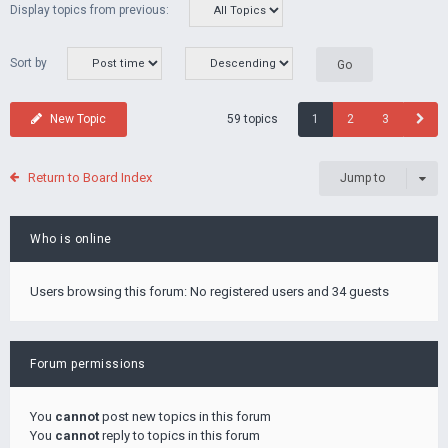
Display topics from previous:
Sort by
59 topics
New Topic
1
2
3
Return to Board Index
Jump to
Who is online
Users browsing this forum: No registered users and 34 guests
Forum permissions
You
cannot
post new topics in this forum
You
cannot
reply to topics in this forum