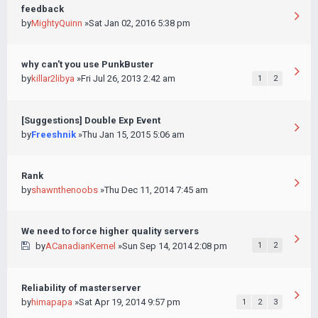
feedback
by
MightyQuinn
»Sat Jan 02, 2016 5:38 pm
why can't you use PunkBuster
by
killar2libya
»Fri Jul 26, 2013 2:42 am
1
2
[Suggestions] Double Exp Event
by
Freeshnik
»Thu Jan 15, 2015 5:06 am
Rank
by
shawnthenoobs
»Thu Dec 11, 2014 7:45 am
We need to force higher quality servers
by
ACanadianKernel
»Sun Sep 14, 2014 2:08 pm
1
2
Reliability of masterserver
by
himapapa
»Sat Apr 19, 2014 9:57 pm
1
2
3