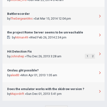
Battlerecorder
by
TheSergeantArc
»Sat Mar 15, 2014 12:04 pm
the project Rome Server seems to be unreachable
by
hitman49
»Wed Feb 26, 2014 2:34 pm
Hit Detection Fix
by
Johnshep
»Thu Dec 26, 2013 3:28 am
1
2
Onslau.ght possible?
by
alex83
»Mon Apr 01, 2013 1:05 am
Does the emulator works with the skidrow version ?
by
Majordrift
»Sun Dec 01, 2013 5:41 pm