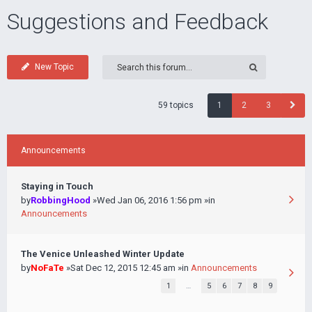
Suggestions and Feedback
New Topic
59 topics
1
2
3
Announcements
Staying in Touch
by
RobbingHood
»Wed Jan 06, 2016 1:56 pm »in
Announcements
The Venice Unleashed Winter Update
by
NoFaTe
»Sat Dec 12, 2015 12:45 am »in
Announcements
1
…
5
6
7
8
9