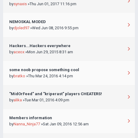
by
synaxis
»Thu Jun 01, 2017 11:16 pm
NEMOSKAL MODED
by
djoled97
»Wed Jun 08, 2016 9:55 pm
Hackers...Hackers everywhere
by
aceox
»Mon Jun 29, 2015 8:31 am
some noob propose something cool
by
bratko
»Thu Mar 24, 2016 4:14 pm
"MidOrFeed" and "kriperast" players CHEATERS!
by
alika
»Tue Mar 01, 2016 4:09 pm
Members information
by
Nanna_Ninja77
»Sat Jan 09, 2016 12:56 am