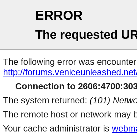
ERROR
The requested UR
The following error was encountere
http://forums.veniceunleashed.ne
Connection to 2606:4700:3030
The system returned:
(101) Netwo
The remote host or network may b
Your cache administrator is
webma