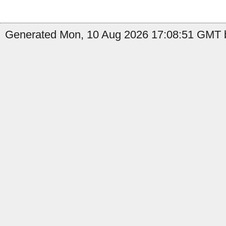
Generated Mon, 10 Aug 2026 17:08:51 GMT by