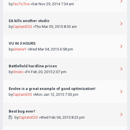
by
TacTicToe
»Sat Nov 29, 2014 7:34 am
EA kills another studio
by
CaptainESS
»Thu Mar 05, 2015 8:33 am
VU IN 3 HOURS
by
aXeSwY
»Wed Mar 04, 2015 6:58 pm
Battlefield hardline prices
by
Viriato
»Fri Feb 20, 2015 2:07 pm
Evolve is a great example of good optimization!
by
CaptainESS
»Mon Jan 12, 2015 7:03 pm
Best bug ever!
by
CaptainESS
»Wed Feb 04, 2015 8:23 pm