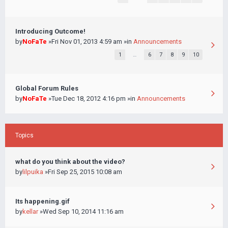
Introducing Outcome!
by
NoFaTe
»Fri Nov 01, 2013 4:59 am »in
Announcements
1
…
6
7
8
9
10
Global Forum Rules
by
NoFaTe
»Tue Dec 18, 2012 4:16 pm »in
Announcements
Topics
what do you think about the video?
by
lilpuika
»Fri Sep 25, 2015 10:08 am
Its happening.gif
by
kellar
»Wed Sep 10, 2014 11:16 am