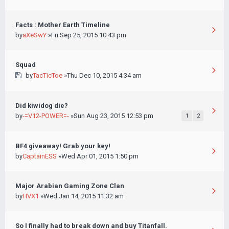
Facts : Mother Earth Timeline
by
aXeSwY
»Fri Sep 25, 2015 10:43 pm
Squad
by
TacTicToe
»Thu Dec 10, 2015 4:34 am
Did kiwidog die?
by
-=V12-POWER=-
»Sun Aug 23, 2015 12:53 pm
1
2
BF4 giveaway! Grab your key!
by
CaptainESS
»Wed Apr 01, 2015 1:50 pm
Major Arabian Gaming Zone Clan
by
HVX1
»Wed Jan 14, 2015 11:32 am
So I finally had to break down and buy Titanfall.