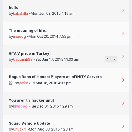
hello
by
kakakilla
»Mon Jun 08, 2015 4:19 am
The meaning of life...
by
mizudg
»Mon Oct 20, 2014 7:55 pm
GTA V price in Turkey
by
CaptainESS
»Sat Jan 17, 2015 11:33 am
1
2
Bogus Bans of Honest Players at InFiNiTY Servers
by
jackc
»Fri Mar 16, 2018 4:37 pm
You aren't a hacker until
by
kiwidog
»Tue Dec 01, 2015 4:29 am
Squad Vehicle Update
by
ChuckN
»Mon Aug 08, 2016 4:28 am