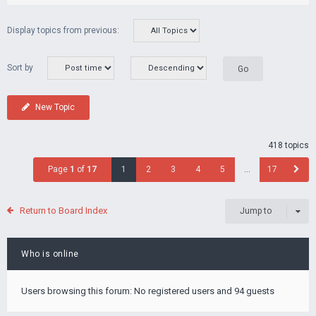
Display topics from previous:
Sort by
New Topic
418 topics
Page
1
of
17
1
2
3
4
5
…
17
Return to Board Index
Jump to
Who is online
Users browsing this forum: No registered users and 94 guests