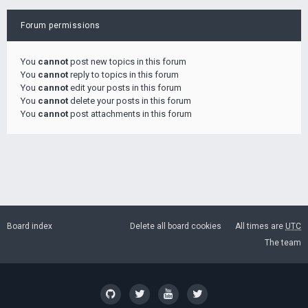
Forum permissions
You
cannot
post new topics in this forum
You
cannot
reply to topics in this forum
You
cannot
edit your posts in this forum
You
cannot
delete your posts in this forum
You
cannot
post attachments in this forum
Board index
Delete all board cookies
All times are
UTC
The team