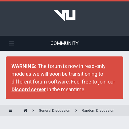
COMMUNITY
WARNING:
The forum is now in read-only
mode as we will soon be transitioning to
different forum software. Feel free to join our
Discord server
in the meantime.
General Discussion
Random Discussion