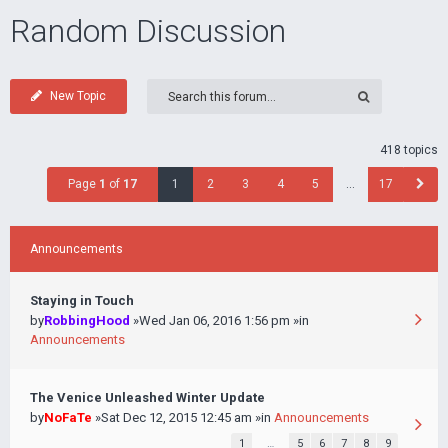
Random Discussion
New Topic
418 topics
Page
1
of
17
1
2
3
4
5
…
17
Announcements
Staying in Touch
by
RobbingHood
»Wed Jan 06, 2016 1:56 pm »in
Announcements
The Venice Unleashed Winter Update
by
NoFaTe
»Sat Dec 12, 2015 12:45 am »in
Announcements
1
…
5
6
7
8
9