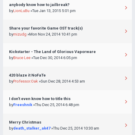
anybody know how to jailbreak?
by
LionLuBu
»Tue Jan 13, 2015 5:01 pm
Share your favorite Game OST track(s)
by
mizudg
»Mon Nov 24, 2014 10:41 pm
Kickstarter - The Land of Glorious Vaporware
by
Bruce Lee
»Tue Dec 30, 2014 6:05 pm
420 blaze it NoFaTe
by
Professor.Oak
»Sun Dec 28, 2014 4:53 am
I don't even know how to title this
by
Freeshnik
»Thu Dec 25, 2014 6:48 pm
Merry Christmas
by
death_stalker_ak47
»Thu Dec 25, 2014 10:30 am