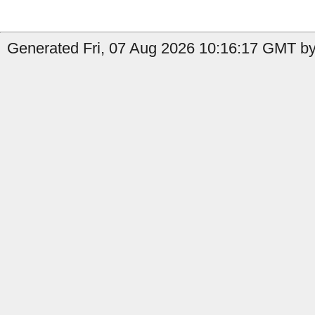
Generated Fri, 07 Aug 2026 10:16:17 GMT by