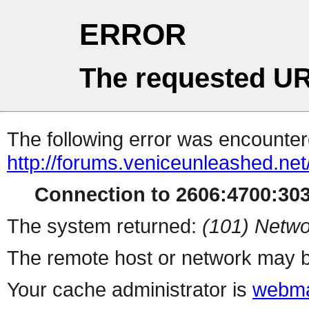
ERROR
The requested UR
The following error was encountere
http://forums.veniceunleashed.ne
Connection to 2606:4700:3030
The system returned:
(101) Netwo
The remote host or network may b
Your cache administrator is
webma