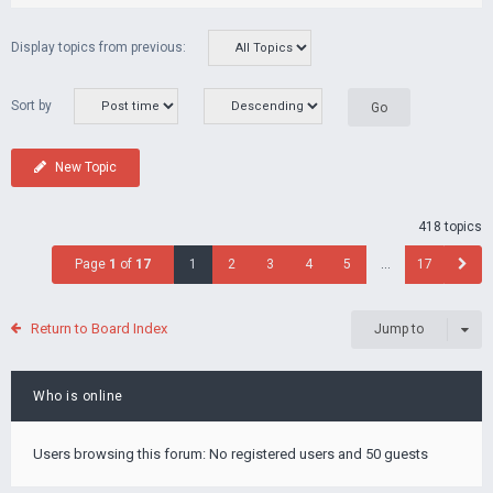
Display topics from previous:
Sort by
New Topic
418 topics
Page
1
of
17
1
2
3
4
5
…
17
Return to Board Index
Jump to
Who is online
Users browsing this forum: No registered users and 50 guests