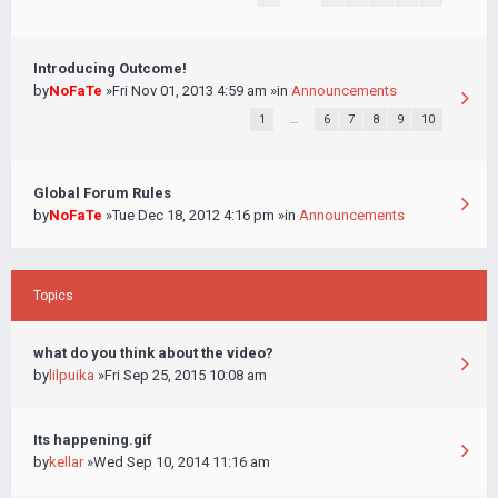
Introducing Outcome!
by
NoFaTe
»Fri Nov 01, 2013 4:59 am »in
Announcements
1
…
6
7
8
9
10
Global Forum Rules
by
NoFaTe
»Tue Dec 18, 2012 4:16 pm »in
Announcements
Topics
what do you think about the video?
by
lilpuika
»Fri Sep 25, 2015 10:08 am
Its happening.gif
by
kellar
»Wed Sep 10, 2014 11:16 am