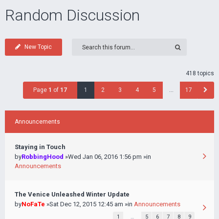
Random Discussion
New Topic
418 topics
Page
1
of
17
1
2
3
4
5
…
17
Announcements
Staying in Touch
by
RobbingHood
»Wed Jan 06, 2016 1:56 pm »in
Announcements
The Venice Unleashed Winter Update
by
NoFaTe
»Sat Dec 12, 2015 12:45 am »in
Announcements
1
…
5
6
7
8
9