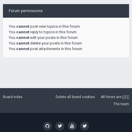
Forum permissions
You
cannot
post new topics in this forum
You
cannot
reply to topics in this forum
You
cannot
edit your posts in this forum
You
cannot
delete your posts in this forum
You
cannot
post attachments in this forum
Board index
Delete all board cookies
All times are
UTC
The team