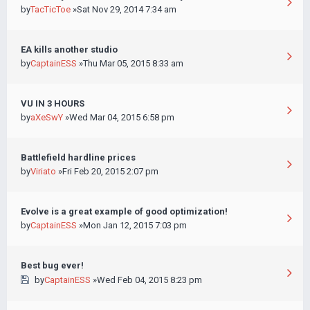
by
TacTicToe
»Sat Nov 29, 2014 7:34 am
EA kills another studio
by
CaptainESS
»Thu Mar 05, 2015 8:33 am
VU IN 3 HOURS
by
aXeSwY
»Wed Mar 04, 2015 6:58 pm
Battlefield hardline prices
by
Viriato
»Fri Feb 20, 2015 2:07 pm
Evolve is a great example of good optimization!
by
CaptainESS
»Mon Jan 12, 2015 7:03 pm
Best bug ever!
by
CaptainESS
»Wed Feb 04, 2015 8:23 pm