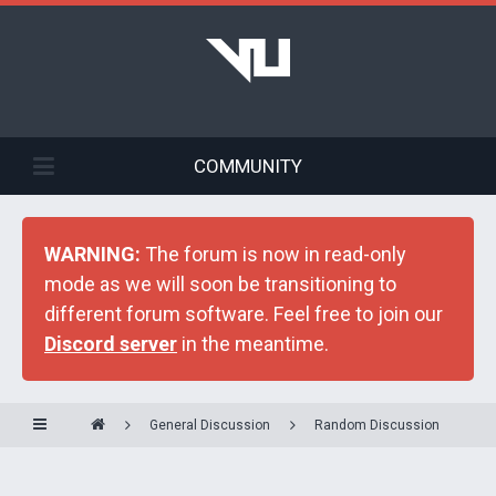
COMMUNITY
WARNING:
The forum is now in read-only
mode as we will soon be transitioning to
different forum software. Feel free to join our
Discord server
in the meantime.
General Discussion
Random Discussion