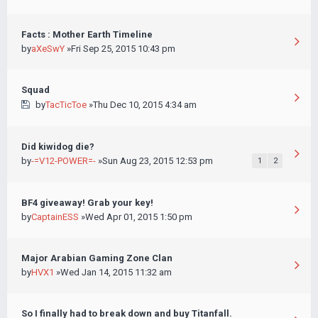
Facts : Mother Earth Timeline
by
aXeSwY
»Fri Sep 25, 2015 10:43 pm
Squad
by
TacTicToe
»Thu Dec 10, 2015 4:34 am
Did kiwidog die?
by
-=V12-POWER=-
»Sun Aug 23, 2015 12:53 pm
1
2
BF4 giveaway! Grab your key!
by
CaptainESS
»Wed Apr 01, 2015 1:50 pm
Major Arabian Gaming Zone Clan
by
HVX1
»Wed Jan 14, 2015 11:32 am
So I finally had to break down and buy Titanfall.