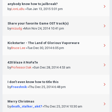
anybody know how to jailbreak?
by
LionLuBu
»Tue Jan 13, 2015 5:01 pm
Share your favorite Game OST track(s)
by
mizudg
»Mon Nov 24, 2014 10:41 pm
Kickstarter - The Land of Glorious Vaporware
by
Bruce Lee
»Tue Dec 30, 2014 6:05 pm
420 blaze it NoFaTe
by
Professor.Oak
»Sun Dec 28, 2014 4:53 am
I don't even know how to title this
by
Freeshnik
»Thu Dec 25, 2014 6:48 pm
Merry Christmas
by
death_stalker_ak47
»Thu Dec 25, 2014 10:30 am