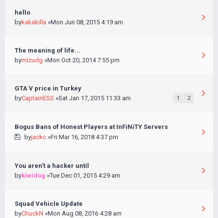
hello
by
kakakilla
»Mon Jun 08, 2015 4:19 am
The meaning of life...
by
mizudg
»Mon Oct 20, 2014 7:55 pm
GTA V price in Turkey
by
CaptainESS
»Sat Jan 17, 2015 11:33 am
1
2
Bogus Bans of Honest Players at InFiNiTY Servers
by
jackc
»Fri Mar 16, 2018 4:37 pm
You aren't a hacker until
by
kiwidog
»Tue Dec 01, 2015 4:29 am
Squad Vehicle Update
by
ChuckN
»Mon Aug 08, 2016 4:28 am