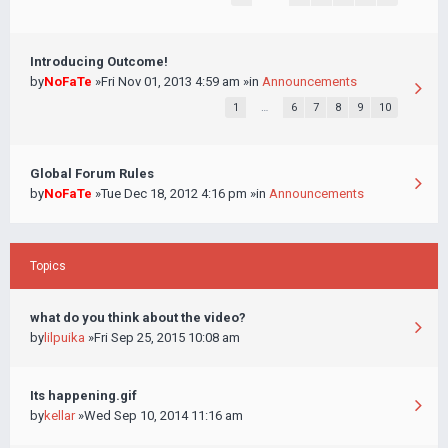
Introducing Outcome!
by
NoFaTe
»Fri Nov 01, 2013 4:59 am »in
Announcements
1
…
6
7
8
9
10
Global Forum Rules
by
NoFaTe
»Tue Dec 18, 2012 4:16 pm »in
Announcements
Topics
what do you think about the video?
by
lilpuika
»Fri Sep 25, 2015 10:08 am
Its happening.gif
by
kellar
»Wed Sep 10, 2014 11:16 am