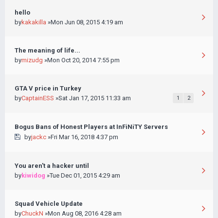
hello
by
kakakilla
»Mon Jun 08, 2015 4:19 am
The meaning of life...
by
mizudg
»Mon Oct 20, 2014 7:55 pm
GTA V price in Turkey
by
CaptainESS
»Sat Jan 17, 2015 11:33 am
1
2
Bogus Bans of Honest Players at InFiNiTY Servers
by
jackc
»Fri Mar 16, 2018 4:37 pm
You aren't a hacker until
by
kiwidog
»Tue Dec 01, 2015 4:29 am
Squad Vehicle Update
by
ChuckN
»Mon Aug 08, 2016 4:28 am