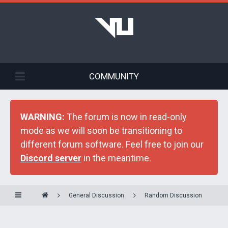
COMMUNITY
WARNING:
The forum is now in read-only
mode as we will soon be transitioning to
different forum software. Feel free to join our
Discord server
in the meantime.
General Discussion
Random Discussion