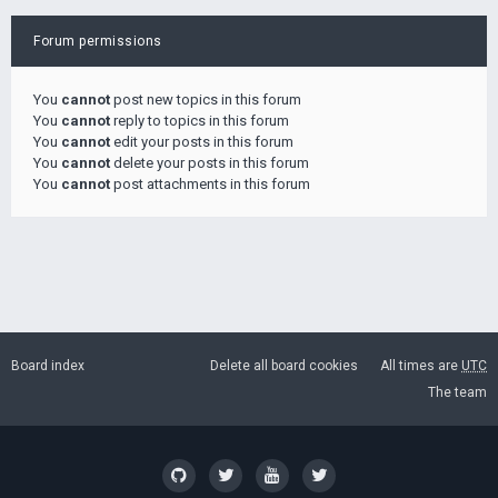
Forum permissions
You
cannot
post new topics in this forum
You
cannot
reply to topics in this forum
You
cannot
edit your posts in this forum
You
cannot
delete your posts in this forum
You
cannot
post attachments in this forum
Board index
Delete all board cookies
All times are
UTC
The team