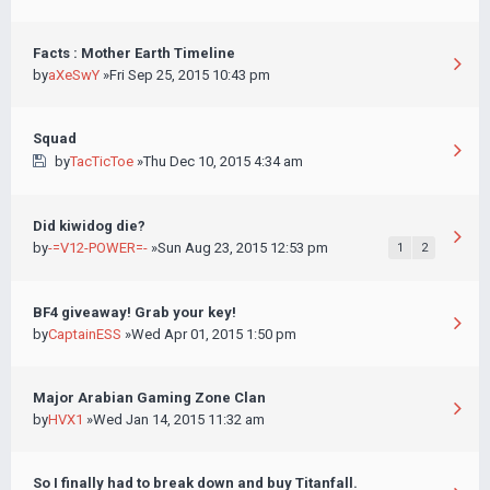
Facts : Mother Earth Timeline
by
aXeSwY
»Fri Sep 25, 2015 10:43 pm
Squad
by
TacTicToe
»Thu Dec 10, 2015 4:34 am
Did kiwidog die?
by
-=V12-POWER=-
»Sun Aug 23, 2015 12:53 pm
1
2
BF4 giveaway! Grab your key!
by
CaptainESS
»Wed Apr 01, 2015 1:50 pm
Major Arabian Gaming Zone Clan
by
HVX1
»Wed Jan 14, 2015 11:32 am
So I finally had to break down and buy Titanfall.