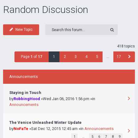
Random Discussion
New Topic
418 topics
Page
1
of
17
1
2
3
4
5
…
17
Announcements
Staying in Touch
by
RobbingHood
»Wed Jan 06, 2016 1:56 pm »in
Announcements
The Venice Unleashed Winter Update
by
NoFaTe
»Sat Dec 12, 2015 12:45 am »in
Announcements
1
…
5
6
7
8
9