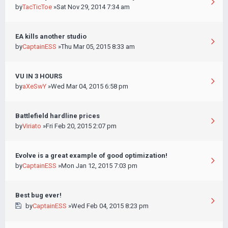
by
TacTicToe
»Sat Nov 29, 2014 7:34 am
EA kills another studio
by
CaptainESS
»Thu Mar 05, 2015 8:33 am
VU IN 3 HOURS
by
aXeSwY
»Wed Mar 04, 2015 6:58 pm
Battlefield hardline prices
by
Viriato
»Fri Feb 20, 2015 2:07 pm
Evolve is a great example of good optimization!
by
CaptainESS
»Mon Jan 12, 2015 7:03 pm
Best bug ever!
by
CaptainESS
»Wed Feb 04, 2015 8:23 pm