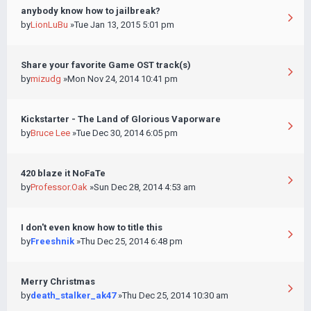
anybody know how to jailbreak?
by
LionLuBu
»Tue Jan 13, 2015 5:01 pm
Share your favorite Game OST track(s)
by
mizudg
»Mon Nov 24, 2014 10:41 pm
Kickstarter - The Land of Glorious Vaporware
by
Bruce Lee
»Tue Dec 30, 2014 6:05 pm
420 blaze it NoFaTe
by
Professor.Oak
»Sun Dec 28, 2014 4:53 am
I don't even know how to title this
by
Freeshnik
»Thu Dec 25, 2014 6:48 pm
Merry Christmas
by
death_stalker_ak47
»Thu Dec 25, 2014 10:30 am