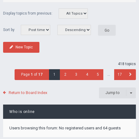
Display topics from previous:
Sort by
New Topic
418 topics
Page
1
of
17
1
2
3
4
5
…
17
Return to Board Index
Jump to
Who is online
Users browsing this forum: No registered users and 64 guests