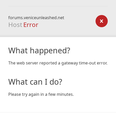
forums.veniceunleashed.net
Host
Error
What happened?
The web server reported a gateway time-out error.
What can I do?
Please try again in a few minutes.