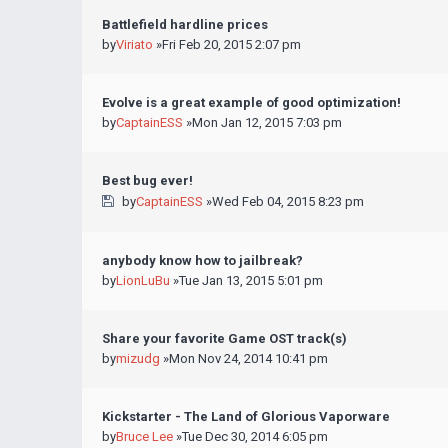
Battlefield hardline prices
by
Viriato
»Fri Feb 20, 2015 2:07 pm
Evolve is a great example of good optimization!
by
CaptainESS
»Mon Jan 12, 2015 7:03 pm
Best bug ever!
by
CaptainESS
»Wed Feb 04, 2015 8:23 pm
anybody know how to jailbreak?
by
LionLuBu
»Tue Jan 13, 2015 5:01 pm
Share your favorite Game OST track(s)
by
mizudg
»Mon Nov 24, 2014 10:41 pm
Kickstarter - The Land of Glorious Vaporware
by
Bruce Lee
»Tue Dec 30, 2014 6:05 pm