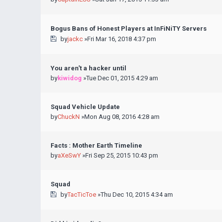
Bogus Bans of Honest Players at InFiNiTY Servers
by
jackc
»Fri Mar 16, 2018 4:37 pm
You aren't a hacker until
by
kiwidog
»Tue Dec 01, 2015 4:29 am
Squad Vehicle Update
by
ChuckN
»Mon Aug 08, 2016 4:28 am
Facts : Mother Earth Timeline
by
aXeSwY
»Fri Sep 25, 2015 10:43 pm
Squad
by
TacTicToe
»Thu Dec 10, 2015 4:34 am