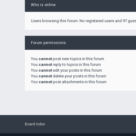
Who is online
Users browsing this forum: No registered users and 97 gue
Forum permissions
You
cannot
post new topics in this forum
You
cannot
reply to topics in this forum
You
cannot
edit your posts in this forum
You
cannot
delete your posts in this forum
You
cannot
post attachments in this forum
Board index