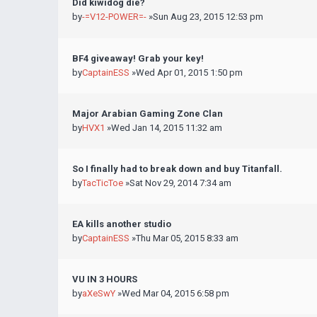
Did kiwidog die?
by
-=V12-POWER=-
»Sun Aug 23, 2015 12:53 pm
BF4 giveaway! Grab your key!
by
CaptainESS
»Wed Apr 01, 2015 1:50 pm
Major Arabian Gaming Zone Clan
by
HVX1
»Wed Jan 14, 2015 11:32 am
So I finally had to break down and buy Titanfall.
by
TacTicToe
»Sat Nov 29, 2014 7:34 am
EA kills another studio
by
CaptainESS
»Thu Mar 05, 2015 8:33 am
VU IN 3 HOURS
by
aXeSwY
»Wed Mar 04, 2015 6:58 pm