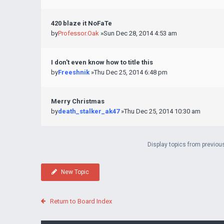
420 blaze it NoFaTe
by
Professor.Oak
»Sun Dec 28, 2014 4:53 am
I don't even know how to title this
by
Freeshnik
»Thu Dec 25, 2014 6:48 pm
Merry Christmas
by
death_stalker_ak47
»Thu Dec 25, 2014 10:30 am
Display topics from previou
New Topic
Return to Board Index