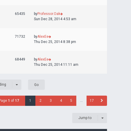
65435
by
Professor.Oak
Sun Dec 28, 2014 4:53 am
71732
by
AlexEe
Thu Dec 25, 2014 8:38 pm
68449
by
AlexEe
Thu Dec 25, 2014 11:11 am
ding
Page
1
of
17
1
2
3
4
5
…
17
Jump to