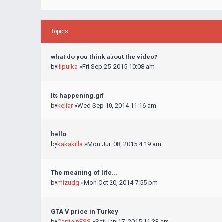
Topics
what do you think about the video?
by
lilpuika
»Fri Sep 25, 2015 10:08 am
Its happening.gif
by
kellar
»Wed Sep 10, 2014 11:16 am
hello
by
kakakilla
»Mon Jun 08, 2015 4:19 am
The meaning of life...
by
mizudg
»Mon Oct 20, 2014 7:55 pm
GTA V price in Turkey
by
CaptainESS
»Sat Jan 17, 2015 11:33 am