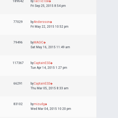
189642
by
TacTicToe
Fri Sep 25, 2015 8:54 pm
77029
by
Andersson
Fri May 22, 2015 10:52 pm
79496
by
MAGIC
Sat May 16, 2015 11:49 am
117367
by
CaptainESS
Tue Apr 14, 2015 1:27 pm
66291
by
CaptainESS
Thu Mar 05, 2015 8:33 am
83102
by
mizudg
Wed Mar 04, 2015 10:20 pm