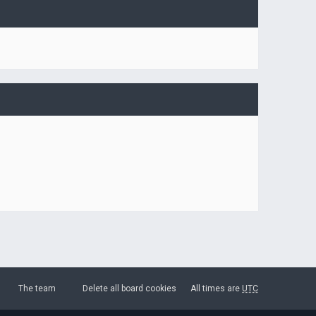
The team
Delete all board cookies
All times are
UTC