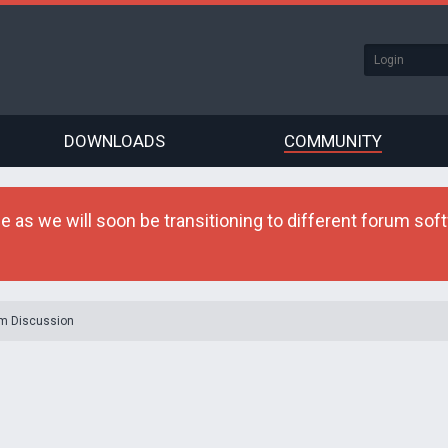
DOWNLOADS
COMMUNITY
as we will soon be transitioning to different forum softw
m Discussion