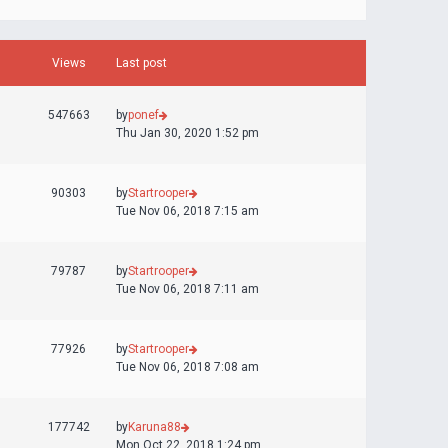
Views
Last post
547663
by
ponef
Thu Jan 30, 2020 1:52 pm
90303
by
Startrooper
Tue Nov 06, 2018 7:15 am
79787
by
Startrooper
Tue Nov 06, 2018 7:11 am
77926
by
Startrooper
Tue Nov 06, 2018 7:08 am
177742
by
Karuna88
Mon Oct 22, 2018 1:24 pm