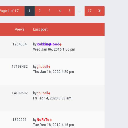
Page
1
of
17
1
2
3
4
5
…
17
Views
Last post
1904534
by
RobbingHood
Wed Jan 06, 2016 1:56 pm
17198432
by
ghubell
Thu Jan 16, 2020 4:20 pm
14109682
by
ghubell
Fri Feb 14, 2020 8:58 am
1890996
by
NoFaTe
Tue Dec 18, 2012 4:16 pm