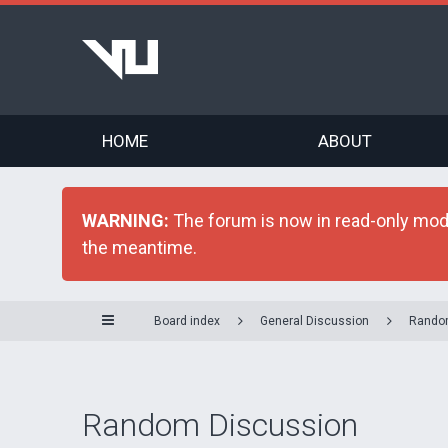
HOME
ABOUT
WARNING:
The forum is now in read-only mode 
the meantime.
Board index
General Discussion
Rando
Random Discussion