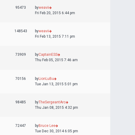
95473
by
weavii
Fri Feb 20, 2015 6:44 pm
148543
by
weavii
Fri Feb 13, 2015 7:11 pm
73909
by
CaptainESS
Thu Feb 05, 2015 7:46 am
70156
by
LionLuBu
Tue Jan 13, 2015 5:01 pm
98485
by
TheSergeantArc
Thu Jan 08, 2015 4:32 pm
72447
by
Bruce Lee
Tue Dec 30, 2014 6:05 pm