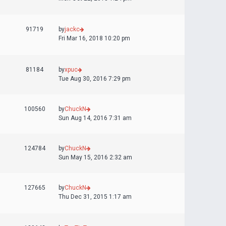
91719
by
jackc
Fri Mar 16, 2018 10:20 pm
81184
by
xpuc
Tue Aug 30, 2016 7:29 pm
100560
by
ChuckN
Sun Aug 14, 2016 7:31 am
124784
by
ChuckN
Sun May 15, 2016 2:32 am
127665
by
ChuckN
Thu Dec 31, 2015 1:17 am