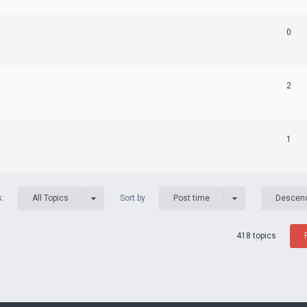
0
2
1
s:
Sort by
All Topics
Post time
Descen
418 topics