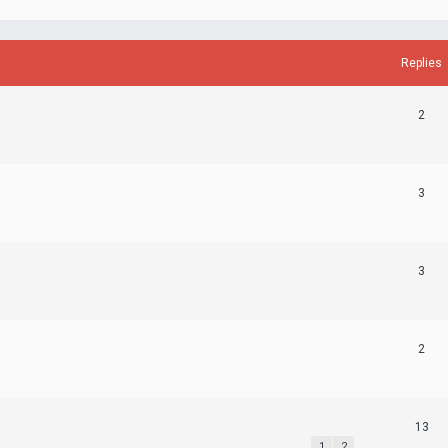
Replies
2
3
3
2
13
1
2