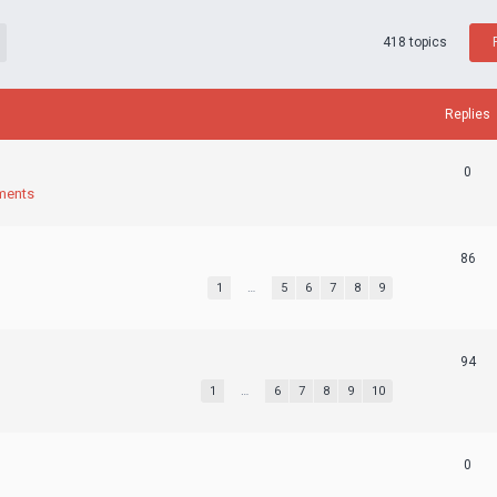
418 topics
Replies
0
ments
86
1
…
5
6
7
8
9
94
1
…
6
7
8
9
10
0