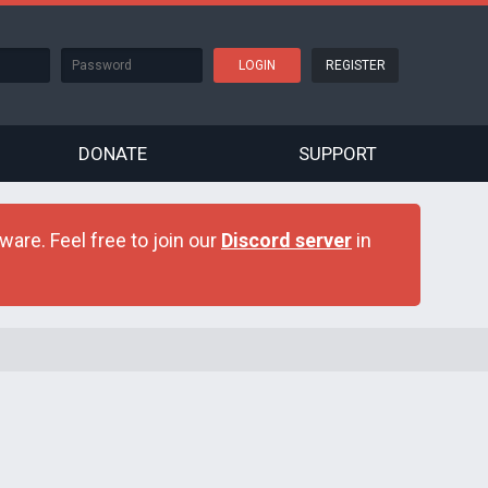
REGISTER
DONATE
SUPPORT
are. Feel free to join our
Discord server
in