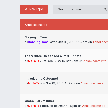
New Topic
Announcements
Staying in Touch
by
RobbingHood
»Wed Jan 06, 2016 1:56 pm »in
Announce
The Venice Unleashed Winter Update
by
NoFaTe
»Sat Dec 12, 2015 12:45 am »in
Announcements
Introducing Outcome!
by
NoFaTe
»Fri Nov 01, 2013 4:59 am »in
Announcements
Global Forum Rules
by
NoFaTe
»Tue Dec 18, 2012 4:16 pm »in
Announcements