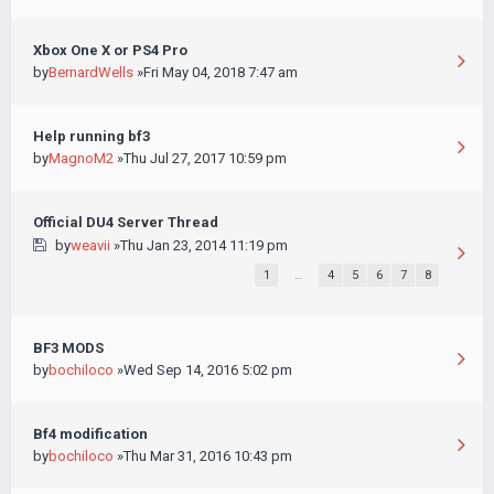
Xbox One X or PS4 Pro
by
BernardWells
»Fri May 04, 2018 7:47 am
Help running bf3
by
MagnoM2
»Thu Jul 27, 2017 10:59 pm
Official DU4 Server Thread
by
weavii
»Thu Jan 23, 2014 11:19 pm
1
…
4
5
6
7
8
BF3 MODS
by
bochiloco
»Wed Sep 14, 2016 5:02 pm
Bf4 modification
by
bochiloco
»Thu Mar 31, 2016 10:43 pm