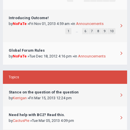
Introducing Outcome!
by
NoFaTe
»Fri Nov 01, 2013 4:59 am »in
Announcements
1
…
6
7
8
9
10
Global Forum Rules
by
NoFaTe
»Tue Dec 18, 2012 4:16 pm »in
Announcements
Topics
Stance on the question of the question
by
Kerrigan
»Fri Mar 15, 2013 12:24 pm
Need help with BC2? Read this.
by
CactusPie
»Tue Mar 05, 2013 4:09 pm