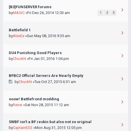
[B3]FUNSERVER forums
by
MAGIC
»Fri Dec 26, 2014 12:03 am
1
2
3
Battlefield 1
by
AlexEe
»Sun May 08, 2016 9:35 am
DU4 Punishing Good Players
by
ChuckN
»Fri Jan 01, 2016 1:04 pm
BFBC2 Official Servers Are Nearly Empty
by
ChuckN
»Tue Oct 27, 2015 6:31 am
ooow! Battlefrond modding
by
Reirei
»Sat Nov 28, 2015 11:12 am
SWBF isn't a BF reskin but also not so original
by
CaptainESS
»Mon Aug 31, 2015 12:05 pm