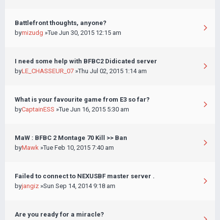
Battlefront thoughts, anyone?
by
mizudg
»Tue Jun 30, 2015 12:15 am
I need some help with BFBC2 Didicated server
by
LE_CHASSEUR_07
»Thu Jul 02, 2015 1:14 am
What is your favourite game from E3 so far?
by
CaptainESS
»Tue Jun 16, 2015 5:30 am
MaW : BFBC 2 Montage 70 Kill >> Ban
by
Mawk
»Tue Feb 10, 2015 7:40 am
Failed to connect to NEXUSBF master server .
by
jangiz
»Sun Sep 14, 2014 9:18 am
Are you ready for a miracle?