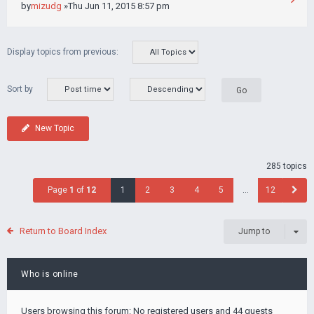
by
mizudg
»Thu Jun 11, 2015 8:57 pm
Display topics from previous:
Sort by
New Topic
285 topics
Page
1
of
12
1
2
3
4
5
…
12
Return to Board Index
Jump to
Who is online
Users browsing this forum: No registered users and 44 guests