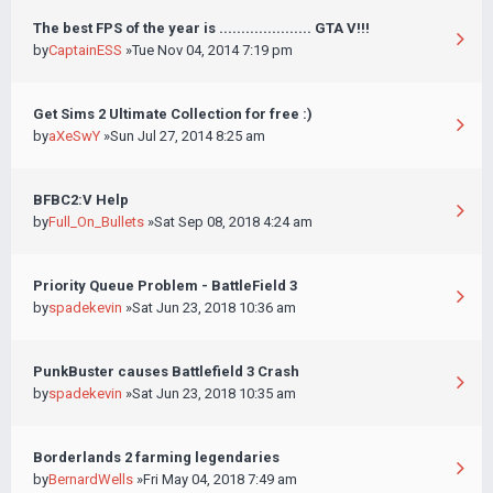
The best FPS of the year is ..................... GTA V!!!
by
CaptainESS
»Tue Nov 04, 2014 7:19 pm
Get Sims 2 Ultimate Collection for free :)
by
aXeSwY
»Sun Jul 27, 2014 8:25 am
BFBC2:V Help
by
Full_On_Bullets
»Sat Sep 08, 2018 4:24 am
Priority Queue Problem - BattleField 3
by
spadekevin
»Sat Jun 23, 2018 10:36 am
PunkBuster causes Battlefield 3 Crash
by
spadekevin
»Sat Jun 23, 2018 10:35 am
Borderlands 2 farming legendaries
by
BernardWells
»Fri May 04, 2018 7:49 am