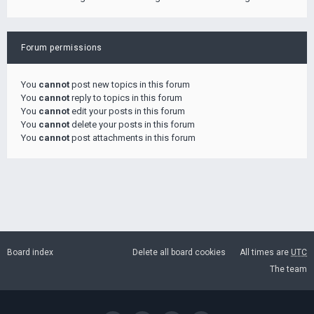
Forum permissions
You
cannot
post new topics in this forum
You
cannot
reply to topics in this forum
You
cannot
edit your posts in this forum
You
cannot
delete your posts in this forum
You
cannot
post attachments in this forum
Board index
Delete all board cookies
All times are
UTC
The team