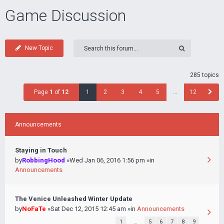
Game Discussion
New Topic
285 topics
Page
1
of
12
1
2
3
4
5
…
12
Announcements
Staying in Touch
by
RobbingHood
»Wed Jan 06, 2016 1:56 pm »in
Announcements
The Venice Unleashed Winter Update
by
NoFaTe
»Sat Dec 12, 2015 12:45 am »in
Announcements
1
…
5
6
7
8
9