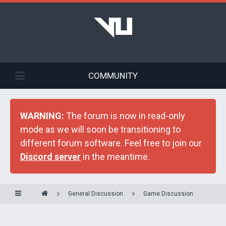
COMMUNITY
WARNING:
The forum is now in read-only
mode as we will soon be transitioning to
different forum software. Feel free to join our
Discord server
in the meantime.
General Discussion
Game Discussion